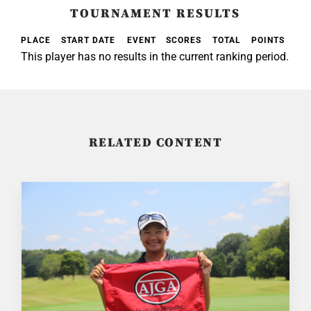
TOURNAMENT RESULTS
PLACE
START DATE
EVENT
SCORES
TOTAL
POINTS
This player has no results in the current ranking period.
RELATED CONTENT