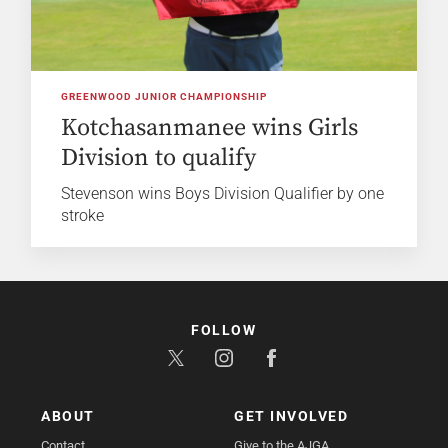
GREENWOOD JUNIOR CHAMPIONSHIP
Kotchasanmanee wins Girls
Division to qualify
Stevenson wins Boys Division Qualifier by one
stroke
FOLLOW
ABOUT
GET INVOLVED
Contact
Give to the AJGA