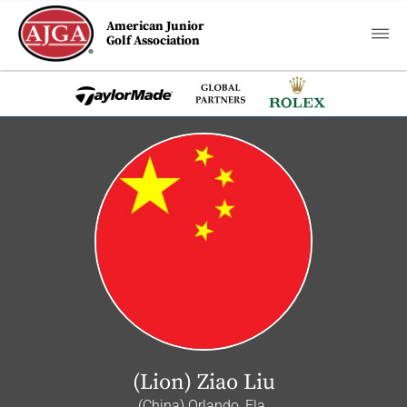
American Junior
Golf Association
(Lion) Ziao Liu
(China) Orlando, Fla.