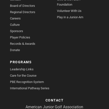
Foundation
Board of Directors
Volunteer With Us
Regional Directors
Play in a Junior-Am
Careers
Culture
Sponsors
Player Policies
Records & Awards
Donate
PROGRAMS
Leadership Links
Care for the Course
PBE Recognition System
International Pathway Series
CONTACT
American Junior Golf Association