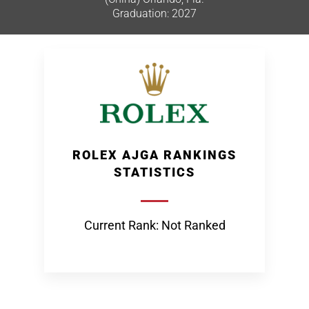
Graduation: 2027
ROLEX AJGA RANKINGS
STATISTICS
Current Rank: Not Ranked