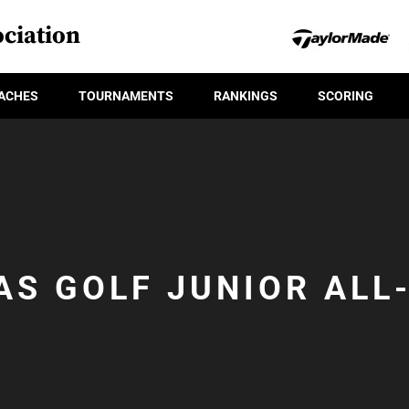
ciation
ACHES
TOURNAMENTS
RANKINGS
SCORING
AS GOLF JUNIOR ALL