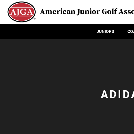
American Junior Golf Asso
JUNIORS
CO
ADID