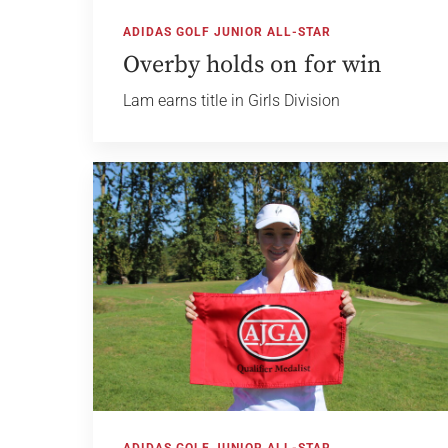
ADIDAS GOLF JUNIOR ALL-STAR
Overby holds on for win
Lam earns title in Girls Division
ADIDAS GOLF JUNIOR ALL-STAR