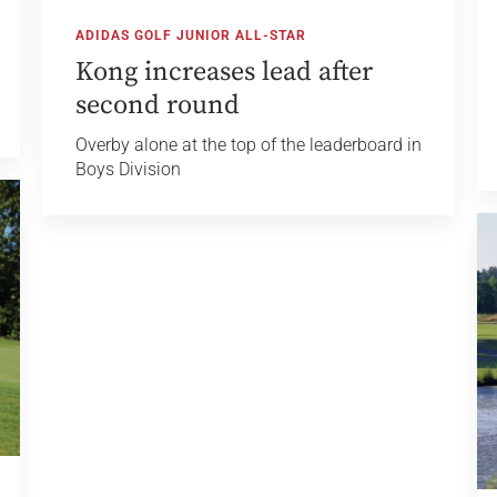
ADIDAS GOLF JUNIOR ALL-STAR
Kong increases lead after
second round
Overby alone at the top of the leaderboard in
Boys Division