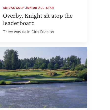
ADIDAS GOLF JUNIOR ALL-STAR
Overby, Knight sit atop the
leaderboard
Three-way tie in Girls Division