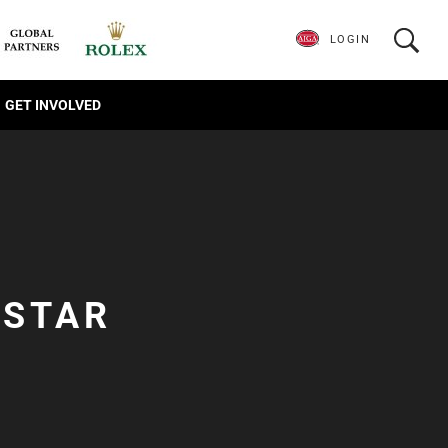
LOGIN
GET INVOLVED
-STAR