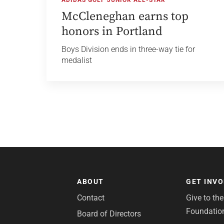
McCleneghan earns top
honors in Portland
Boys Division ends in three-way tie for
medalist
ABOUT
GET INV
Contact
Give to th
Foundatio
Board of Directors