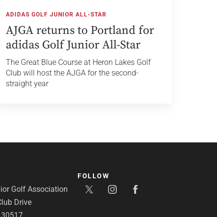
ADIDAS GOLF JUNIOR ALL-STAR
AJGA returns to Portland for
adidas Golf Junior All-Star
The Great Blue Course at Heron Lakes Golf
Club will host the AJGA for the second-
straight year
FOLLOW
or Golf Association
lub Drive
A 30517