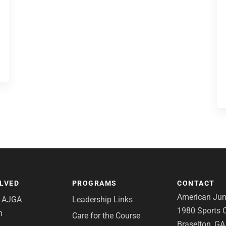
OLVED
PROGRAMS
CONTACT
American Juni
e AJGA
Leadership Links
1980 Sports C
n
Care for the Course
Braselton, G