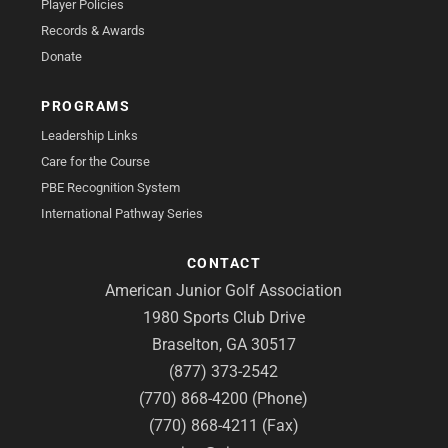
Player Policies
Records & Awards
Donate
PROGRAMS
Leadership Links
Care for the Course
PBE Recognition System
International Pathway Series
CONTACT
American Junior Golf Association
1980 Sports Club Drive
Braselton, GA 30517
(877) 373-2542
(770) 868-4200 (Phone)
(770) 868-4211 (Fax)