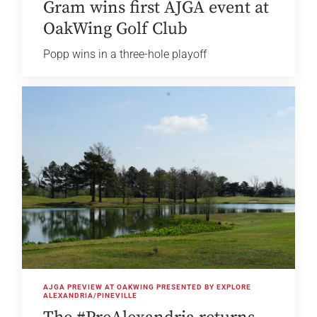
Gram wins first AJGA event at
OakWing Golf Club
Popp wins in a three-hole playoff
AJGA PREVIEW AT OAKWING PRESENTED BY EXPLORE
ALEXANDRIA/PINEVILLE