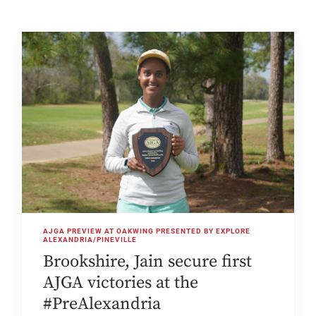
AJGA PREVIEW AT OAKWING PRESENTED BY EXPLORE
ALEXANDRIA/PINEVILLE
Brookshire, Jain secure first
AJGA victories at the
#PreAlexandria