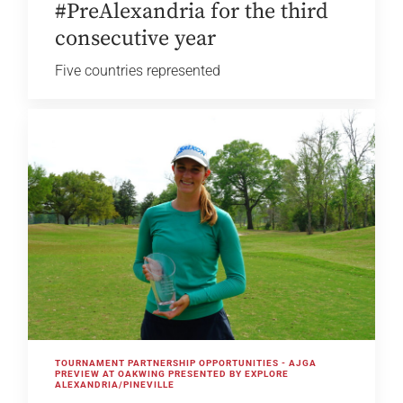
#PreAlexandria for the third
consecutive year
Five countries represented
TOURNAMENT PARTNERSHIP OPPORTUNITIES - AJGA
PREVIEW AT OAKWING PRESENTED BY EXPLORE
ALEXANDRIA/PINEVILLE