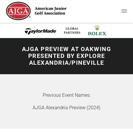
American Junior
Golf Association
AJGA PREVIEW AT OAKWING
PRESENTED BY EXPLORE
ALEXANDRIA/PINEVILLE
Previous Event Names:
AJGA Alexandria Preview (2024)