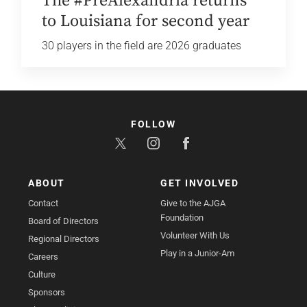
The #PreAlexandria returns
to Louisiana for second year
30 players in the field are 2026 graduates
FOLLOW
ABOUT
GET INVOLVED
Contact
Give to the AJGA
Foundation
Board of Directors
Volunteer With Us
Regional Directors
Play in a Junior-Am
Careers
Culture
Sponsors