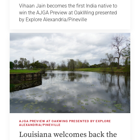
Vihaan Jain becomes the first India native to
win the AJGA Preview at OakWing presented
by Explore Alexandria/Pineville
AJGA PREVIEW AT OAKWING PRESENTED BY EXPLORE
ALEXANDRIA/PINEVILLE
Louisiana welcomes back the