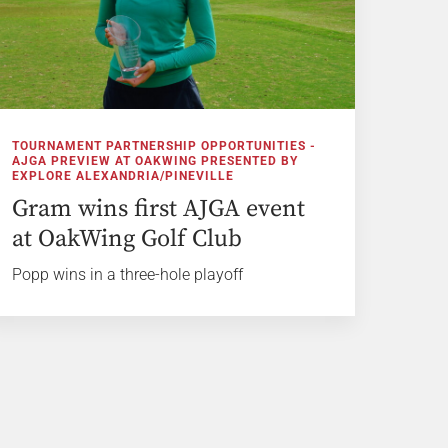
TOURNAMENT PARTNERSHIP OPPORTUNITIES -
AJGA PREVIEW AT OAKWING PRESENTED BY
EXPLORE ALEXANDRIA/PINEVILLE
Gram wins first AJGA event
at OakWing Golf Club
Popp wins in a three-hole playoff