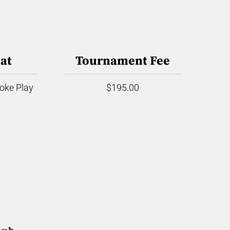
at
Tournament Fee
roke Play
$195.00