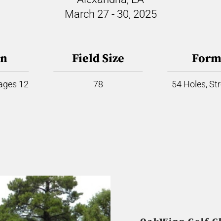
March 27 - 30, 2025
on
Field Size
Form
 ages 12
78
54 Holes, St