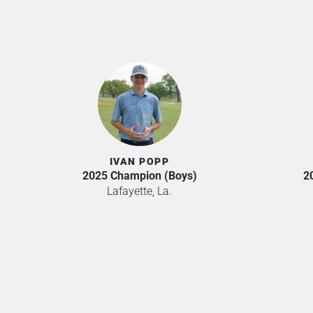
IVAN POPP
2025 Champion (Boys)
2
Lafayette, La.