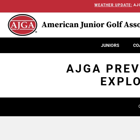
WEATHER UPDATE:
AJG
American Junior Golf Asso
JUNIORS
CO
AJGA PREV
EXPLO