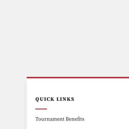
QUICK LINKS
Tournament Benefits