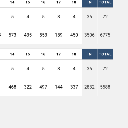
14
15
16
17
18
IN
TOTAL
5
4
5
3
4
36
72
5
573
435
553
189
450
3506
6775
14
15
16
17
18
IN
TOTAL
5
4
5
3
4
36
72
1
468
322
497
144
337
2832
5588