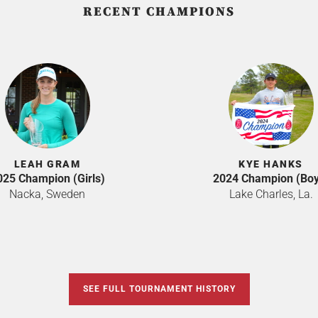
RECENT CHAMPIONS
LEAH GRAM
KYE HANKS
025 Champion (Girls)
2024 Champion (Boy
Nacka, Sweden
Lake Charles, La.
SEE FULL TOURNAMENT HISTORY