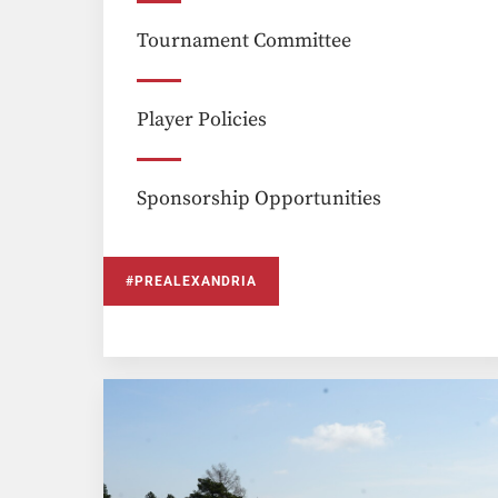
Tournament Committee
Player Policies
Sponsorship Opportunities
#PREALEXANDRIA