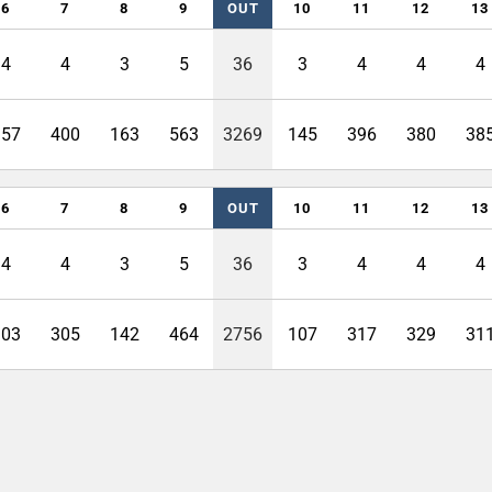
6
7
8
9
OUT
10
11
12
13
4
4
3
5
36
3
4
4
4
357
400
163
563
3269
145
396
380
38
6
7
8
9
OUT
10
11
12
13
4
4
3
5
36
3
4
4
4
303
305
142
464
2756
107
317
329
31