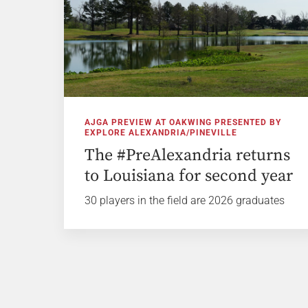
AJGA PREVIEW AT OAKWING PRESENTED BY
EXPLORE ALEXANDRIA/PINEVILLE
The #PreAlexandria returns
to Louisiana for second year
30 players in the field are 2026 graduates