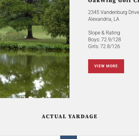
OakWing Golf C
2345 Vandenburg Driv
Alexandria, LA
Slope & Rating
Boys: 72.9/128
Girls: 72.8/126
VIEW MORE
ACTUAL YARDAGE