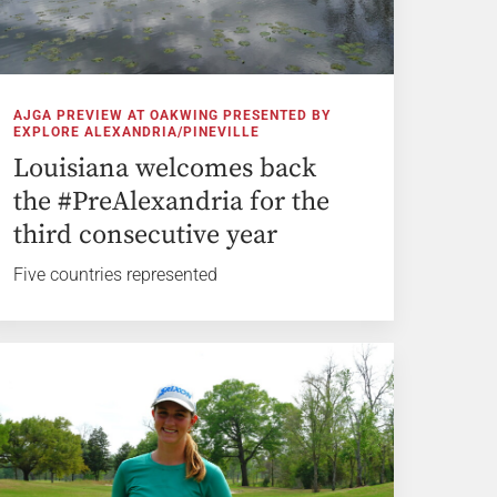
AJGA PREVIEW AT OAKWING PRESENTED BY
EXPLORE ALEXANDRIA/PINEVILLE
Louisiana welcomes back
the #PreAlexandria for the
third consecutive year
Five countries represented