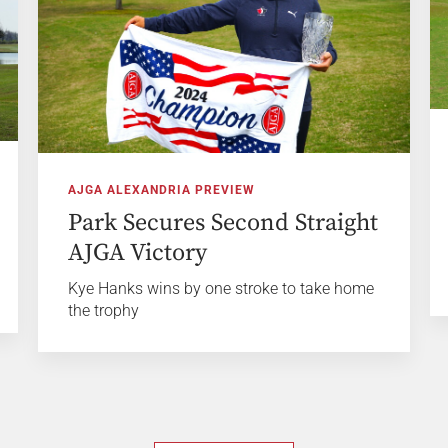
AJGA ALEXANDRIA PREVIEW
Park Secures Second Straight
AJGA Victory
Kye Hanks wins by one stroke to take home
the trophy