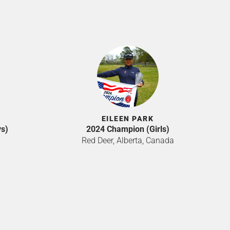
EILEEN PARK
s)
2024 Champion (Girls)
Red Deer, Alberta, Canada