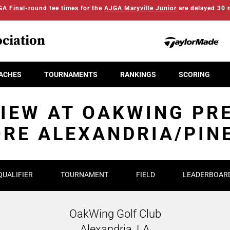
A Final-round tee times for the
AJGA Maryville Junior
are delayed 30 
ciation
ACHES
TOURNAMENTS
RANKINGS
SCORING
IEW AT OAKWING PR
RE ALEXANDRIA/PIN
QUALIFIER
TOURNAMENT
FIELD
LEADERBOAR
OakWing Golf Club
Alexandria, LA