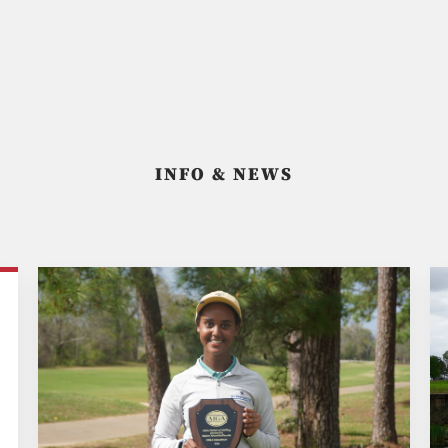
INFO & NEWS