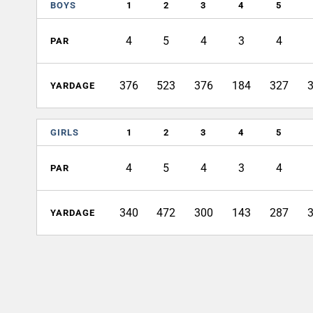
BOYS
1
2
3
4
5
4
5
4
3
4
PAR
376
523
376
184
327
YARDAGE
GIRLS
1
2
3
4
5
4
5
4
3
4
PAR
340
472
300
143
287
YARDAGE