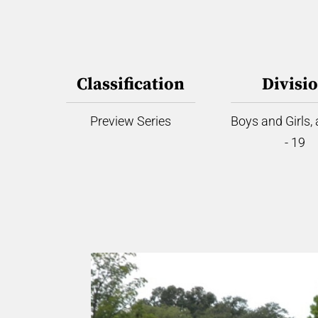
Classification
Divisi
Preview Series
Boys and Girls,
- 19