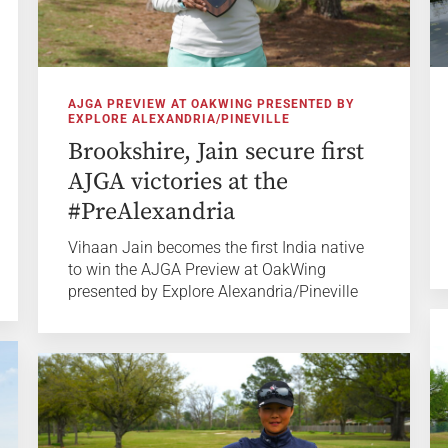
AJGA PREVIEW AT OAKWING PRESENTED BY
EXPLORE ALEXANDRIA/PINEVILLE
Brookshire, Jain secure first
AJGA victories at the
#PreAlexandria
Vihaan Jain becomes the first India native
to win the AJGA Preview at OakWing
presented by Explore Alexandria/Pineville