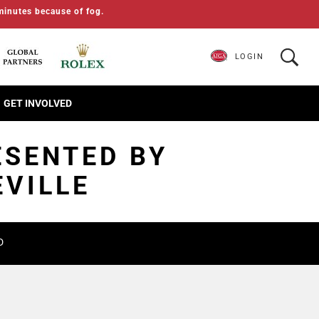
minutes because of fog.
LOGIN
GET INVOLVED
ESENTED BY
EVILLE
D