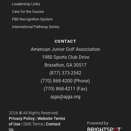
Leadership Links
Care for the Course
PBE Recognition System
International Pathway Series
CONTACT
American Junior Golf Association
1980 Sports Club Drive
Braselton, GA 30517
(877) 373-2542
(770) 868-4200 (Phone)
(770) 868-4211 (Fax)
ajga@ajga.org
2026
©
All Rights Reserved.
Privacy Policy
|
Website Terms
Powered by
of Use
|
SMS Terms
|
Contact
Us