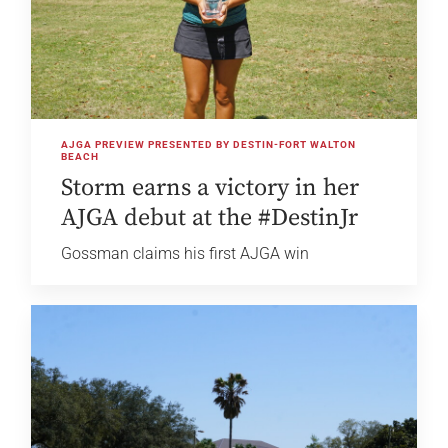
AJGA PREVIEW PRESENTED BY DESTIN-FORT WALTON
BEACH
Storm earns a victory in her
AJGA debut at the #DestinJr
Gossman claims his first AJGA win