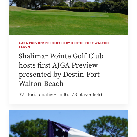
AJGA PREVIEW PRESENTED BY DESTIN-FORT WALTON
BEACH
Shalimar Pointe Golf Club
hosts first AJGA Preview
presented by Destin-Fort
Walton Beach
32 Florida natives in the 78 player field