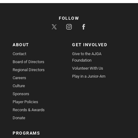
FOLLOW
ABOUT
GET INVOLVED
Contact
Give to the AJGA
Foundation
Board of Directors
Volunteer With Us
Regional Directors
Play in a Junior-Am
Careers
Culture
Sponsors
Player Policies
Records & Awards
Donate
PROGRAMS