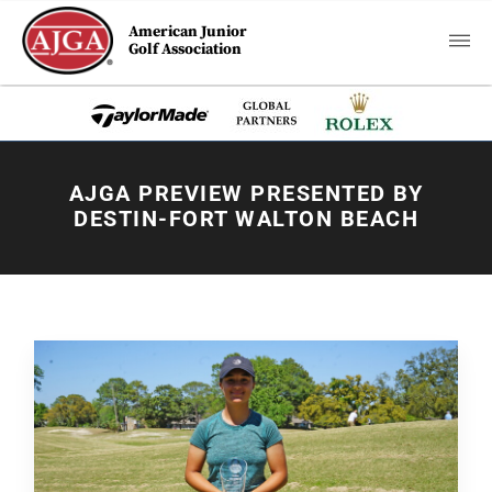
American Junior
Golf Association
AJGA PREVIEW PRESENTED BY
DESTIN-FORT WALTON BEACH