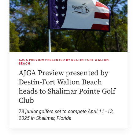
AJGA PREVIEW PRESENTED BY DESTIN-FORT WALTON
BEACH
AJGA Preview presented by
Destin-Fort Walton Beach
heads to Shalimar Pointe Golf
Club
78 junior golfers set to compete April 11–13,
2025 in Shalimar, Florida