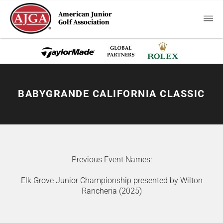
American Junior
Golf Association
BABYGRANDE CALIFORNIA CLASSIC
Previous Event Names:
Elk Grove Junior Championship presented by Wilton
Rancheria (2025)