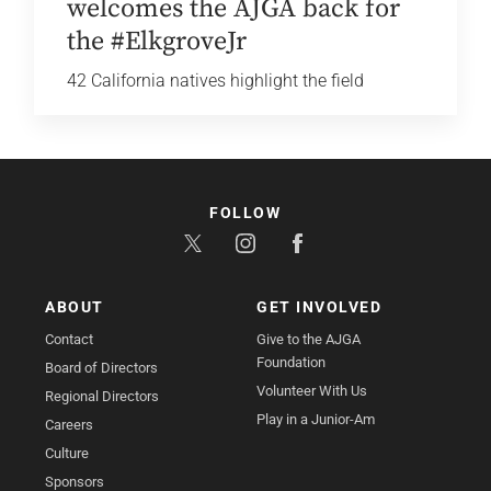
welcomes the AJGA back for
the #ElkgroveJr
42 California natives highlight the field
FOLLOW
ABOUT
GET INVOLVED
Contact
Give to the AJGA
Foundation
Board of Directors
Volunteer With Us
Regional Directors
Play in a Junior-Am
Careers
Culture
Sponsors