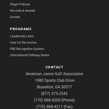
Player Policies
Records & Awards
Donate
PROGRAMS
Leadership Links
Care for the Course
PBE Recognition System
International Pathway Series
CONTACT
American Junior Golf Association
1980 Sports Club Drive
Braselton, GA 30517
(877) 373-2542
(770) 868-4200 (Phone)
(770) 868-4211 (Fax)