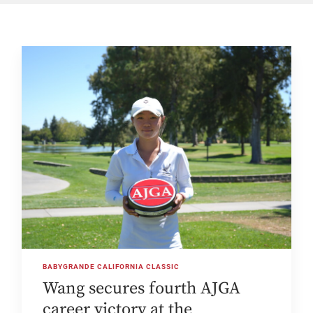
BABYGRANDE CALIFORNIA CLASSIC
Wang secures fourth AJGA
career victory at the