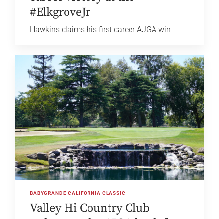
#ElkgroveJr
Hawkins claims his first career AJGA win
BABYGRANDE CALIFORNIA CLASSIC
Valley Hi Country Club