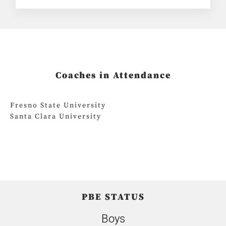
Coaches in Attendance
Fresno State University
Santa Clara University
PBE STATUS
Boys