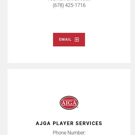
(678) 425-1716
EMAIL
AJGA PLAYER SERVICES
Phone Number: