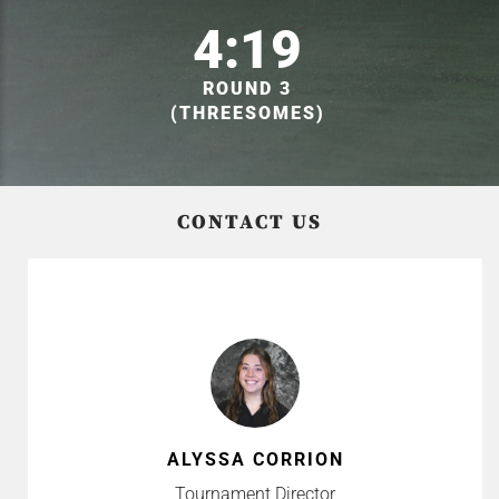
4:19
ROUND 3
(THREESOMES)
CONTACT US
ALYSSA CORRION
Tournament Director