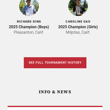
RICHARD DING
CAROLINE GAO
2025 Champion (Boys)
2025 Champion (Girls)
Pleasanton, Calif.
Milpitas, Calif.
SEE FULL TOURNAMENT HISTORY
INFO & NEWS