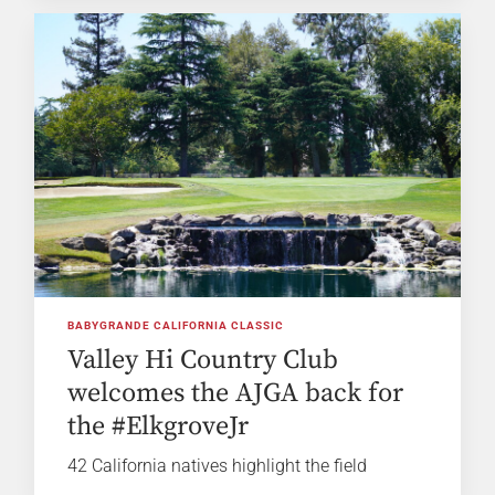
BABYGRANDE CALIFORNIA CLASSIC
Valley Hi Country Club
welcomes the AJGA back for
the #ElkgroveJr
42 California natives highlight the field