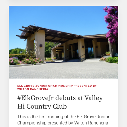
ELK GROVE JUNIOR CHAMPIONSHIP PRESENTED BY
WILTON RANCHERIA
#ElkGroveJr debuts at Valley
Hi Country Club
This is the first running of the Elk Grove Junior
Championship presented by Wilton Rancheria