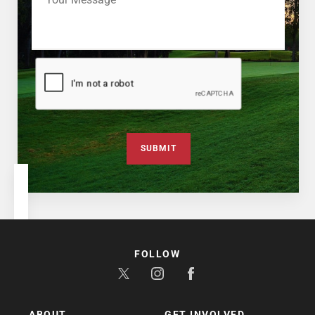
SUBMIT
FOLLOW
ABOUT
GET INVOLVED