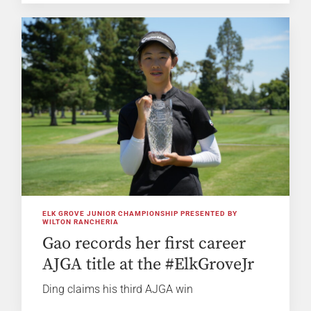
ELK GROVE JUNIOR CHAMPIONSHIP PRESENTED BY
WILTON RANCHERIA
Gao records her first career
AJGA title at the #ElkGroveJr
Ding claims his third AJGA win