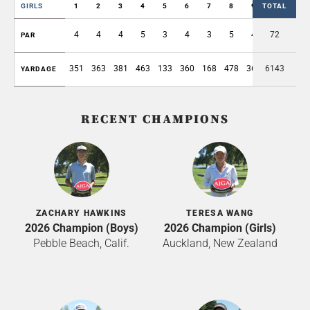
GIRLS
1
2
3
4
5
6
7
8
9
TOTAL
OUT
4
4
4
5
3
4
3
5
4
72
36
PAR
351
363
381
463
133
360
168
478
362
6143
3059
YARDAGE
RECENT CHAMPIONS
ZACHARY HAWKINS
TERESA WANG
2026 Champion (Boys)
2026 Champion (Girls)
Pebble Beach, Calif.
Auckland, New Zealand