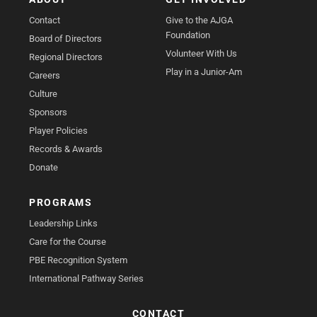
Contact
Give to the AJGA
Foundation
Board of Directors
Volunteer With Us
Regional Directors
Play in a Junior-Am
Careers
Culture
Sponsors
Player Policies
Records & Awards
Donate
PROGRAMS
Leadership Links
Care for the Course
PBE Recognition System
International Pathway Series
CONTACT