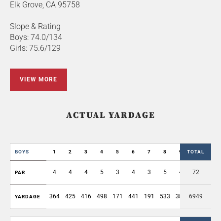
Elk Grove, CA 95758
Slope & Rating
Boys: 74.0/134
Girls: 75.6/129
VIEW MORE
ACTUAL YARDAGE
BOYS
1
2
3
4
5
6
7
8
9
TOTAL
OUT
4
4
4
5
3
4
3
5
4
72
36
PAR
364
425
416
498
171
441
191
533
383
6949
3422
YARDAGE