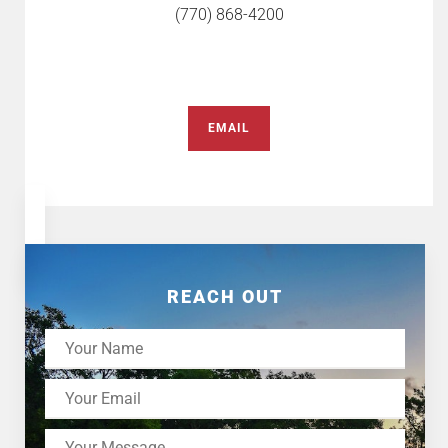
(770) 868-4200
EMAIL
REACH OUT