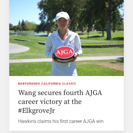
BABYGRANDE CALIFORNIA CLASSIC
Wang secures fourth AJGA
career victory at the
#ElkgroveJr
Hawkins claims his first career AJGA win