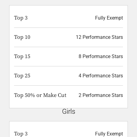
Top 3
Fully Exempt
Top 10
12 Performance Stars
Top 15
8 Performance Stars
Top 25
4 Performance Stars
Top 50% or Make Cut
2 Performance Stars
Girls
Top 3
Fully Exempt