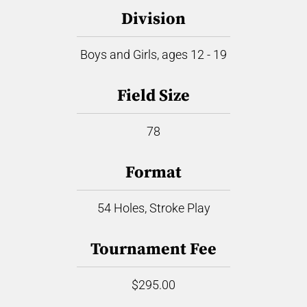
Division
Boys and Girls, ages 12 - 19
Field Size
78
Format
54 Holes, Stroke Play
Tournament Fee
$295.00