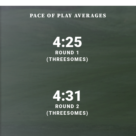
PACE OF PLAY AVERAGES
4:25
ROUND 1
(THREESOMES)
4:31
ROUND 2
(THREESOMES)