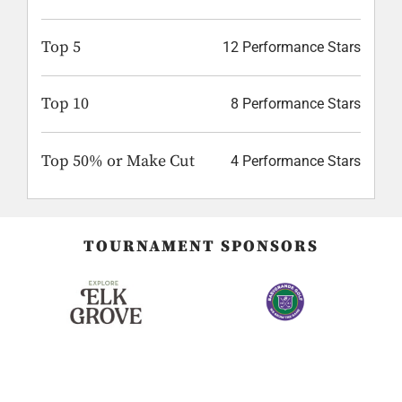
Top 5
12 Performance Stars
Top 10
8 Performance Stars
Top 50% or Make Cut
4 Performance Stars
TOURNAMENT SPONSORS