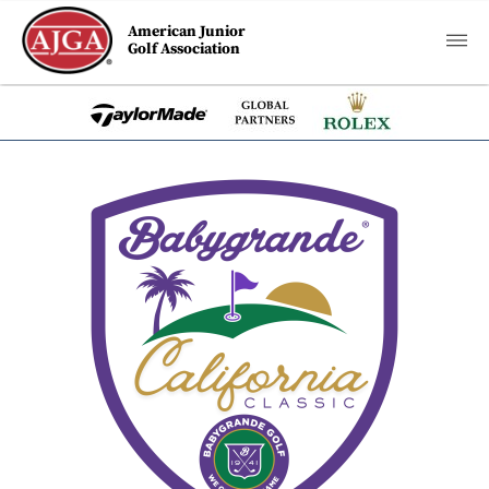
American Junior
Golf Association