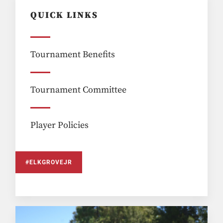
QUICK LINKS
Tournament Benefits
Tournament Committee
Player Policies
#ELKGROVEJR