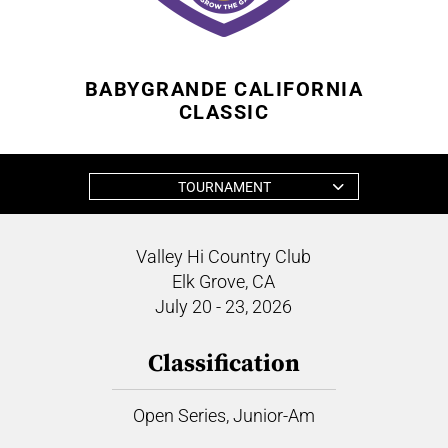
BABYGRANDE CALIFORNIA
CLASSIC
TOURNAMENT
Valley Hi Country Club
Elk Grove, CA
July 20 - 23, 2026
Classification
Open Series, Junior-Am