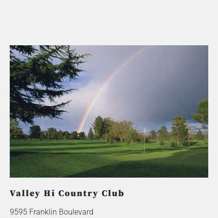
Valley Hi Country Club
9595 Franklin Boulevard