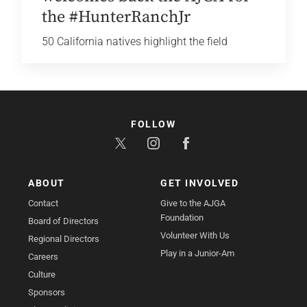
the #HunterRanchJr
50 California natives highlight the field
FOLLOW
ABOUT
GET INVOLVED
Contact
Give to the AJGA
Foundation
Board of Directors
Volunteer With Us
Regional Directors
Play in a Junior-Am
Careers
Culture
Sponsors