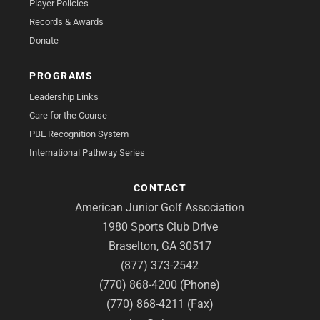
Player Policies
Records & Awards
Donate
PROGRAMS
Leadership Links
Care for the Course
PBE Recognition System
International Pathway Series
CONTACT
American Junior Golf Association
1980 Sports Club Drive
Braselton, GA 30517
(877) 373-2542
(770) 868-4200 (Phone)
(770) 868-4211 (Fax)