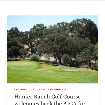
CBD GOLF CLUB JUNIOR CHAMPIONSHIP
Hunter Ranch Golf Course
welcomes back the AJGA for