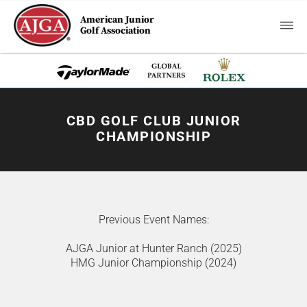
American Junior
Golf Association
CBD GOLF CLUB JUNIOR
CHAMPIONSHIP
Previous Event Names:
AJGA Junior at Hunter Ranch (2025)
HMG Junior Championship (2024)