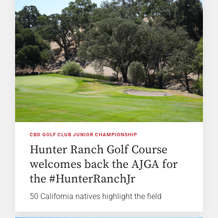
CBD GOLF CLUB JUNIOR CHAMPIONSHIP
Hunter Ranch Golf Course
welcomes back the AJGA for
the #HunterRanchJr
50 California natives highlight the field