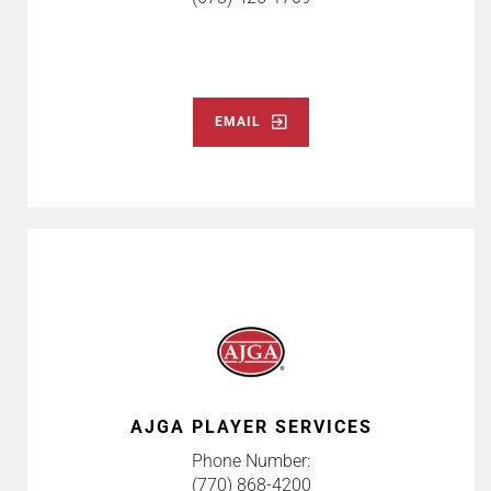
EMAIL
AJGA PLAYER SERVICES
Phone Number:
(770) 868-4200