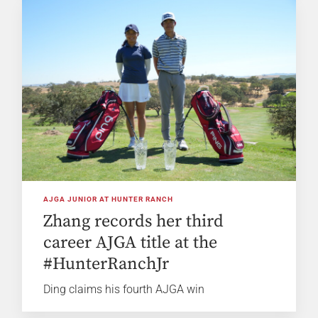
AJGA JUNIOR AT HUNTER RANCH
Zhang records her third
career AJGA title at the
#HunterRanchJr
Ding claims his fourth AJGA win