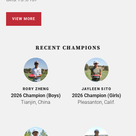
VIEW MORE
RECENT CHAMPIONS
RORY ZHENG
JAYLEEN SITO
2026 Champion (Boys)
2026 Champion (Girls)
Tianjin, China
Pleasanton, Calif.