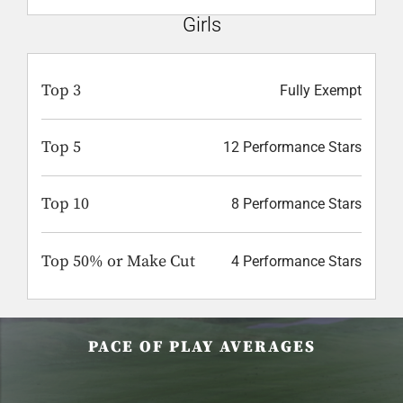
Girls
Top 3
Fully Exempt
Top 5
12 Performance Stars
Top 10
8 Performance Stars
Top 50% or Make Cut
4 Performance Stars
PACE OF PLAY AVERAGES