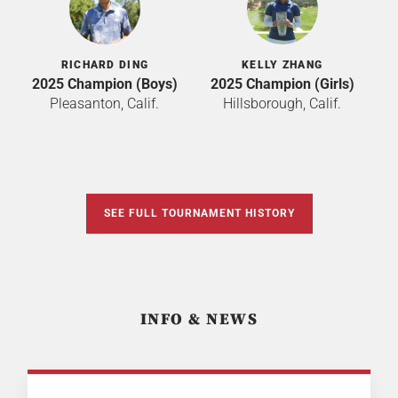
RICHARD DING
KELLY ZHANG
2025 Champion (Boys)
2025 Champion (Girls)
Pleasanton, Calif.
Hillsborough, Calif.
SEE FULL TOURNAMENT HISTORY
INFO & NEWS