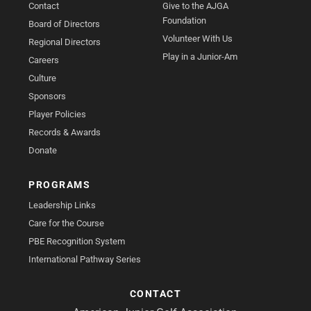
Contact
Give to the AJGA
Foundation
Board of Directors
Volunteer With Us
Regional Directors
Play in a Junior-Am
Careers
Culture
Sponsors
Player Policies
Records & Awards
Donate
PROGRAMS
Leadership Links
Care for the Course
PBE Recognition System
International Pathway Series
CONTACT