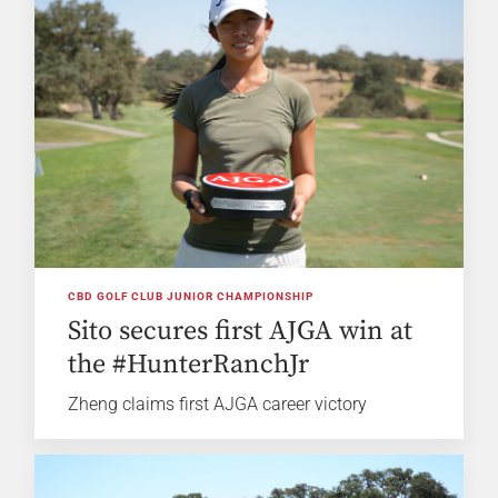
CBD GOLF CLUB JUNIOR CHAMPIONSHIP
Sito secures first AJGA win at
the #HunterRanchJr
Zheng claims first AJGA career victory