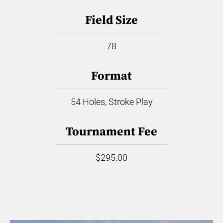
Field Size
78
Format
54 Holes, Stroke Play
Tournament Fee
$295.00