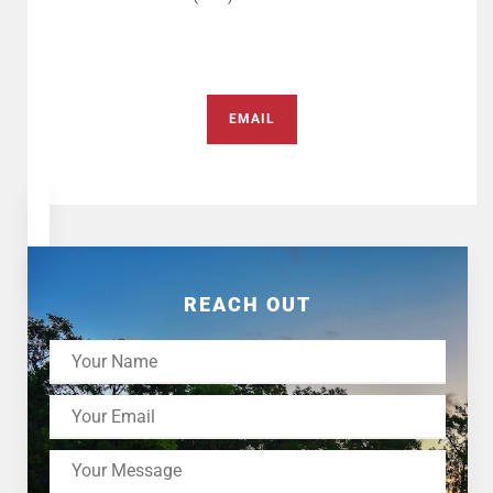
EMAIL
REACH OUT