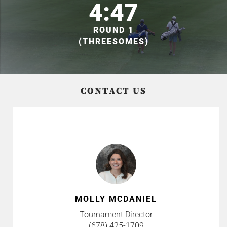
4:47
ROUND 1
(THREESOMES)
CONTACT US
MOLLY MCDANIEL
Tournament Director
(678) 425-1709