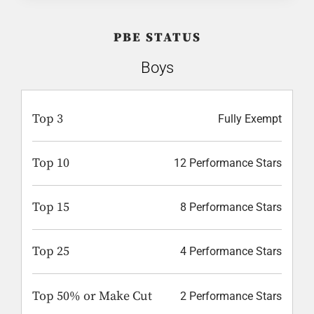
PBE STATUS
Boys
Top 3
Fully Exempt
Top 10
12 Performance Stars
Top 15
8 Performance Stars
Top 25
4 Performance Stars
Top 50% or Make Cut
2 Performance Stars