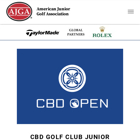
American Junior
Golf Association
CBD GOLF CLUB JUNIOR