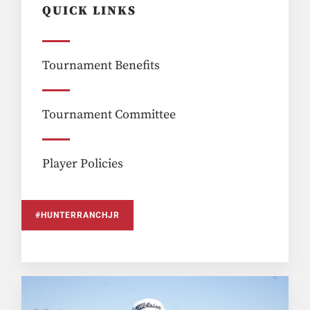
QUICK LINKS
Tournament Benefits
Tournament Committee
Player Policies
#HUNTERRANCHJR