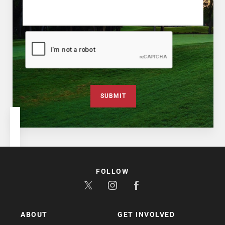
SUBMIT
FOLLOW
ABOUT
GET INVOLVED