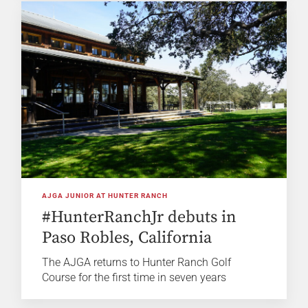
AJGA JUNIOR AT HUNTER RANCH
#HunterRanchJr debuts in
Paso Robles, California
The AJGA returns to Hunter Ranch Golf
Course for the first time in seven years