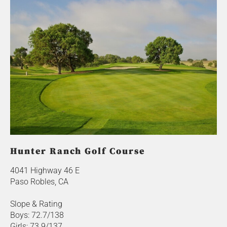
Hunter Ranch Golf Course
4041 Highway 46 E
Paso Robles, CA
Slope & Rating
Boys: 72.7/138
Girls: 73.9/137