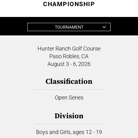
CHAMPIONSHIP
TOURNAMENT
Hunter Ranch Golf Course
Paso Robles, CA
August 3 - 6, 2026
Classification
Open Series
Division
Boys and Girls, ages 12 - 19