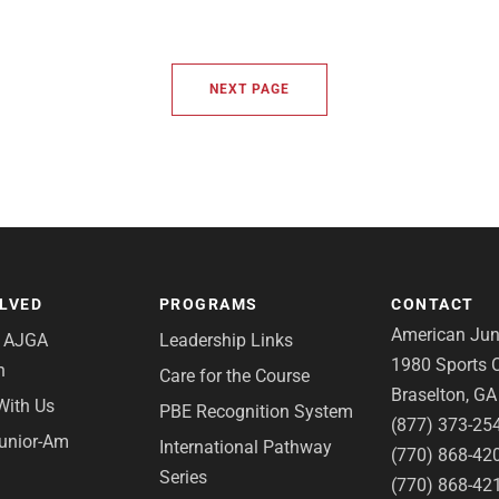
NEXT PAGE
OLVED
PROGRAMS
CONTACT
American Juni
e AJGA
Leadership Links
1980 Sports C
n
Care for the Course
Braselton, G
With Us
PBE Recognition System
(877) 373-25
Junior-Am
International Pathway
(770) 868-42
Series
(770) 868-42