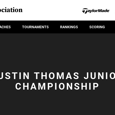
ciation
ACHES
TOURNAMENTS
RANKINGS
SCORING
USTIN THOMAS JUNI
CHAMPIONSHIP