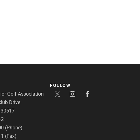
FOLLOW
or Golf Association
lub Drive
A 30517
42
00 (Phone)
11 (Fax)