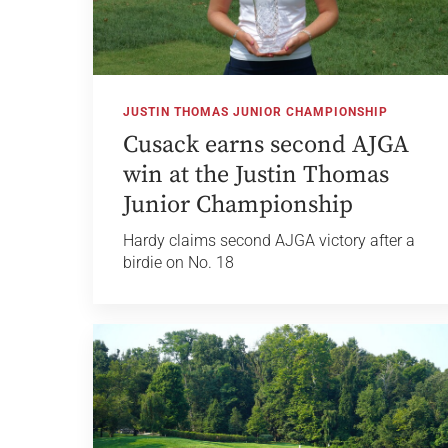
JUSTIN THOMAS JUNIOR CHAMPIONSHIP
Cusack earns second AJGA
win at the Justin Thomas
Junior Championship
Hardy claims second AJGA victory after a
birdie on No. 18