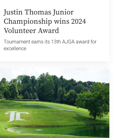
Justin Thomas Junior
Championship wins 2024
Volunteer Award
Tournament earns its 13th AJGA award for
excellence