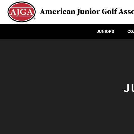
American Junior Golf Asso
JUNIORS
CO
J