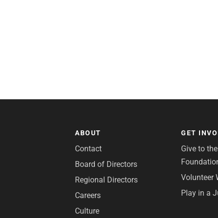
ABOUT
GET INV
Contact
Give to th
Foundatio
Board of Directors
Volunteer 
Regional Directors
Play in a 
Careers
Culture