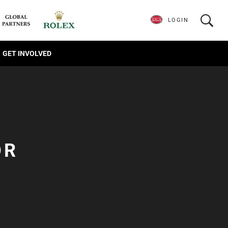
LOGIN
GET INVOLVED
OR