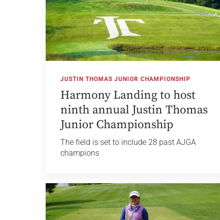
JUSTIN THOMAS JUNIOR CHAMPIONSHIP
Harmony Landing to host
ninth annual Justin Thomas
Junior Championship
The field is set to include 28 past AJGA
champions