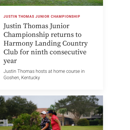
JUSTIN THOMAS JUNIOR CHAMPIONSHIP
Justin Thomas Junior
Championship returns to
Harmony Landing Country
Club for ninth consecutive
year
Justin Thomas hosts at home course in
Goshen, Kentucky