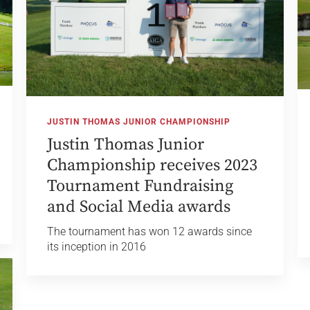
JUSTIN THOMAS JUNIOR CHAMPIONSHIP
Justin Thomas Junior
Championship receives 2023
Tournament Fundraising
and Social Media awards
The tournament has won 12 awards since
its inception in 2016