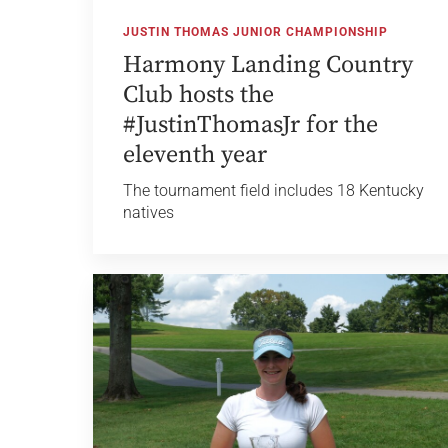
JUSTIN THOMAS JUNIOR CHAMPIONSHIP
Harmony Landing Country
Club hosts the
#JustinThomasJr for the
eleventh year
The tournament field includes 18 Kentucky
natives