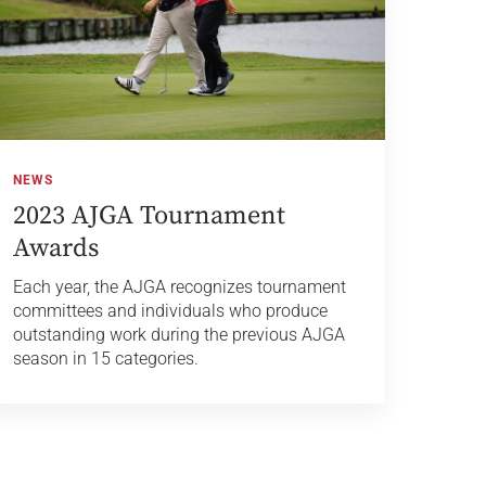
NEWS
2023 AJGA Tournament
Awards
Each year, the AJGA recognizes tournament
committees and individuals who produce
outstanding work during the previous AJGA
season in 15 categories.