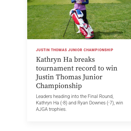
JUSTIN THOMAS JUNIOR CHAMPIONSHIP
Kathryn Ha breaks
tournament record to win
Justin Thomas Junior
Championship
Leaders heading into the Final Round,
Kathryn Ha (-8) and Ryan Downes (-7), win
AJGA trophies.