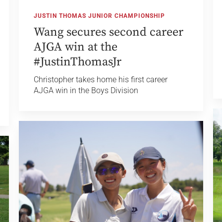
JUSTIN THOMAS JUNIOR CHAMPIONSHIP
Wang secures second career
AJGA win at the
#JustinThomasJr
Christopher takes home his first career
AJGA win in the Boys Division