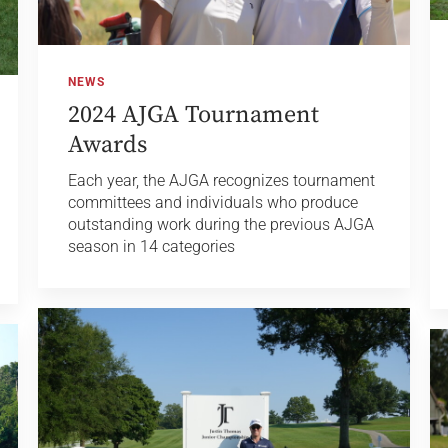
NEWS
2024 AJGA Tournament
Awards
Each year, the AJGA recognizes tournament
committees and individuals who produce
outstanding work during the previous AJGA
season in 14 categories