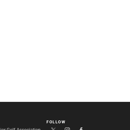
FOLLOW
or Golf Association