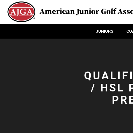
American Junior Golf Asso
JUNIORS
CO
QUALIF
/ HSL
PR