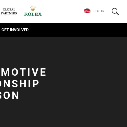
LOGIN
GET INVOLVED
OMOTIVE
ONSHIP
SON