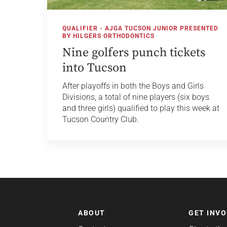
QUALIFIER - AJGA TUCSON JUNIOR PRESENTED
BY HILGERS ORTHODONTICS
Nine golfers punch tickets
into Tucson
After playoffs in both the Boys and Girls
Divisions, a total of nine players (six boys
and three girls) qualified to play this week at
Tucson Country Club.
ABOUT
GET INV