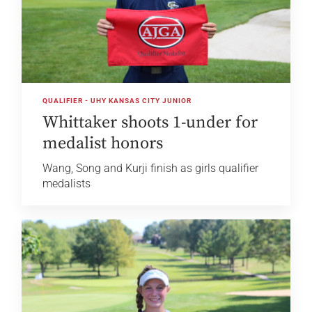
QUALIFIER - UHY KANSAS CITY JUNIOR
Whittaker shoots 1-under for
medalist honors
Wang, Song and Kurji finish as girls qualifier
medalists