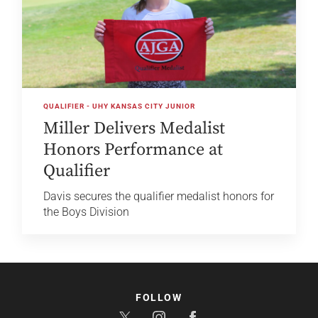
QUALIFIER - UHY KANSAS CITY JUNIOR
Miller Delivers Medalist
Honors Performance at
Qualifier
Davis secures the qualifier medalist honors for
the Boys Division
FOLLOW