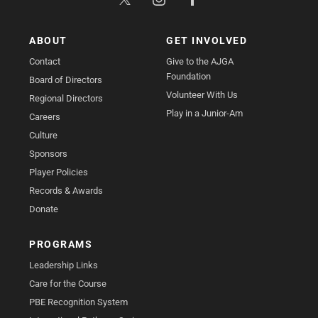
ABOUT
GET INVOLVED
Contact
Give to the AJGA
Foundation
Board of Directors
Volunteer With Us
Regional Directors
Play in a Junior-Am
Careers
Culture
Sponsors
Player Policies
Records & Awards
Donate
PROGRAMS
Leadership Links
Care for the Course
PBE Recognition System