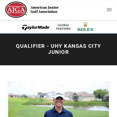
American Junior
Golf Association
QUALIFIER - UHY KANSAS CITY
JUNIOR