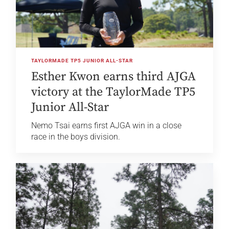
TAYLORMADE TP5 JUNIOR ALL-STAR
Esther Kwon earns third AJGA
victory at the TaylorMade TP5
Junior All-Star
Nemo Tsai earns first AJGA win in a close
race in the boys division.