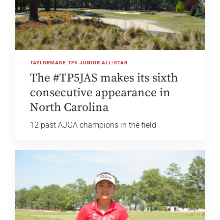
TAYLORMADE TP5 JUNIOR ALL-STAR
The #TP5JAS makes its sixth
consecutive appearance in
North Carolina
12 past AJGA champions in the field