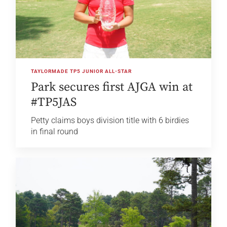
TAYLORMADE TP5 JUNIOR ALL-STAR
Park secures first AJGA win at
#TP5JAS
Petty claims boys division title with 6 birdies
in final round