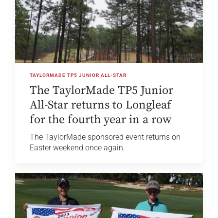
TAYLORMADE TP5 JUNIOR ALL-STAR
The TaylorMade TP5 Junior
All-Star returns to Longleaf
for the fourth year in a row
The TaylorMade sponsored event returns on
Easter weekend once again.