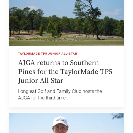
TAYLORMADE TP5 JUNIOR ALL-STAR
AJGA returns to Southern
Pines for the TaylorMade TP5
Junior All-Star
Longleaf Golf and Family Club hosts the
AJGA for the third time