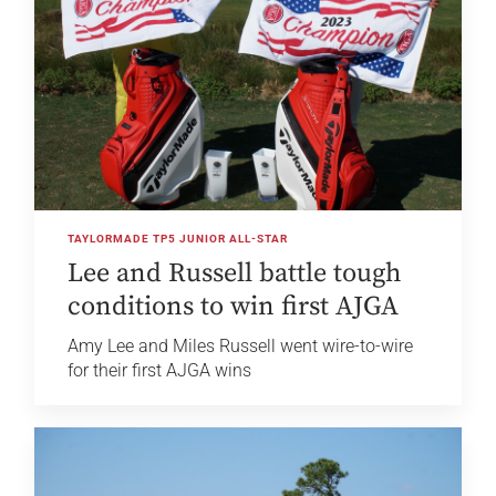
TAYLORMADE TP5 JUNIOR ALL-STAR
Lee and Russell battle tough
conditions to win first AJGA
Amy Lee and Miles Russell went wire-to-wire
for their first AJGA wins