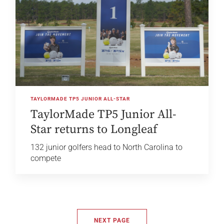
TAYLORMADE TP5 JUNIOR ALL-STAR
TaylorMade TP5 Junior All-
Star returns to Longleaf
132 junior golfers head to North Carolina to
compete
NEXT PAGE