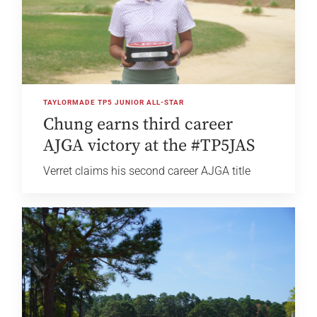
TAYLORMADE TP5 JUNIOR ALL-STAR
Chung earns third career
AJGA victory at the #TP5JAS
Verret claims his second career AJGA title