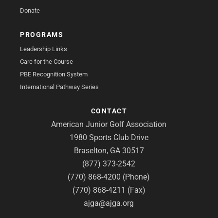
Donate
PROGRAMS
Leadership Links
Care for the Course
PBE Recognition System
International Pathway Series
CONTACT
American Junior Golf Association
1980 Sports Club Drive
Braselton, GA 30517
(877) 373-2542
(770) 868-4200 (Phone)
(770) 868-4211 (Fax)
ajga@ajga.org