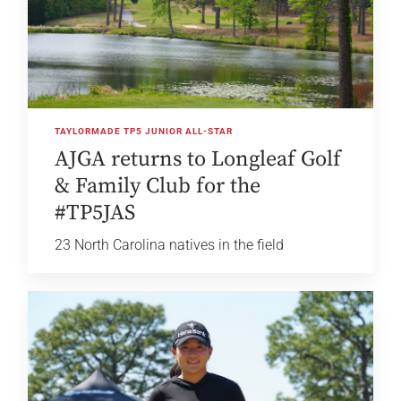
TAYLORMADE TP5 JUNIOR ALL-STAR
AJGA returns to Longleaf Golf
& Family Club for the
#TP5JAS
23 North Carolina natives in the field