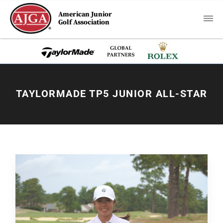
American Junior
Golf Association
TAYLORMADE TP5 JUNIOR ALL-STAR