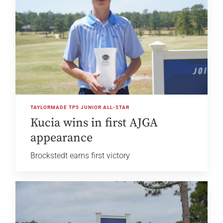
TAYLORMADE TP5 JUNIOR ALL-STAR
Kucia wins in first AJGA
appearance
Brockstedt earns first victory