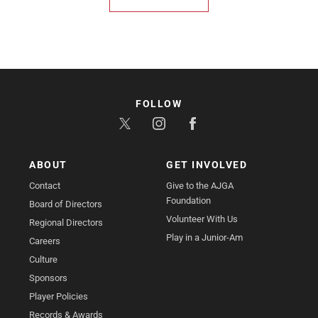
FOLLOW
ABOUT
GET INVOLVED
Contact
Give to the AJGA
Foundation
Board of Directors
Volunteer With Us
Regional Directors
Play in a Junior-Am
Careers
Culture
Sponsors
Player Policies
Records & Awards