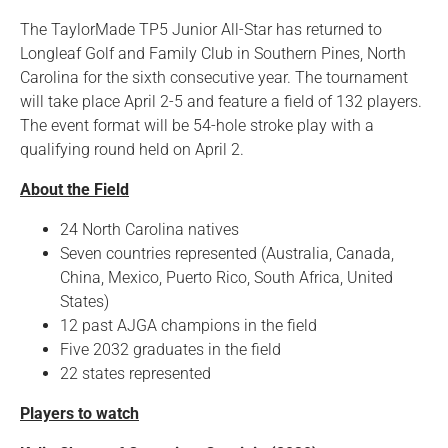
The TaylorMade TP5 Junior All-Star has returned to
Longleaf Golf and Family Club in Southern Pines, North
Carolina for the sixth consecutive year. The tournament
will take place April 2-5 and feature a field of 132 players.
The event format will be 54-hole stroke play with a
qualifying round held on April 2.
About the Field
24 North Carolina natives
Seven countries represented (Australia, Canada,
China, Mexico, Puerto Rico, South Africa, United
States)
12 past AJGA champions in the field
Five 2032 graduates in the field
22 states represented
Players to watch