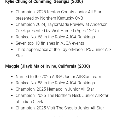
Kylie Chung of Cumming, Georigia (2030)
Champion, 2025 Kenton County Junior All-Star
presented by Northern Kentucky CVB
Champion 2024, TaylorMade Preview at Anderson
Creek presented by Visit Harnett (Ages 12-15)
Ranked No. 68 in the Rolex AJGA Rankings
Seven top-10 finishes in AJGA events
Third appearance at the TaylorMade TP5 Junior All-
Star
Maggie (Jiayi) Ma of Irvine, California (2030)
Named to the 2025 AJGA Junior All-Star Team
Ranked No. 88 in the Rolex AJGA Rankings
Champion, 2025 Nemacolin Junior All-Star
Champion, 2025 The Northern Neck Junior All-Star
at Indian Creek
Champion, 2025 Visit The Shoals Junior All-Star