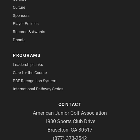
Culture
Sponsors
Player Policies
Records & Awards
Donate
PROGRAMS
Leadership Links
Care for the Course
PBE Recognition System
International Pathway Series
CONTACT
American Junior Golf Association
1980 Sports Club Drive
Braselton, GA 30517
(877) 373-2542