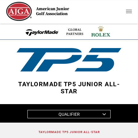
American Junior
Golf Association
TAYLORMADE TP5 JUNIOR ALL-
STAR
QUALIFIER
TAYLORMADE TP5 JUNIOR ALL-STAR