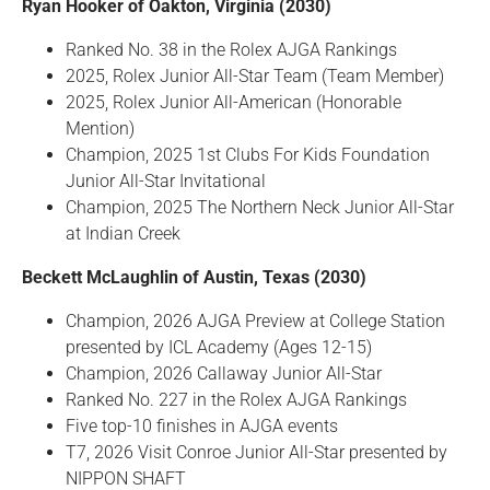
Ryan Hooker of Oakton, Virginia (2030)
Ranked No. 38 in the Rolex AJGA Rankings
2025, Rolex Junior All-Star Team (Team Member)
2025, Rolex Junior All-American (Honorable
Mention)
Champion, 2025 1st Clubs For Kids Foundation
Junior All-Star Invitational
Champion, 2025 The Northern Neck Junior All-Star
at Indian Creek
Beckett McLaughlin of Austin, Texas (2030)
Champion, 2026 AJGA Preview at College Station
presented by ICL Academy (Ages 12-15)
Champion, 2026 Callaway Junior All-Star
Ranked No. 227 in the Rolex AJGA Rankings
Five top-10 finishes in AJGA events
T7, 2026 Visit Conroe Junior All-Star presented by
NIPPON SHAFT