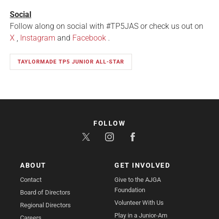
Social
Follow along on social with #TP5JAS or check us out on
X
,
Instagram
and
Facebook
.
TAYLORMADE TP5 JUNIOR ALL-STAR
FOLLOW
ABOUT
GET INVOLVED
Contact
Give to the AJGA
Foundation
Board of Directors
Volunteer With Us
Regional Directors
Play in a Junior-Am
Careers