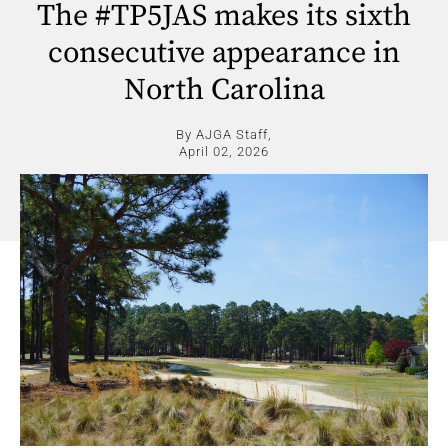
The #TP5JAS makes its sixth
consecutive appearance in
North Carolina
By AJGA Staff,
April 02, 2026