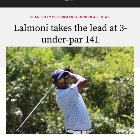
SEAN FOLEY PERFORMANCE JUNIOR ALL-STAR
Lalmoni takes the lead at 3-
under-par 141