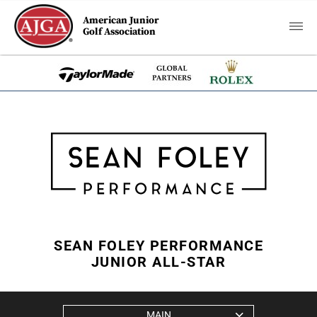
American Junior
Golf Association
SEAN FOLEY PERFORMANCE
JUNIOR ALL-STAR
MAIN