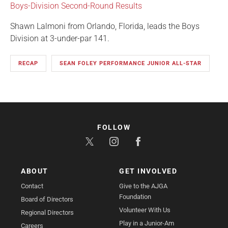
Boys-Division Second-Round Results
Shawn Lalmoni from Orlando, Florida, leads the Boys
Division at 3-under-par 141.
RECAP
SEAN FOLEY PERFORMANCE JUNIOR ALL-STAR
FOLLOW
ABOUT
GET INVOLVED
Contact
Give to the AJGA
Foundation
Board of Directors
Volunteer With Us
Regional Directors
Play in a Junior-Am
Careers