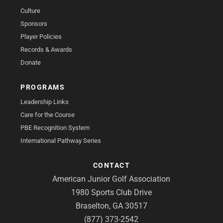
Culture
Sponsors
Player Policies
Records & Awards
Donate
PROGRAMS
Leadership Links
Care for the Course
PBE Recognition System
International Pathway Series
CONTACT
American Junior Golf Association
1980 Sports Club Drive
Braselton, GA 30517
(877) 373-2542