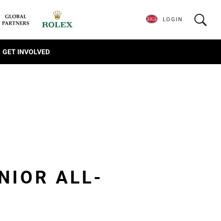
LOGIN
GET INVOLVED
NIOR ALL-