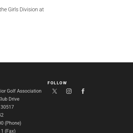
e Girls Division at
FOLLOW
or Golf Association
lub Drive
A 30517
42
00 (Phone)
11 (Fax)