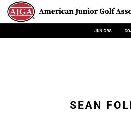
American Junior Golf Asso
JUNIORS
CO
SEAN FOL