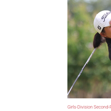
Girls-Division Second