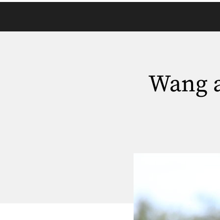
Wang a