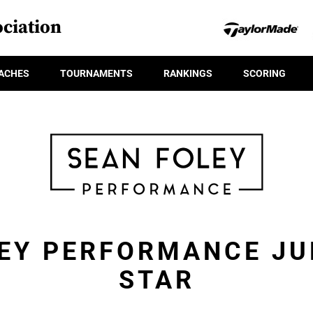
ciation
ACHES
TOURNAMENTS
RANKINGS
SCORING
EY PERFORMANCE JU
STAR