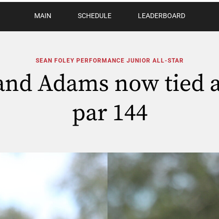
MAIN
SCHEDULE
LEADERBOARD
SEAN FOLEY PERFORMANCE JUNIOR ALL-STAR
nd Adams now tied a
par 144