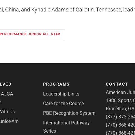
, China, and Kynadie Adams of Gallatin, Tennessee, lead th
 PERFORMANCE JUNIOR ALL-STAR
OLVED
PROGRAMS
CONTACT
American Juni
e AJGA
Leadership Links
1980 Sports C
n
Care for the Course
Braselton, G
With Us
PBE Recognition System
(877) 373-25
Junior-Am
International Pathway
(770) 868-42
Series
(770) 868-42