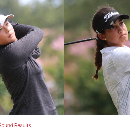
-Round Results