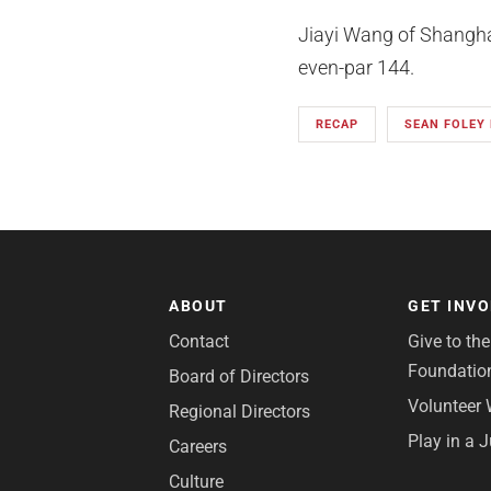
Jiayi Wang of Shanghai
even-par 144.
RECAP
SEAN FOLEY
ABOUT
GET INV
Contact
Give to th
Foundatio
Board of Directors
Volunteer 
Regional Directors
Play in a 
Careers
Culture