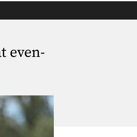
t even-