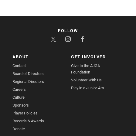
FOLLOW
ABOUT
GET INVOLVED
Contact
Give to the AJGA
Foundation
Board of Directors
Volunteer With Us
Regional Directors
Play in a Junior-Am
Careers
Culture
Sponsors
Player Policies
Records & Awards
Donate