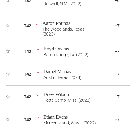
T37
+6
Roswell, N.M. (2022)
Aaron Pounds
T42
+7
The Woodlands, Texas
(2023)
Boyd Owens
T42
+7
Baton Rouge, La. (2022)
Daniel Macias
T42
+7
Austin, Texas (2024)
Drew Wilson
T42
+7
Potts Camp, Miss. (2022)
Ethan Evans
T42
+7
Mercer Island, Wash. (2022)