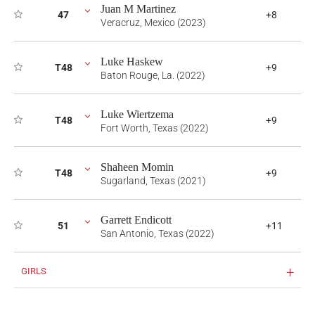
Juan M Martinez
47
+8
Veracruz, Mexico (2023)
Luke Haskew
T48
+9
Baton Rouge, La. (2022)
Luke Wiertzema
T48
+9
Fort Worth, Texas (2022)
Shaheen Momin
T48
+9
Sugarland, Texas (2021)
Garrett Endicott
51
+11
San Antonio, Texas (2022)
GIRLS