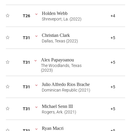
Holden Webb
T26
+4
Shreveport, La. (2022)
Christian Clark
T31
+5
Dallas, Texas (2022)
Alex Papayoanou
T31
+5
The Woodlands, Texas
(2023)
Julio Alfredo Rios Brache
T31
+5
Dominican Republic (2021)
Michael Senn III
T31
+5
Rogers, Ark. (2021)
Ryan Macri
T31
+5