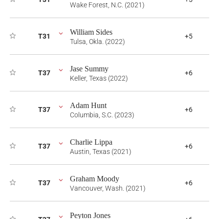
Wake Forest, N.C. (2021)
William Sides
T31
+5
Tulsa, Okla. (2022)
Jase Summy
T37
+6
Keller, Texas (2022)
Adam Hunt
T37
+6
Columbia, S.C. (2023)
Charlie Lippa
T37
+6
Austin, Texas (2021)
Graham Moody
T37
+6
Vancouver, Wash. (2021)
Peyton Jones