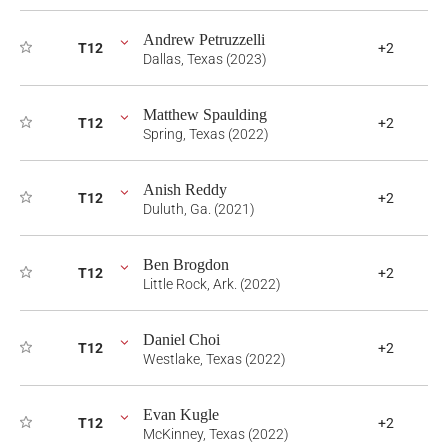
Andrew Petruzzelli
T12
+2
Dallas, Texas (2023)
Matthew Spaulding
T12
+2
Spring, Texas (2022)
Anish Reddy
T12
+2
Duluth, Ga. (2021)
Ben Brogdon
T12
+2
Little Rock, Ark. (2022)
Daniel Choi
T12
+2
Westlake, Texas (2022)
Evan Kugle
T12
+2
McKinney, Texas (2022)