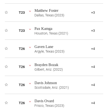
Matthew Foster
T23
+3
Dallas, Texas (2023)
Pax Kamga
T23
+3
Houston, Texas (2021)
Gaven Lane
T26
+4
Argyle, Texas (2023)
Brayden Bozak
T26
+4
Gilbert, Ariz. (2022)
Davis Johnson
T26
+4
Scottsdale, Ariz. (2021)
Davis Ovard
T26
+4
Frisco, Texas (2023)