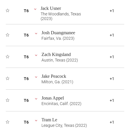
Jack Usner
T6
+1
The Woodlands, Texas
(2023)
Josh Duangmanee
T6
+1
Fairfax, Va. (2023)
Zach Kingsland
T6
+1
Austin, Texas (2022)
Jake Peacock
T6
+1
Milton, Ga. (2021)
Jonas Appel
T6
+1
Encinitas, Calif. (2022)
Tram Le
T6
+1
League City, Texas (2022)