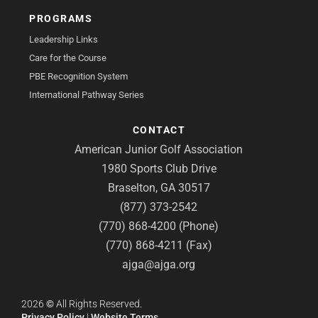
PROGRAMS
Leadership Links
Care for the Course
PBE Recognition System
International Pathway Series
CONTACT
American Junior Golf Association
1980 Sports Club Drive
Braselton, GA 30517
(877) 373-2542
(770) 868-4200 (Phone)
(770) 868-4211 (Fax)
ajga@ajga.org
2026
©
All Rights Reserved.
Privacy Policy
|
Website Terms