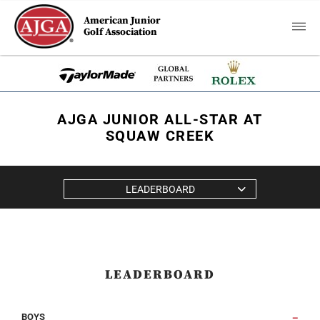
American Junior
Golf Association
AJGA JUNIOR ALL-STAR AT
SQUAW CREEK
LEADERBOARD
LEADERBOARD
BOYS