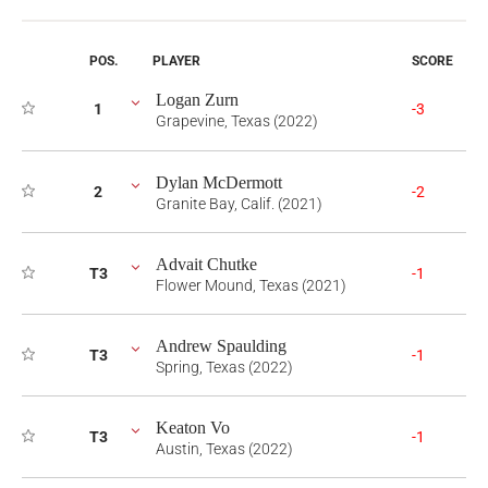
POS.
PLAYER
SCORE
Logan Zurn
1
-3
Grapevine, Texas (2022)
Dylan McDermott
2
-2
Granite Bay, Calif. (2021)
Advait Chutke
T3
-1
Flower Mound, Texas (2021)
Andrew Spaulding
T3
-1
Spring, Texas (2022)
Keaton Vo
T3
-1
Austin, Texas (2022)