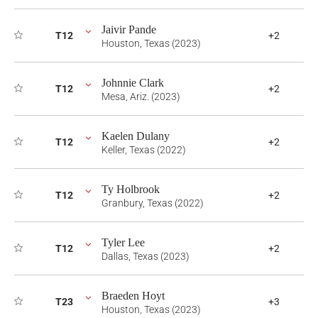
Jaivir Pande
T12
+2
Houston, Texas (2023)
Johnnie Clark
T12
+2
Mesa, Ariz. (2023)
Kaelen Dulany
T12
+2
Keller, Texas (2022)
Ty Holbrook
T12
+2
Granbury, Texas (2022)
Tyler Lee
T12
+2
Dallas, Texas (2023)
Braeden Hoyt
T23
+3
Houston, Texas (2023)