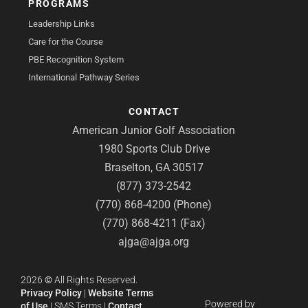
PROGRAMS
Leadership Links
Care for the Course
PBE Recognition System
International Pathway Series
CONTACT
American Junior Golf Association
1980 Sports Club Drive
Braselton, GA 30517
(877) 373-2542
(770) 868-4200 (Phone)
(770) 868-4211 (Fax)
ajga@ajga.org
2026
©
All Rights Reserved.
Privacy Policy
|
Website Terms
Powered by
of Use
|
SMS Terms
|
Contact