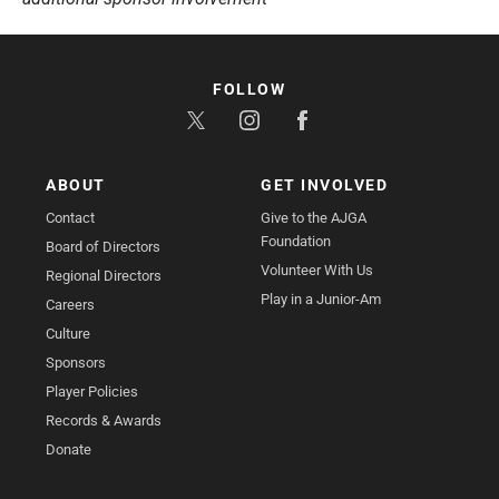
FOLLOW
ABOUT
GET INVOLVED
Contact
Give to the AJGA
Foundation
Board of Directors
Volunteer With Us
Regional Directors
Play in a Junior-Am
Careers
Culture
Sponsors
Player Policies
Records & Awards
Donate