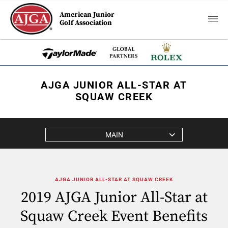
American Junior
Golf Association
AJGA JUNIOR ALL-STAR AT
SQUAW CREEK
MAIN
AJGA JUNIOR ALL-STAR AT SQUAW CREEK
2019 AJGA Junior All-Star at
Squaw Creek Event Benefits