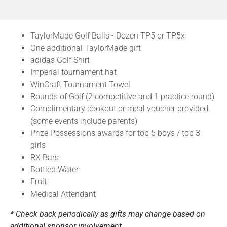
TaylorMade Golf Balls - Dozen TP5 or TP5x
One additional TaylorMade gift
adidas Golf Shirt
Imperial tournament hat
WinCraft Tournament Towel
Rounds of Golf (2 competitive and 1 practice round)
Complimentary cookout or meal voucher provided
(some events include parents)
Prize Possessions awards for top 5 boys / top 3
girls
RX Bars
Bottled Water
Fruit
Medical Attendant
* Check back periodically as gifts may change based on
additional sponsor involvement