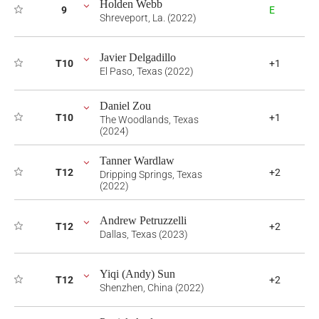
Holden Webb
9
E
Shreveport, La. (2022)
Javier Delgadillo
T10
+1
El Paso, Texas (2022)
Daniel Zou
T10
+1
The Woodlands, Texas
(2024)
Tanner Wardlaw
T12
+2
Dripping Springs, Texas
(2022)
Andrew Petruzzelli
T12
+2
Dallas, Texas (2023)
Yiqi (Andy) Sun
T12
+2
Shenzhen, China (2022)