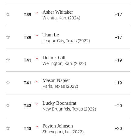
Asher Whitaker
T39
+17
Wichita, Kan. (2024)
Tram Le
T39
+17
League City, Texas (2022)
Deitrek Gill
T41
+19
Wellington, Kan. (2022)
Mason Napier
T41
+19
Paris, Texas (2022)
Lucky Boonsrirat
T43
+20
New Braunfels, Texas (2022)
Peyton Johnson
T43
+20
Shreveport, La. (2022)