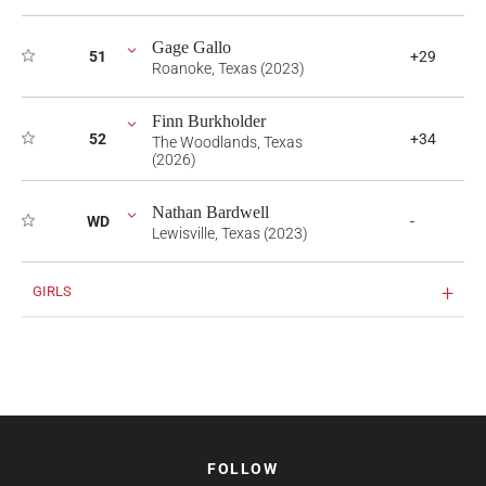
Gage Gallo
51
+29
Roanoke, Texas (2023)
Finn Burkholder
52
+34
The Woodlands, Texas
(2026)
Nathan Bardwell
WD
-
Lewisville, Texas (2023)
GIRLS
FOLLOW