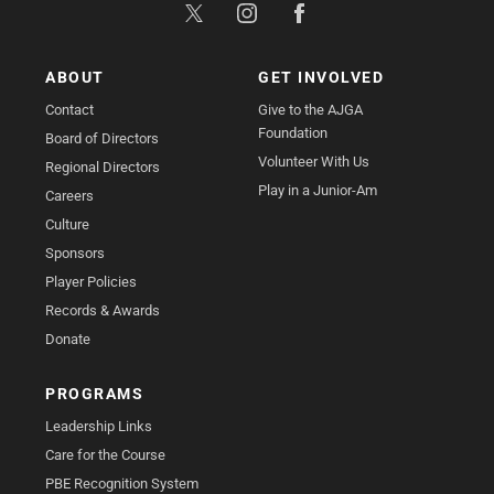
ABOUT
GET INVOLVED
Contact
Give to the AJGA
Foundation
Board of Directors
Volunteer With Us
Regional Directors
Play in a Junior-Am
Careers
Culture
Sponsors
Player Policies
Records & Awards
Donate
PROGRAMS
Leadership Links
Care for the Course
PBE Recognition System