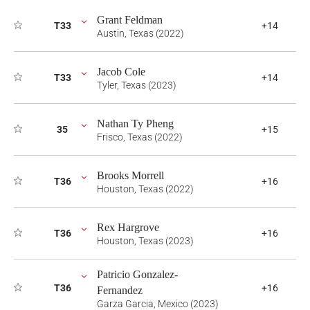
Grant Feldman
T33
+14
Austin, Texas (2022)
Jacob Cole
T33
+14
Tyler, Texas (2023)
Nathan Ty Pheng
35
+15
Frisco, Texas (2022)
Brooks Morrell
T36
+16
Houston, Texas (2022)
Rex Hargrove
T36
+16
Houston, Texas (2023)
Patricio Gonzalez-
T36
+16
Fernandez
Garza Garcia, Mexico (2023)