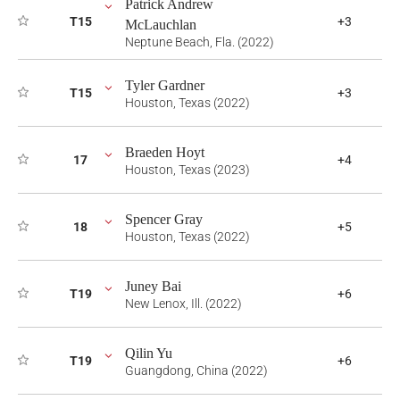
Patrick Andrew
T15
+3
McLauchlan
Neptune Beach, Fla. (2022)
Tyler Gardner
T15
+3
Houston, Texas (2022)
Braeden Hoyt
17
+4
Houston, Texas (2023)
Spencer Gray
18
+5
Houston, Texas (2022)
Juney Bai
T19
+6
New Lenox, Ill. (2022)
Qilin Yu
T19
+6
Guangdong, China (2022)