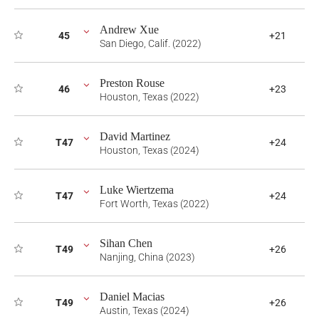
Andrew Xue
45
+21
San Diego, Calif. (2022)
Preston Rouse
46
+23
Houston, Texas (2022)
David Martinez
T47
+24
Houston, Texas (2024)
Luke Wiertzema
T47
+24
Fort Worth, Texas (2022)
Sihan Chen
T49
+26
Nanjing, China (2023)
Daniel Macias
T49
+26
Austin, Texas (2024)