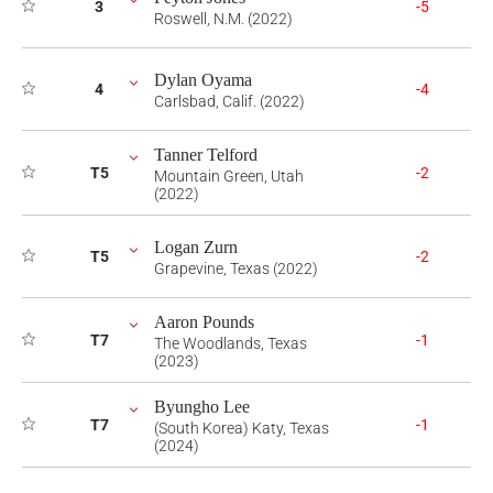
3
-5
Roswell, N.M. (2022)
Dylan Oyama
4
-4
Carlsbad, Calif. (2022)
Tanner Telford
T5
-2
Mountain Green, Utah
(2022)
Logan Zurn
T5
-2
Grapevine, Texas (2022)
Aaron Pounds
T7
-1
The Woodlands, Texas
(2023)
Byungho Lee
T7
-1
(South Korea) Katy, Texas
(2024)