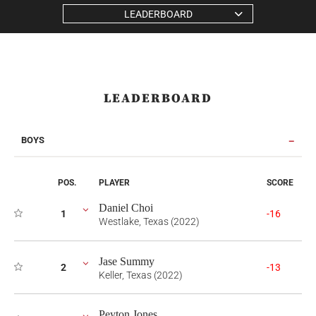
LEADERBOARD
LEADERBOARD
BOYS
POS.
PLAYER
SCORE
Daniel Choi
1
-16
Westlake, Texas (2022)
Jase Summy
2
-13
Keller, Texas (2022)
Peyton Jones