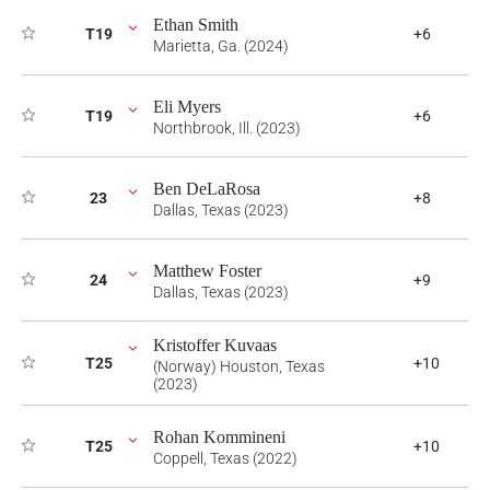
Ethan Smith
T19
+6
Marietta, Ga. (2024)
Eli Myers
T19
+6
Northbrook, Ill. (2023)
Ben DeLaRosa
23
+8
Dallas, Texas (2023)
Matthew Foster
24
+9
Dallas, Texas (2023)
Kristoffer Kuvaas
T25
+10
(Norway) Houston, Texas
(2023)
Rohan Kommineni
T25
+10
Coppell, Texas (2022)