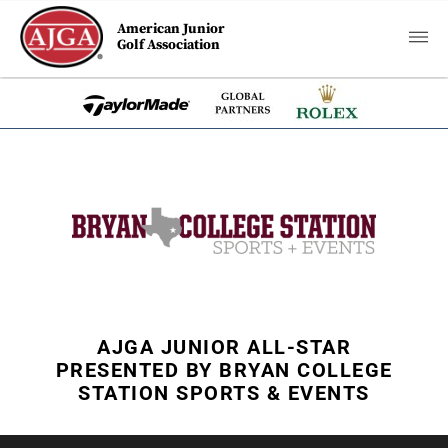
American Junior
Golf Association
AJGA JUNIOR ALL-STAR
PRESENTED BY BRYAN COLLEGE
STATION SPORTS & EVENTS