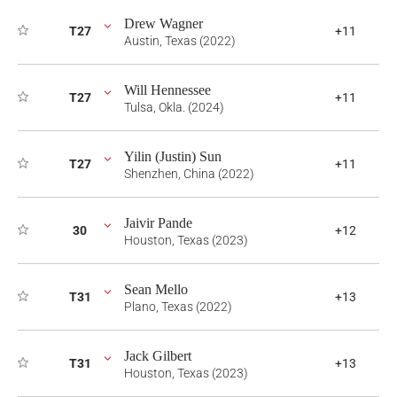
Drew Wagner
T27
+11
Austin, Texas (2022)
Will Hennessee
T27
+11
Tulsa, Okla. (2024)
Yilin (Justin) Sun
T27
+11
Shenzhen, China (2022)
Jaivir Pande
30
+12
Houston, Texas (2023)
Sean Mello
T31
+13
Plano, Texas (2022)
Jack Gilbert
T31
+13
Houston, Texas (2023)