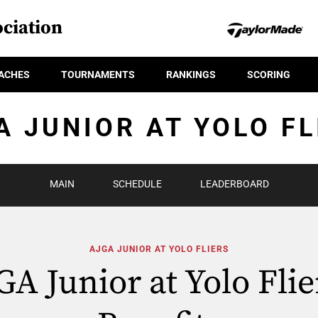
ciation
ACHES
TOURNAMENTS
RANKINGS
SCORING
A JUNIOR AT YOLO FL
MAIN
SCHEDULE
LEADERBOARD
AJGA JUNIOR AT YOLO FLIERS
GA Junior at Yolo Flie