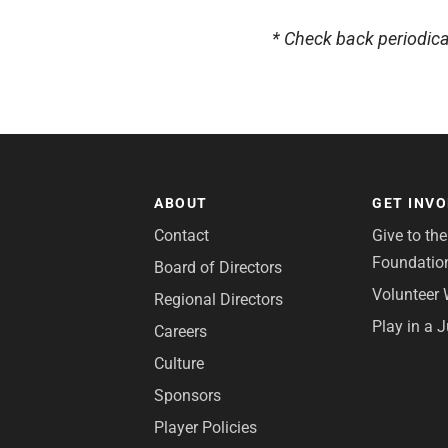
* Check back periodica
ABOUT
GET INV
Contact
Give to th
Foundatio
Board of Directors
Volunteer 
Regional Directors
Play in a 
Careers
Culture
Sponsors
Player Policies