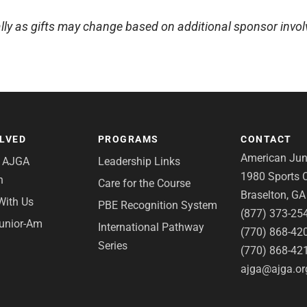
lly as gifts may change based on additional sponsor invo
OLVED
PROGRAMS
CONTACT
American Juni
e AJGA
Leadership Links
1980 Sports C
n
Care for the Course
Braselton, G
With Us
PBE Recognition System
(877) 373-25
Junior-Am
International Pathway
(770) 868-42
Series
(770) 868-42
ajga@ajga.or