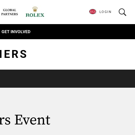
LOGIN
GET INVOLVED
IERS
rs Event