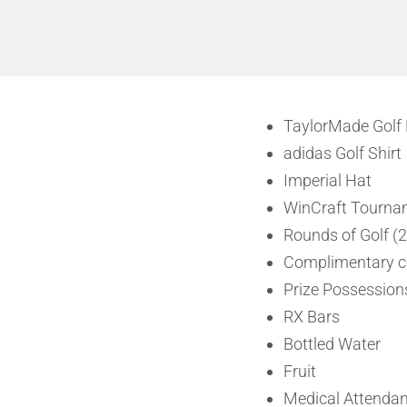
TaylorMade Golf 
adidas Golf Shirt
Imperial Hat
WinCraft Tourna
Rounds of Golf (2
Complimentary co
Prize Possessions
RX Bars
Bottled Water
Fruit
Medical Attendan