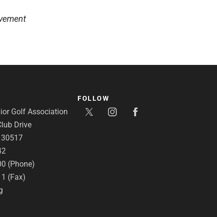
lvement
FOLLOW
or Golf Association
lub Drive
A 30517
42
00 (Phone)
11 (Fax)
g