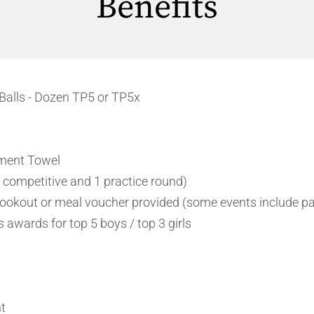
Benefits
Balls - Dozen TP5 or TP5x
ment Towel
 competitive and 1 practice round)
okout or meal voucher provided (some events include pa
 awards for top 5 boys / top 3 girls
t