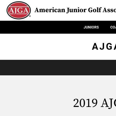
American Junior Golf Asso
JUNIORS
CO
AJG
2019 AJ