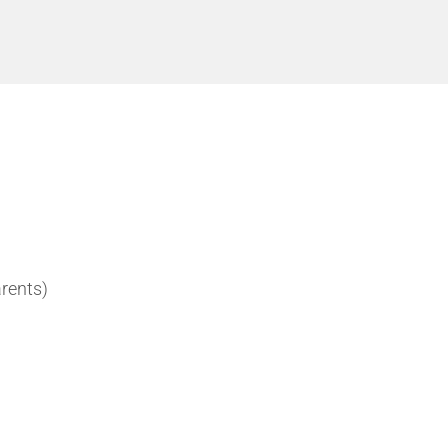
rents)