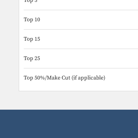
Top 3
Top 10
Top 15
Top 25
Top 50%/Make Cut (if applicable)