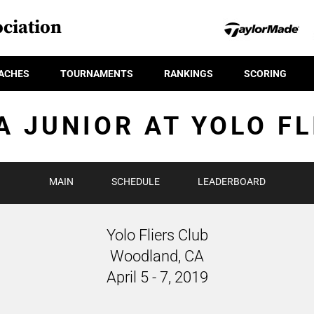
ciation
ACHES
TOURNAMENTS
RANKINGS
SCORING
A JUNIOR AT YOLO FL
MAIN
SCHEDULE
LEADERBOARD
Yolo Fliers Club
Woodland, CA
April 5 - 7, 2019