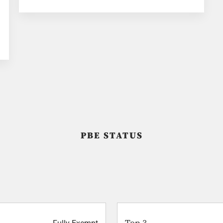
PBE STATUS