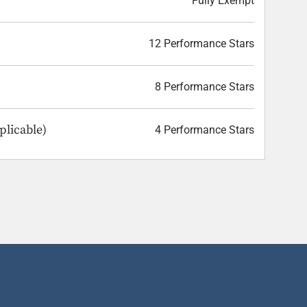
Fully Exempt
12 Performance Stars
8 Performance Stars
plicable)
4 Performance Stars