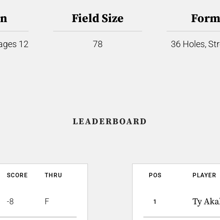
on
Field Size
Form
 ages 12
78
36 Holes, St
LEADERBOARD
SCORE
THRU
POS
PLAYER
Ty Aka
-8
F
1