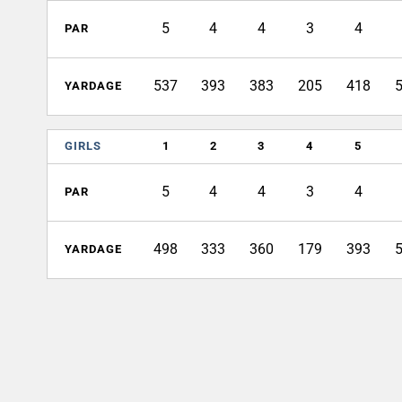
5
4
4
3
4
PAR
537
393
383
205
418
YARDAGE
GIRLS
1
2
3
4
5
5
4
4
3
4
PAR
498
333
360
179
393
YARDAGE