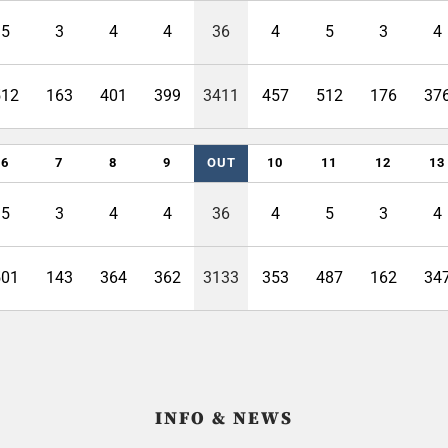
5
3
4
4
36
4
5
3
4
512
163
401
399
3411
457
512
176
37
6
7
8
9
OUT
10
11
12
13
5
3
4
4
36
4
5
3
4
501
143
364
362
3133
353
487
162
34
INFO & NEWS