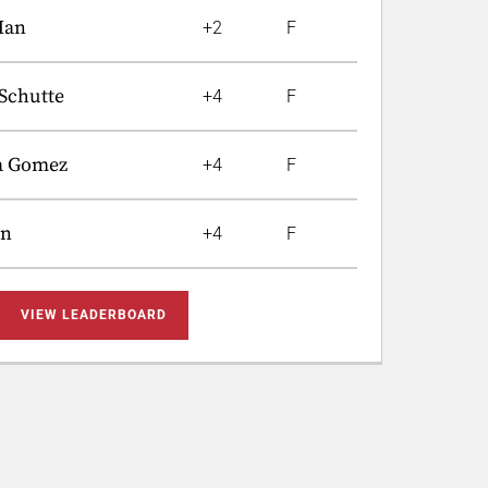
Han
+2
F
Schutte
+4
F
a Gomez
+4
F
in
+4
F
VIEW LEADERBOARD