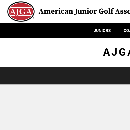
American Junior Golf Asso
JUNIORS
CO
AJG