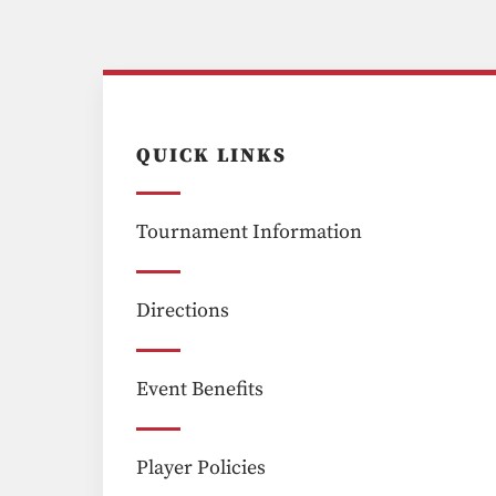
QUICK LINKS
Tournament Information
Directions
Event Benefits
Player Policies