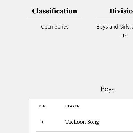
Classification
Divisi
Open Series
Boys and Girls,
- 19
Boys
POS
PLAYER
Taehoon Song
1