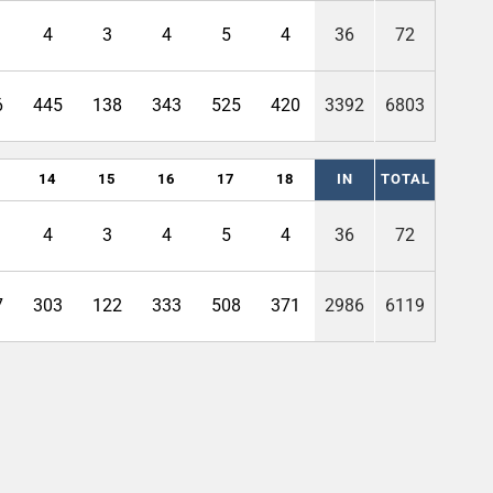
4
3
4
5
4
36
72
6
445
138
343
525
420
3392
6803
14
15
16
17
18
IN
TOTAL
4
3
4
5
4
36
72
7
303
122
333
508
371
2986
6119