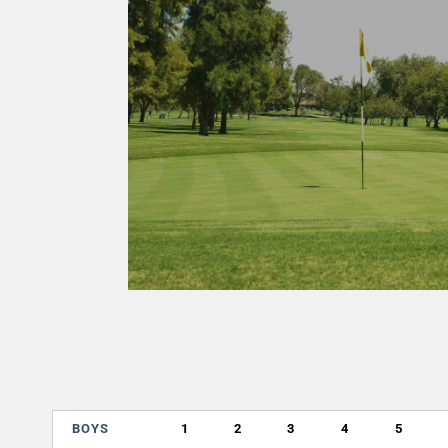
BOYS
1
2
3
4
5