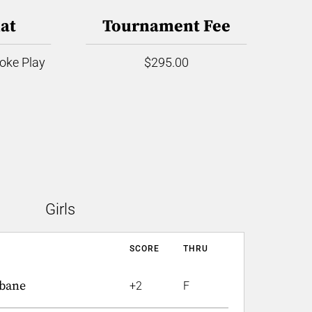
at
Tournament Fee
roke Play
$295.00
Girls
SCORE
THRU
bane
+2
F