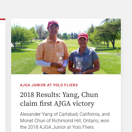
AJGA JUNIOR AT YOLO FLIERS
2018 Results: Yang, Chun
claim first AJGA victory
Alexander Yang of Carlsbad, California, and
Monet Chun of Richmond Hill, Ontario, won
the 2018 AJGA Junior at Yolo Fliers.