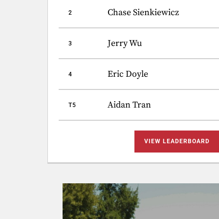
Chase Sienkiewicz
2
Jerry Wu
3
Eric Doyle
4
Aidan Tran
T5
VIEW LEADERBOARD