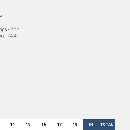
B
ngs - 72.4
ng - 74.4
14
15
16
17
18
IN
TOTAL