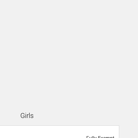
Girls