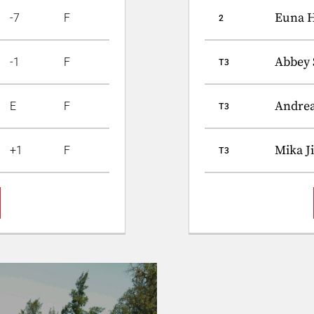
Euna 
-7
F
2
Abbey 
-1
F
T3
Andre
E
F
T3
Mika J
+1
F
T3