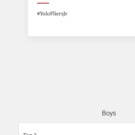
#YoloFliersJr
Boys