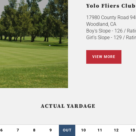
Yolo Fliers Club
17980 County Road 94
Woodland, CA
Boy's Slope - 126 / Rati
Girl's Slope - 129 / Rati
VIEW MORE
ACTUAL YARDAGE
6
7
8
9
OUT
10
11
12
13