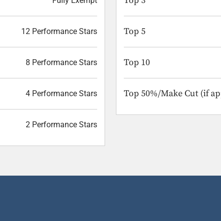
Top 3
Fully Exempt
Top 5
12 Performance Stars
Top 10
8 Performance Stars
Top 50%/Make Cut (if ap
4 Performance Stars
2 Performance Stars