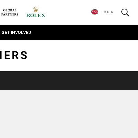
LOGIN
GET INVOLVED
IERS