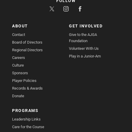
FOLLOW
ABOUT
GET INVOLVED
Contact
Give to the AJGA
Foundation
Board of Directors
Volunteer With Us
Regional Directors
Play in a Junior-Am
Careers
Culture
Sponsors
Player Policies
Records & Awards
Donate
PROGRAMS
Leadership Links
Care for the Course