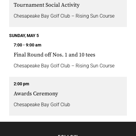
Tournament Social Activity
Chesapeake Bay Golf Club – Rising Sun Course
SUNDAY, MAY 5
7:00 - 9:00 am
Final Round off Nos. 1 and 10 tees
Chesapeake Bay Golf Club – Rising Sun Course
2:00 pm
Awards Ceremony
Chesapeake Bay Golf Club