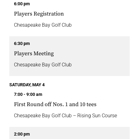
6:00 pm
Players Registration
Chesapeake Bay Golf Club
6:30 pm
Players Meeting
Chesapeake Bay Golf Club
SATURDAY, MAY 4
7:00 - 9:00 am
First Round off Nos. 1 and 10 tees
Chesapeake Bay Golf Club – Rising Sun Course
2:00 pm