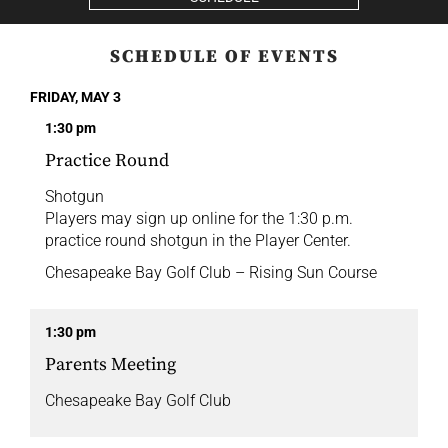
SCHEDULE OF EVENTS
FRIDAY, MAY 3
1:30 pm
Practice Round
Shotgun
Players may sign up online for the 1:30 p.m.
practice round shotgun in the Player Center.
Chesapeake Bay Golf Club – Rising Sun Course
1:30 pm
Parents Meeting
Chesapeake Bay Golf Club