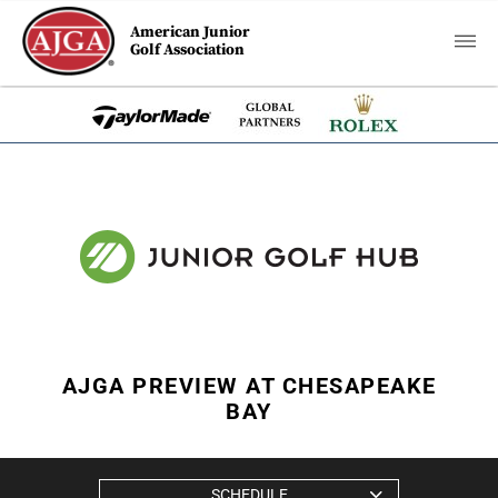
American Junior
Golf Association
AJGA PREVIEW AT CHESAPEAKE
BAY
SCHEDULE