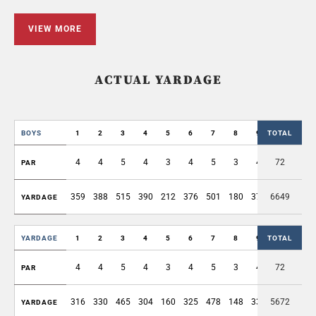
VIEW MORE
ACTUAL YARDAGE
BOYS
1
2
3
4
5
6
7
8
9
TOTAL
OUT
4
4
5
4
3
4
5
3
4
72
36
PAR
359
388
515
390
212
376
501
180
376
6649
3297
YARDAGE
YARDAGE
1
2
3
4
5
6
7
8
9
TOTAL
OUT
4
4
5
4
3
4
5
3
4
72
36
PAR
316
330
465
304
160
325
478
148
335
5672
2861
YARDAGE