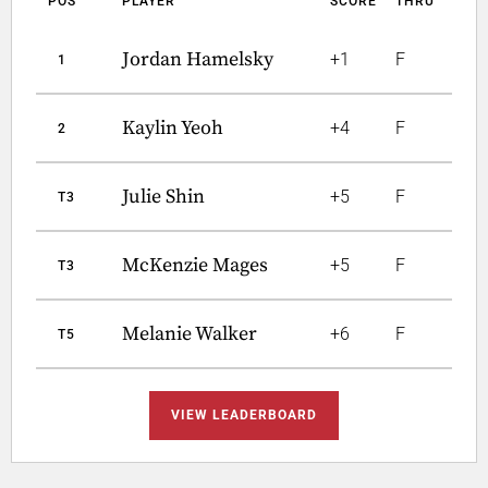
POS
PLAYER
SCORE
THRU
Jordan Hamelsky
+1
F
1
Kaylin Yeoh
+4
F
2
Julie Shin
+5
F
T3
McKenzie Mages
+5
F
T3
Melanie Walker
+6
F
T5
VIEW LEADERBOARD