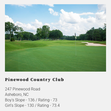
Pinewood Country Club
247 Pinewood Road
Asheboro, NC
Boy's Slope - 136 / Rating - 73
Girl's Slope - 130 / Rating - 73.4