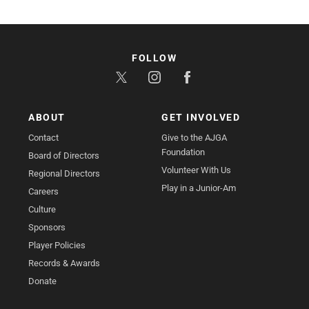
FOLLOW
ABOUT
GET INVOLVED
Contact
Give to the AJGA
Foundation
Board of Directors
Volunteer With Us
Regional Directors
Play in a Junior-Am
Careers
Culture
Sponsors
Player Policies
Records & Awards
Donate