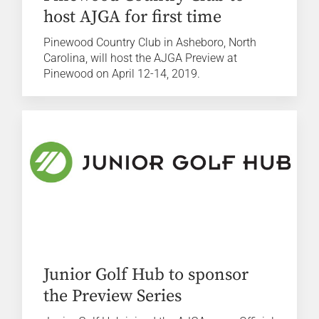
host AJGA for first time
Pinewood Country Club in Asheboro, North
Carolina, will host the AJGA Preview at
Pinewood on April 12-14, 2019.
Junior Golf Hub to sponsor
the Preview Series