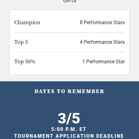
Champion
8 Performance Stars
Top 5
4 Performance Stars
Top 50%
1 Performance Star
DATES TO REMEMBER
3/5
5:00 P.M. ET
TOURNAMENT APPLICATION DEADLINE