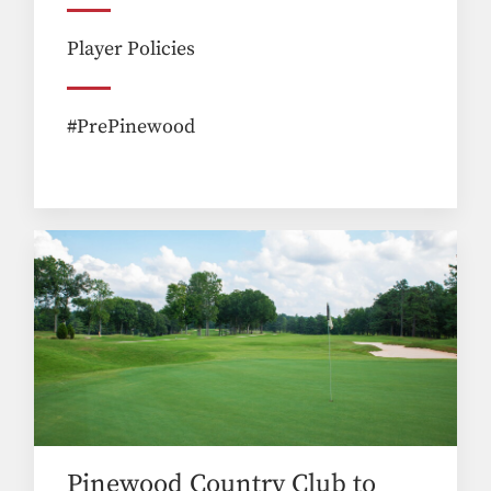
Player Policies
#PrePinewood
Pinewood Country Club to