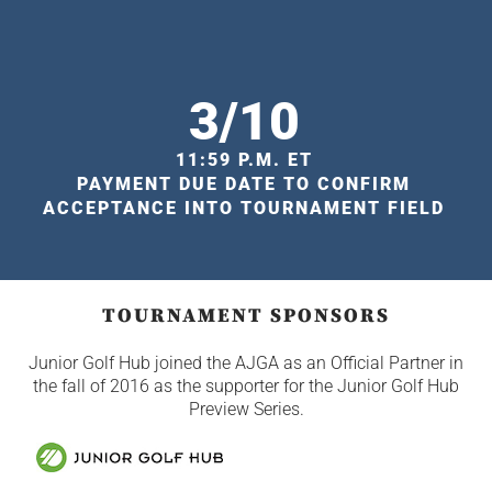
3/10
11:59 P.M. ET
PAYMENT DUE DATE TO CONFIRM
ACCEPTANCE INTO TOURNAMENT FIELD
TOURNAMENT SPONSORS
Junior Golf Hub joined the AJGA as an Official Partner in
the fall of 2016 as the supporter for the Junior Golf Hub
Preview Series.