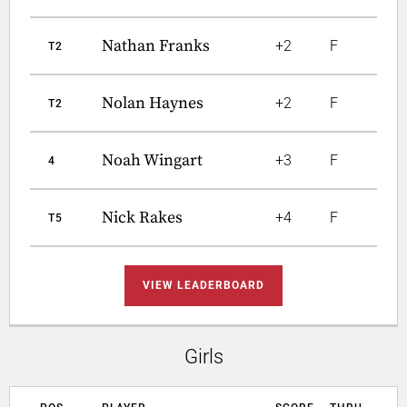
Nathan Franks
+2
F
T2
Nolan Haynes
+2
F
T2
Noah Wingart
+3
F
4
Nick Rakes
+4
F
T5
VIEW LEADERBOARD
Girls