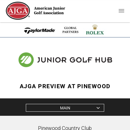
American Junior
Golf Association
AJGA PREVIEW AT PINEWOOD
MAIN
Pinewood Country Club