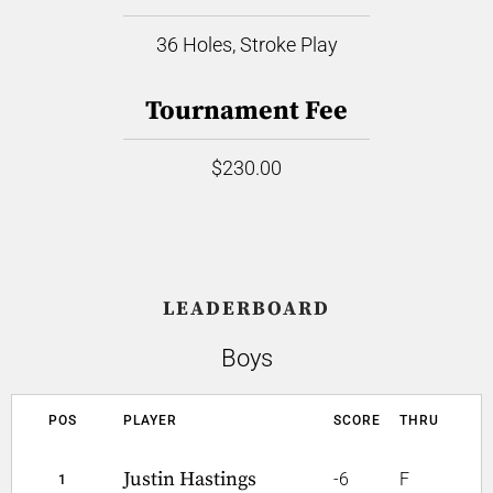
36 Holes, Stroke Play
Tournament Fee
$230.00
LEADERBOARD
Boys
POS
PLAYER
SCORE
THRU
Justin Hastings
-6
F
1