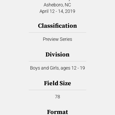
Asheboro, NC
April 12 - 14, 2019
Classification
Preview Series
Division
Boys and Girls, ages 12 - 19
Field Size
78
Format