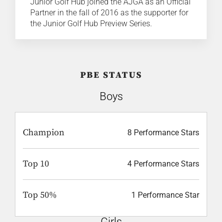
Junior Golf Hub joined the AJGA as an Official
Partner in the fall of 2016 as the supporter for
the Junior Golf Hub Preview Series.
PBE STATUS
Boys
Champion
8 Performance Stars
Top 10
4 Performance Stars
Top 50%
1 Performance Star
Girls