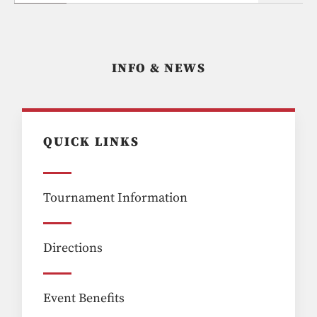
INFO & NEWS
QUICK LINKS
Tournament Information
Directions
Event Benefits