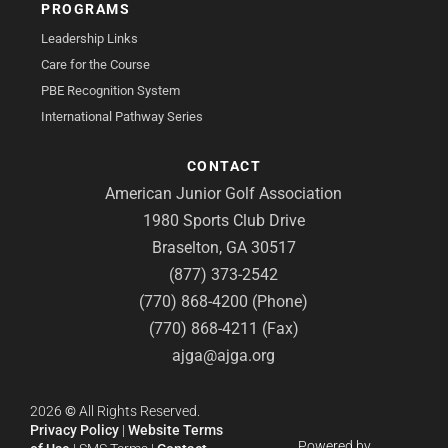
PROGRAMS
Leadership Links
Care for the Course
PBE Recognition System
International Pathway Series
CONTACT
American Junior Golf Association
1980 Sports Club Drive
Braselton, GA 30517
(877) 373-2542
(770) 868-4200 (Phone)
(770) 868-4211 (Fax)
ajga@ajga.org
2026
©
All Rights Reserved.
Privacy Policy
|
Website Terms
Powered by