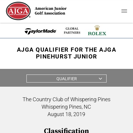
American Junior
Golf Association
AJGA QUALIFIER FOR THE AJGA
PINEHURST JUNIOR
QUALIFIER
The Country Club of Whispering Pines
Whispering Pines, NC
August 18, 2019
Classification