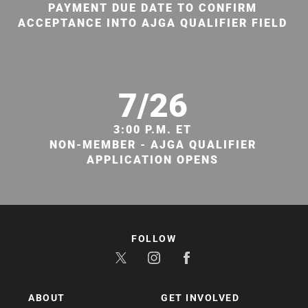
PAYMENT DUE DATE TO CONFIRM
ACCEPTANCE INTO AJGA QUALIFIER FIELD
7/26
3:00 P.M. ET
NON-MEMBER - AJGA QUALIFIER
APPLICATION OPENS
FOLLOW
ABOUT
GET INVOLVED