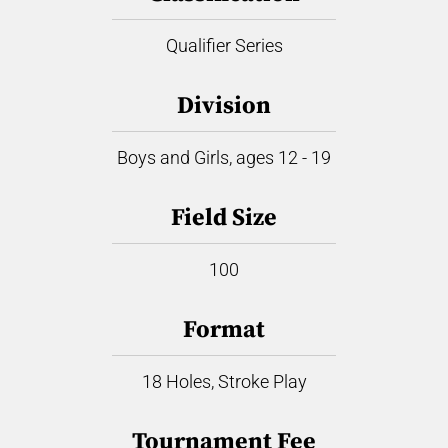
Qualifier Series
Division
Boys and Girls, ages 12 - 19
Field Size
100
Format
18 Holes, Stroke Play
Tournament Fee