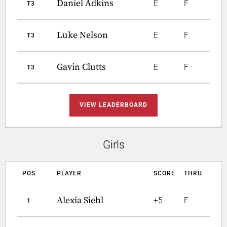
Daniel Adkins
E
F
T3
Luke Nelson
E
F
T3
Gavin Clutts
E
F
T3
VIEW LEADERBOARD
Girls
POS
PLAYER
SCORE
THRU
Alexia Siehl
+5
F
1