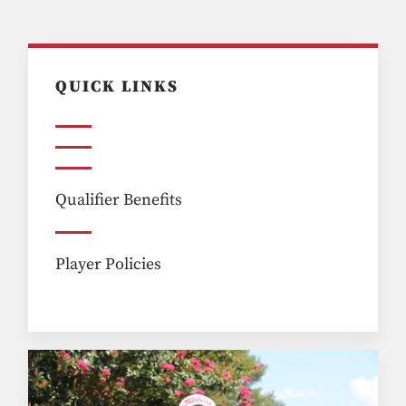
QUICK LINKS
Qualifier Benefits
Player Policies