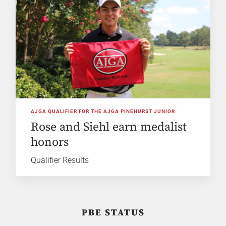
AJGA QUALIFIER FOR THE AJGA PINEHURST JUNIOR
Rose and Siehl earn medalist
honors
Qualifier Results
PBE STATUS