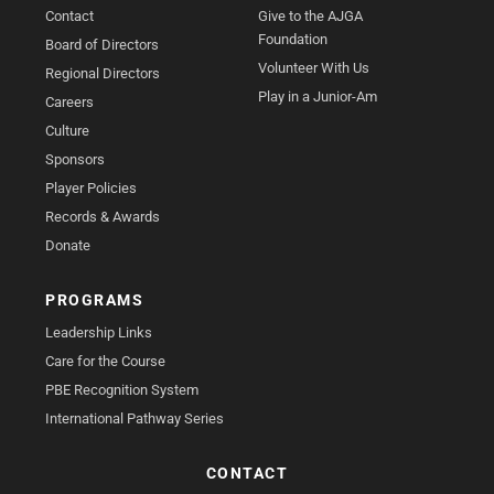
Contact
Give to the AJGA
Foundation
Board of Directors
Volunteer With Us
Regional Directors
Play in a Junior-Am
Careers
Culture
Sponsors
Player Policies
Records & Awards
Donate
PROGRAMS
Leadership Links
Care for the Course
PBE Recognition System
International Pathway Series
CONTACT