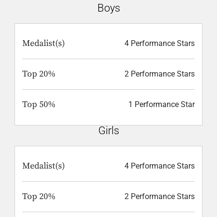
Boys
Medalist(s)
4 Performance Stars
Top 20%
2 Performance Stars
Top 50%
1 Performance Star
Girls
Medalist(s)
4 Performance Stars
Top 20%
2 Performance Stars