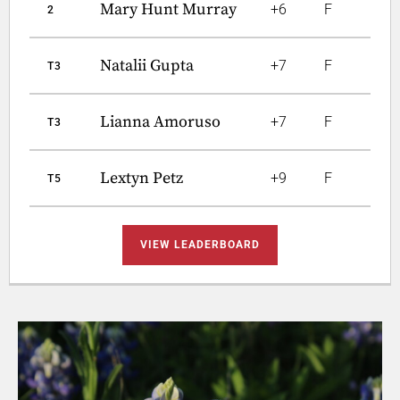
Mary Hunt Murray
+6
F
2
Natalii Gupta
+7
F
T3
Lianna Amoruso
+7
F
T3
Lextyn Petz
+9
F
T5
VIEW LEADERBOARD