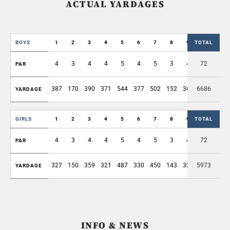
ACTUAL YARDAGES
BOYS
1
2
3
4
5
6
7
8
9
TOTAL
OUT
4
3
4
4
5
4
5
3
4
72
36
PAR
387
170
390
371
544
377
502
152
368
6686
3261
YARDAGE
GIRLS
1
2
3
4
5
6
7
8
9
TOTAL
OUT
4
3
4
4
5
4
5
3
4
72
36
PAR
327
150
359
321
487
330
450
143
323
5973
2890
YARDAGE
INFO & NEWS