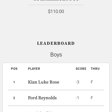
$110.00
LEADERBOARD
Boys
POS
PLAYER
SCORE
THRU
Kian Luke Rose
-3
F
1
Ford Reynolds
-1
F
2