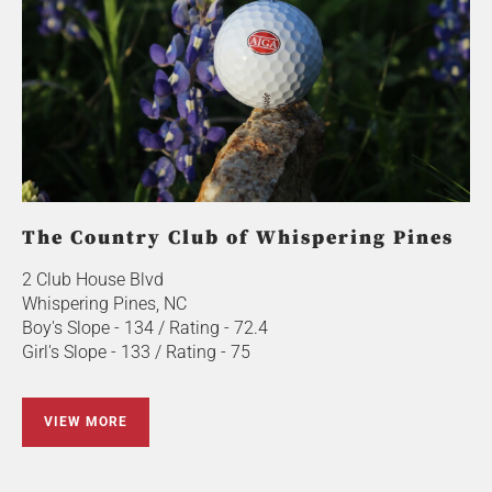
The Country Club of Whispering Pines
2 Club House Blvd
Whispering Pines, NC
Boy's Slope - 134 / Rating - 72.4
Girl's Slope - 133 / Rating - 75
VIEW MORE