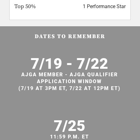
Top 50%
1 Performance Star
DATES TO REMEMBER
7/19 - 7/22
AJGA MEMBER - AJGA QUALIFIER
APPLICATION WINDOW
(7/19 AT 3PM ET, 7/22 AT 12PM ET)
7/25
11:59 P.M. ET