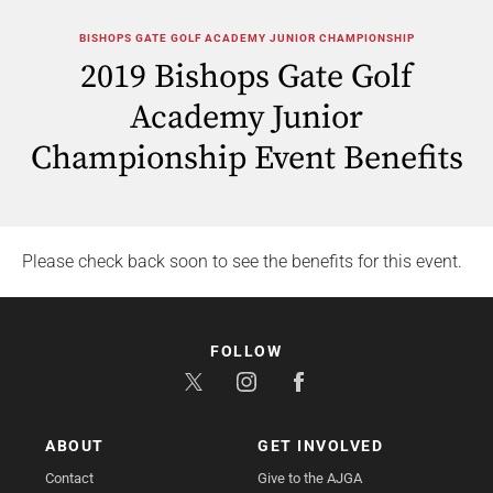
BISHOPS GATE GOLF ACADEMY JUNIOR CHAMPIONSHIP
2019 Bishops Gate Golf
Academy Junior
Championship Event Benefits
Please check back soon to see the benefits for this event.
FOLLOW
ABOUT
GET INVOLVED
Contact
Give to the AJGA