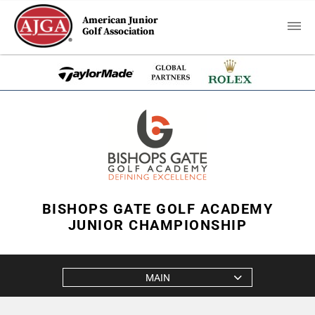
American Junior
Golf Association
BISHOPS GATE GOLF ACADEMY
JUNIOR CHAMPIONSHIP
MAIN