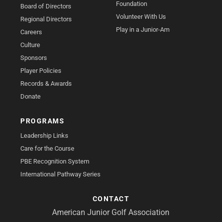
Foundation
Board of Directors
Volunteer With Us
Regional Directors
Play in a Junior-Am
Careers
Culture
Sponsors
Player Policies
Records & Awards
Donate
PROGRAMS
Leadership Links
Care for the Course
PBE Recognition System
International Pathway Series
CONTACT
American Junior Golf Association