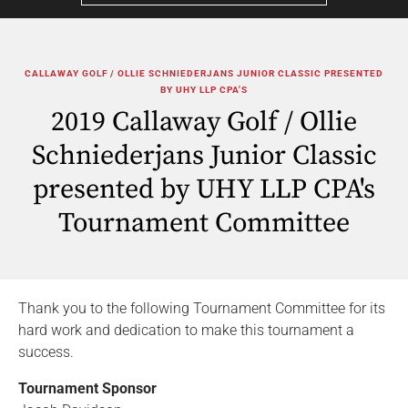
CALLAWAY GOLF / OLLIE SCHNIEDERJANS JUNIOR CLASSIC PRESENTED
BY UHY LLP CPA'S
2019 Callaway Golf / Ollie
Schniederjans Junior Classic
presented by UHY LLP CPA's
Tournament Committee
Thank you to the following Tournament Committee for its
hard work and dedication to make this tournament a
success.
Tournament Sponsor