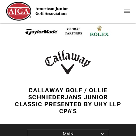
American Junior
Golf Association
CALLAWAY GOLF / OLLIE
SCHNIEDERJANS JUNIOR
CLASSIC PRESENTED BY UHY LLP
CPA'S
MAIN