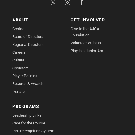
ABOUT
GET INVOLVED
Contact
Give to the AJGA
Foundation
Board of Directors
Volunteer With Us
Regional Directors
Play in a Junior-Am
Careers
Culture
Sponsors
Player Policies
Records & Awards
Donate
PROGRAMS
Leadership Links
Care for the Course
PBE Recognition System