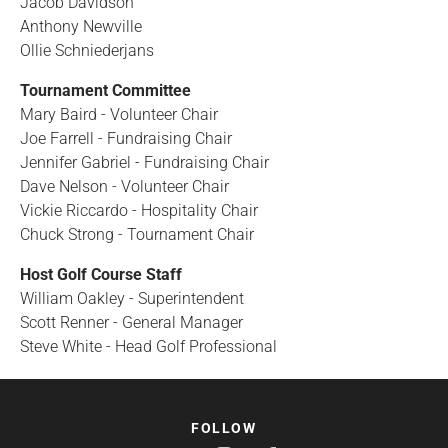
Jacob Davidson
Anthony Newville
Ollie Schniederjans
Tournament Committee
Mary Baird - Volunteer Chair
Joe Farrell - Fundraising Chair
Jennifer Gabriel - Fundraising Chair
Dave Nelson - Volunteer Chair
Vickie Riccardo - Hospitality Chair
Chuck Strong - Tournament Chair
Host Golf Course Staff
William Oakley - Superintendent
Scott Renner - General Manager
Steve White - Head Golf Professional
FOLLOW