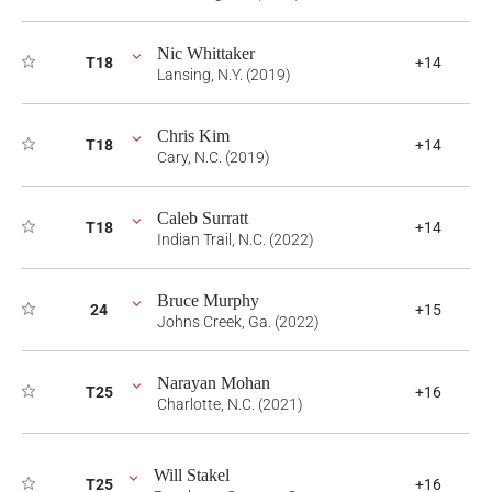
Nic Whittaker
T18
+14
Lansing, N.Y. (2019)
Chris Kim
T18
+14
Cary, N.C. (2019)
Caleb Surratt
T18
+14
Indian Trail, N.C. (2022)
Bruce Murphy
24
+15
Johns Creek, Ga. (2022)
Narayan Mohan
T25
+16
Charlotte, N.C. (2021)
Will Stakel
T25
+16