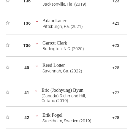
T36
+23
Jacksonville, Fla. (2019)
Adam Lauer
T36
+23
Pittsburgh, Pa. (2021)
Garrett Clark
T36
+23
Burlington, N.C. (2020)
Reed Lotter
40
+25
Savannah, Ga. (2022)
Eric (Joohyung) Byun
41
+27
(Canada) Richmond Hill,
Ontario (2019)
Erik Fogel
42
+28
Stockholm, Sweden (2019)