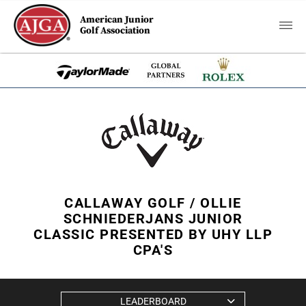
American Junior
Golf Association
CALLAWAY GOLF / OLLIE
SCHNIEDERJANS JUNIOR
CLASSIC PRESENTED BY UHY LLP
CPA'S
LEADERBOARD