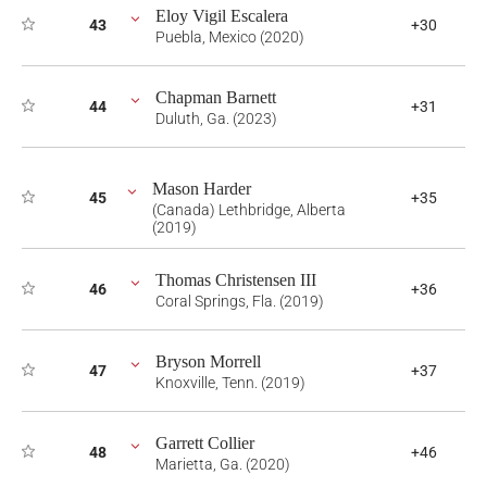
Eloy Vigil Escalera
43
+30
Puebla, Mexico (2020)
Chapman Barnett
44
+31
Duluth, Ga. (2023)
Mason Harder
45
+35
(Canada) Lethbridge, Alberta
(2019)
Thomas Christensen III
46
+36
Coral Springs, Fla. (2019)
Bryson Morrell
47
+37
Knoxville, Tenn. (2019)
Garrett Collier
48
+46
Marietta, Ga. (2020)