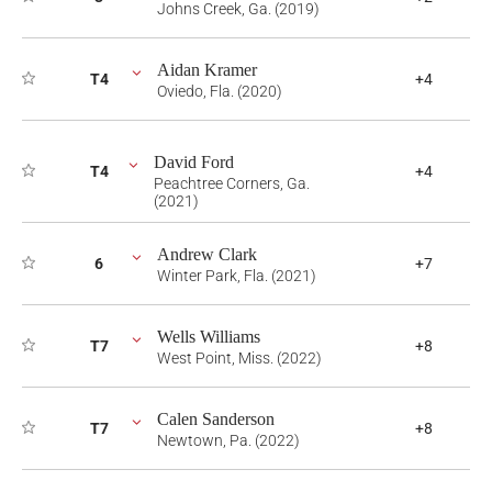
Johns Creek, Ga. (2019)
Aidan Kramer
T4
+4
Oviedo, Fla. (2020)
David Ford
T4
+4
Peachtree Corners, Ga.
(2021)
Andrew Clark
6
+7
Winter Park, Fla. (2021)
Wells Williams
T7
+8
West Point, Miss. (2022)
Calen Sanderson
T7
+8
Newtown, Pa. (2022)