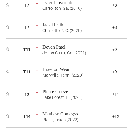
Tyler Lipscomb
T7
+8
Carrollton, Ga. (2019)
Jack Heath
T7
+8
Charlotte, N.C. (2020)
Deven Patel
T11
+9
Johns Creek, Ga. (2021)
Braedon Wear
T11
+9
Maryville, Tenn. (2020)
Pierce Grieve
13
+11
Lake Forest, Ill. (2021)
Matthew Comegys
T14
+12
Plano, Texas (2022)