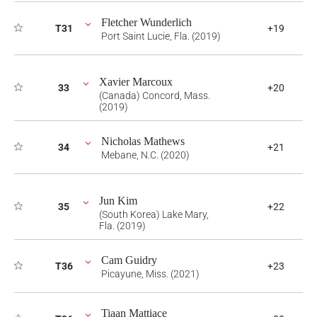
Fletcher Wunderlich
T31
+19
Port Saint Lucie, Fla. (2019)
Xavier Marcoux
33
+20
(Canada) Concord, Mass.
(2019)
Nicholas Mathews
34
+21
Mebane, N.C. (2020)
Jun Kim
35
+22
(South Korea) Lake Mary,
Fla. (2019)
Cam Guidry
T36
+23
Picayune, Miss. (2021)
Tiaan Mattiace