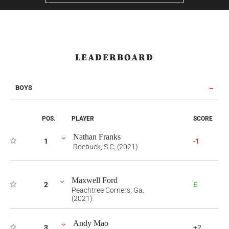
LEADERBOARD
BOYS
POS.
PLAYER
SCORE
Nathan Franks
1
-1
Roebuck, S.C. (2021)
Maxwell Ford
2
E
Peachtree Corners, Ga.
(2021)
Andy Mao
3
+2