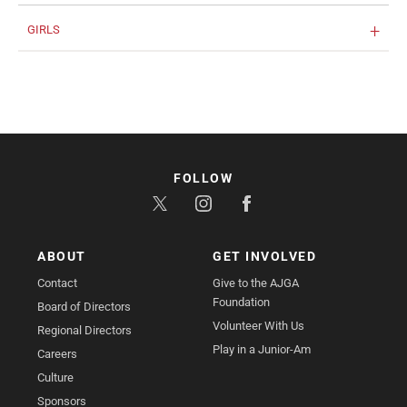
GIRLS
FOLLOW
ABOUT
GET INVOLVED
Contact
Give to the AJGA
Foundation
Board of Directors
Volunteer With Us
Regional Directors
Play in a Junior-Am
Careers
Culture
Sponsors