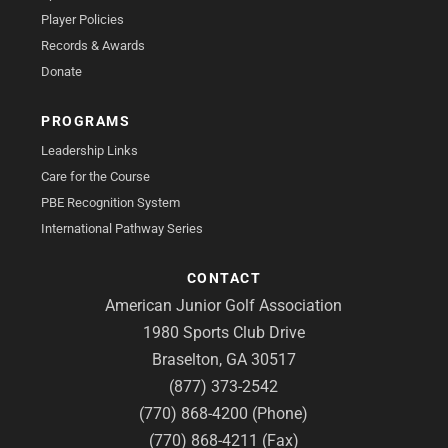
Player Policies
Records & Awards
Donate
PROGRAMS
Leadership Links
Care for the Course
PBE Recognition System
International Pathway Series
CONTACT
American Junior Golf Association
1980 Sports Club Drive
Braselton, GA 30517
(877) 373-2542
(770) 868-4200 (Phone)
(770) 868-4211 (Fax)