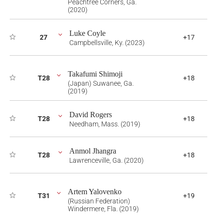
Peachtree Corners, Ga.
(2020)
Luke Coyle
27
+17
Campbellsville, Ky. (2023)
Takafumi Shimoji
T28
+18
(Japan) Suwanee, Ga.
(2019)
David Rogers
T28
+18
Needham, Mass. (2019)
Anmol Jhangra
T28
+18
Lawrenceville, Ga. (2020)
Artem Yalovenko
T31
+19
(Russian Federation)
Windermere, Fla. (2019)