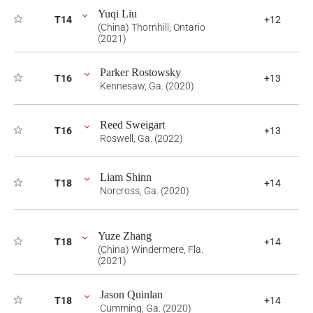
Yuqi Liu
T14
+12
(China) Thornhill, Ontario
(2021)
Parker Rostowsky
T16
+13
Kennesaw, Ga. (2020)
Reed Sweigart
T16
+13
Roswell, Ga. (2022)
Liam Shinn
T18
+14
Norcross, Ga. (2020)
Yuze Zhang
T18
+14
(China) Windermere, Fla.
(2021)
Jason Quinlan
T18
+14
Cumming, Ga. (2020)