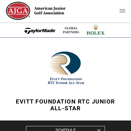
American Junior
Golf Association
EVITT FOUNDATION RTC JUNIOR
ALL-STAR
SCHEDULE