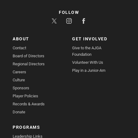
FOLLOW
ABOUT
GET INVOLVED
Contact
Give to the AJGA
Foundation
Board of Directors
Volunteer With Us
Regional Directors
Play in a Junior-Am
Careers
Culture
Sponsors
Player Policies
Records & Awards
Donate
PROGRAMS
Leadership Links