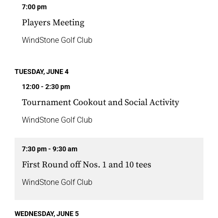
7:00 pm
Players Meeting
WindStone Golf Club
TUESDAY, JUNE 4
12:00 - 2:30 pm
Tournament Cookout and Social Activity
WindStone Golf Club
7:30 pm - 9:30 am
First Round off Nos. 1 and 10 tees
WindStone Golf Club
WEDNESDAY, JUNE 5