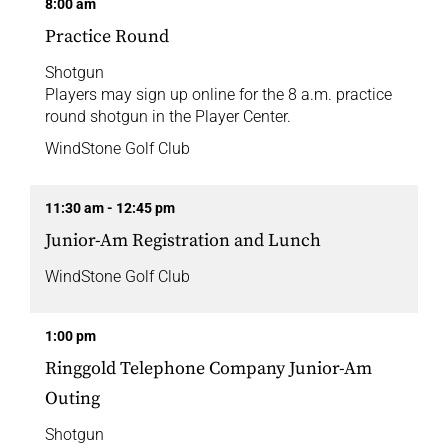
8:00 am
Practice Round
Shotgun
Players may sign up online for the 8 a.m. practice
round shotgun in the Player Center.
WindStone Golf Club
11:30 am - 12:45 pm
Junior-Am Registration and Lunch
WindStone Golf Club
1:00 pm
Ringgold Telephone Company Junior-Am
Outing
Shotgun