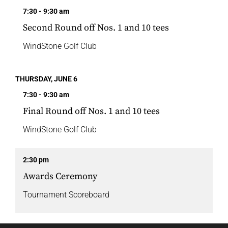
7:30 - 9:30 am
Second Round off Nos. 1 and 10 tees
WindStone Golf Club
THURSDAY, JUNE 6
7:30 - 9:30 am
Final Round off Nos. 1 and 10 tees
WindStone Golf Club
2:30 pm
Awards Ceremony
Tournament Scoreboard