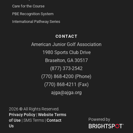
Care for the Course
PBE Recognition System
International Pathway Series
CONTACT
American Junior Golf Association
1980 Sports Club Drive
Braselton, GA 30517
(877) 373-2542
(770) 868-4200 (Phone)
(770) 868-4211 (Fax)
ajga@ajga.org
2026
©
All Rights Reserved.
Privacy Policy
|
Website Terms
Powered by
of Use
|
SMS Terms
|
Contact
Us