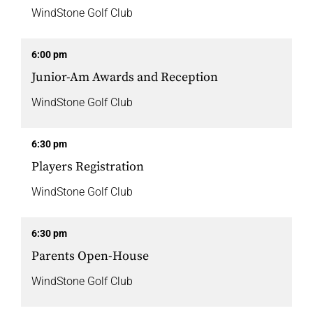
WindStone Golf Club
6:00 pm
Junior-Am Awards and Reception
WindStone Golf Club
6:30 pm
Players Registration
WindStone Golf Club
6:30 pm
Parents Open-House
WindStone Golf Club