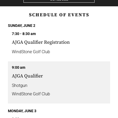
SCHEDULE OF EVENTS
SUNDAY, JUNE 2
7:30 - 8:30 am
AJGA Qualifier Registration
WindStone Golf Club
9:00 am
AJGA Qualifier
Shotgun
WindStone Golf Club
MONDAY, JUNE 3