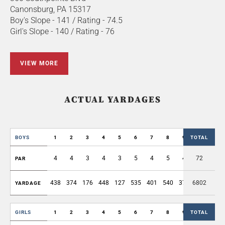
Canonsburg, PA 15317
Boy's Slope - 141 / Rating - 74.5
Girl's Slope - 140 / Rating - 76
VIEW MORE
ACTUAL YARDAGES
BOYS
1
2
3
4
5
6
7
8
9
TOTAL
OUT
4
4
3
4
3
5
4
5
4
72
36
PAR
438
374
176
448
127
535
401
540
375
6802
3414
YARDAGE
GIRLS
1
2
3
4
5
6
7
8
9
TOTAL
OUT