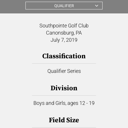
QUALIFIER
Southpointe Golf Club
Canonsburg, PA
July 7, 2019
Classification
Qualifier Series
Division
Boys and Girls, ages 12 - 19
Field Size