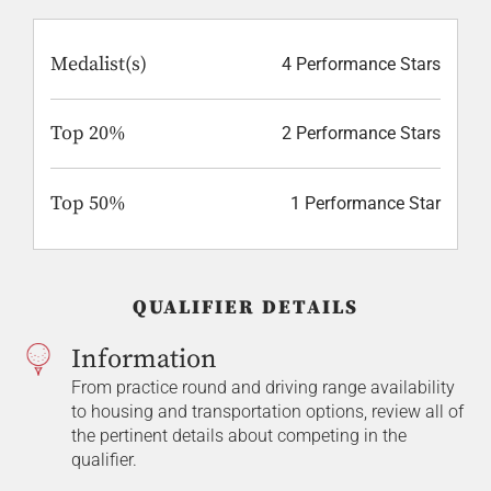
Medalist(s)
4 Performance Stars
Top 20%
2 Performance Stars
Top 50%
1 Performance Star
QUALIFIER DETAILS
Information
From practice round and driving range availability
to housing and transportation options, review all of
the pertinent details about competing in the
qualifier.