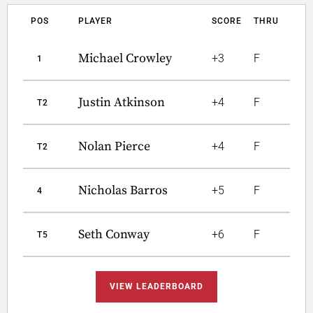
POS
PLAYER
SCORE
THRU
Michael Crowley
+3
F
1
Justin Atkinson
+4
F
T2
Nolan Pierce
+4
F
T2
Nicholas Barros
+5
F
4
Seth Conway
+6
F
T5
VIEW LEADERBOARD