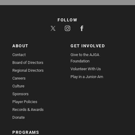
FOLLOW
ABOUT
GET INVOLVED
Contact
Give to the AJGA
Foundation
Board of Directors
Volunteer With Us
Regional Directors
Play in a Junior-Am
Careers
Culture
Sponsors
Player Policies
Records & Awards
Donate
PROGRAMS