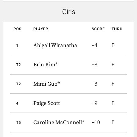
Girls
POS
PLAYER
SCORE
THRU
Abigail Wiranatha
+4
F
1
Erin Kim*
+8
F
T2
Mimi Guo*
+8
F
T2
Paige Scott
+9
F
4
Caroline McConnell*
+10
F
T5