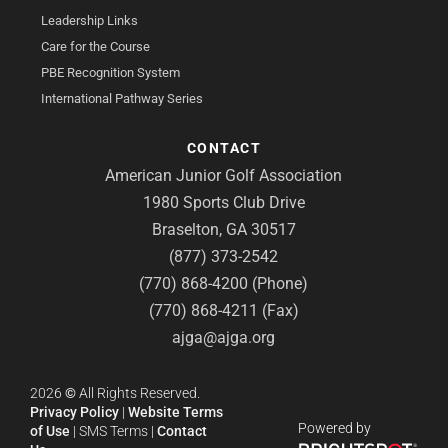
Leadership Links
Care for the Course
PBE Recognition System
International Pathway Series
CONTACT
American Junior Golf Association
1980 Sports Club Drive
Braselton, GA 30517
(877) 373-2542
(770) 868-4200 (Phone)
(770) 868-4211 (Fax)
ajga@ajga.org
2026
©
All Rights Reserved.
Privacy Policy
|
Website Terms
Powered by
of Use
|
SMS Terms
|
Contact