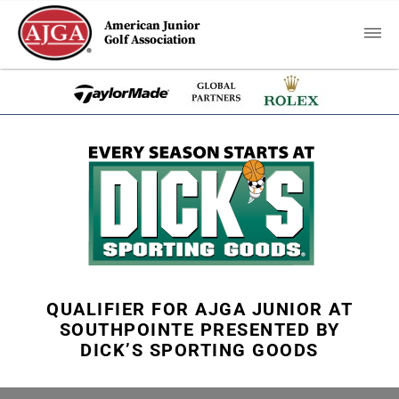
American Junior
Golf Association
QUALIFIER FOR AJGA JUNIOR AT
SOUTHPOINTE PRESENTED BY
DICK’S SPORTING GOODS