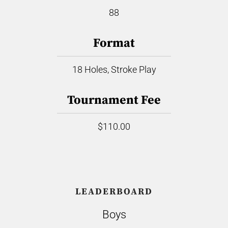
88
Format
18 Holes, Stroke Play
Tournament Fee
$110.00
LEADERBOARD
Boys