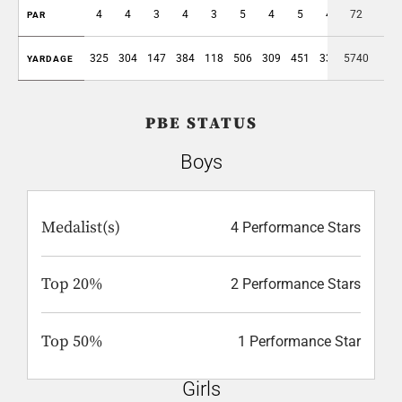
4
4
3
4
3
5
4
5
4
72
36
PAR
325
304
147
384
118
506
309
451
330
5740
2874
YARDAGE
PBE STATUS
Boys
Medalist(s)
4 Performance Stars
Top 20%
2 Performance Stars
Top 50%
1 Performance Star
Girls