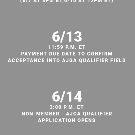
(6/7 AT 3PM ET,6/10 AT 12PM ET)
6/13
11:59 P.M. ET
PAYMENT DUE DATE TO CONFIRM
ACCEPTANCE INTO AJGA QUALIFIER FIELD
6/14
3:00 P.M. ET
NON-MEMBER - AJGA QUALIFIER
APPLICATION OPENS