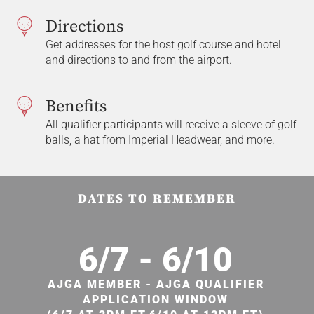
Directions
Get addresses for the host golf course and hotel
and directions to and from the airport.
Benefits
All qualifier participants will receive a sleeve of golf
balls, a hat from Imperial Headwear, and more.
DATES TO REMEMBER
6/7 - 6/10
AJGA MEMBER - AJGA QUALIFIER
APPLICATION WINDOW