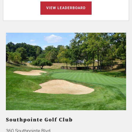
VIEW LEADERBOARD
Southpointe Golf Club
360 Southpointe Blvd