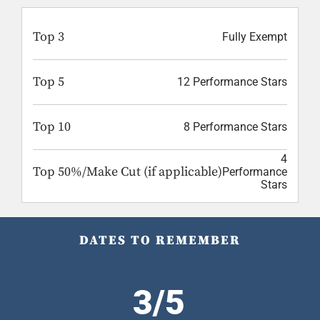
Top 3
Fully Exempt
Top 5
12 Performance Stars
Top 10
8 Performance Stars
4
Top 50%/Make Cut (if applicable)
Performance
Stars
DATES TO REMEMBER
3/5