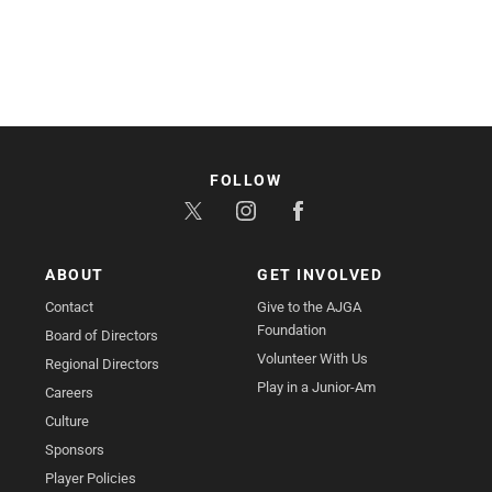
FOLLOW
ABOUT
GET INVOLVED
Contact
Give to the AJGA
Foundation
Board of Directors
Volunteer With Us
Regional Directors
Play in a Junior-Am
Careers
Culture
Sponsors
Player Policies