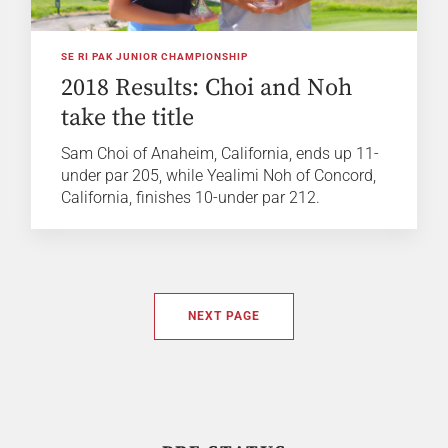
SE RI PAK JUNIOR CHAMPIONSHIP
2018 Results: Choi and Noh
take the title
Sam Choi of Anaheim, California, ends up 11-
under par 205, while Yealimi Noh of Concord,
California, finishes 10-under par 212.
NEXT PAGE