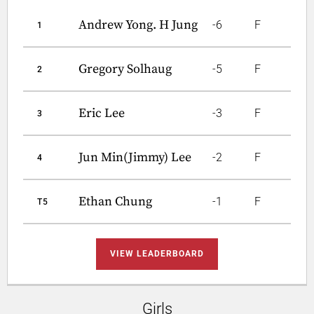
Andrew Yong. H Jung
-6
F
1
Gregory Solhaug
-5
F
2
Eric Lee
-3
F
3
Jun Min(Jimmy) Lee
-2
F
4
Ethan Chung
-1
F
T5
VIEW LEADERBOARD
Girls