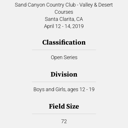
Sand Canyon Country Club - Valley & Desert
Courses
Santa Clarita, CA
April 12 - 14, 2019
Classification
Open Series
Division
Boys and Girls, ages 12 - 19
Field Size
72