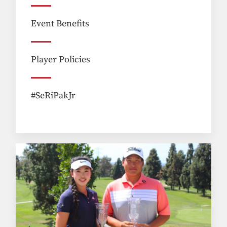
Event Benefits
Player Policies
#SeRiPakJr