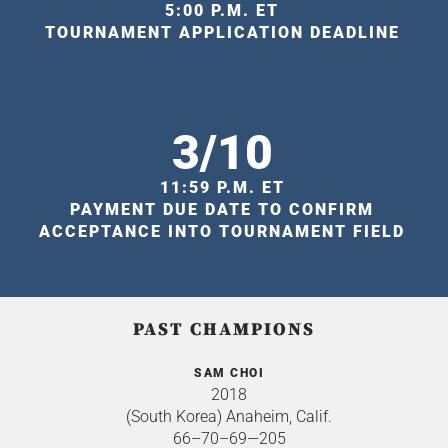
5:00 P.M. ET
TOURNAMENT APPLICATION DEADLINE
3/10
11:59 P.M. ET
PAYMENT DUE DATE TO CONFIRM
ACCEPTANCE INTO TOURNAMENT FIELD
PAST CHAMPIONS
SAM CHOI
2018
(South Korea) Anaheim, Calif.
66–70–69—205