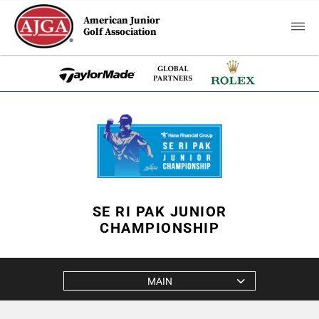
American Junior
Golf Association
SE RI PAK JUNIOR
CHAMPIONSHIP
MAIN