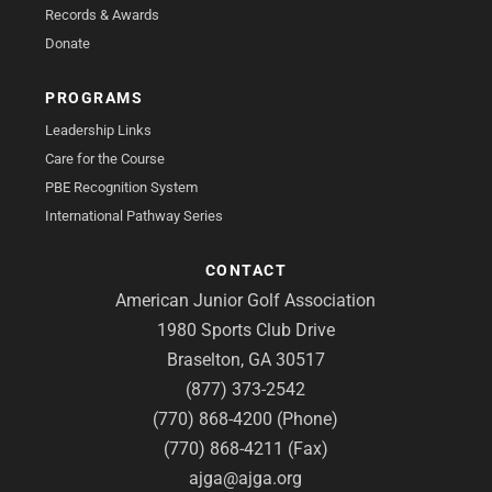
Records & Awards
Donate
PROGRAMS
Leadership Links
Care for the Course
PBE Recognition System
International Pathway Series
CONTACT
American Junior Golf Association
1980 Sports Club Drive
Braselton, GA 30517
(877) 373-2542
(770) 868-4200 (Phone)
(770) 868-4211 (Fax)
ajga@ajga.org