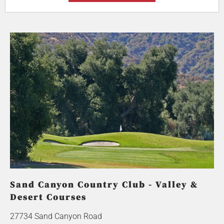
Sand Canyon Country Club - Valley &
Desert Courses
27734 Sand Canyon Road