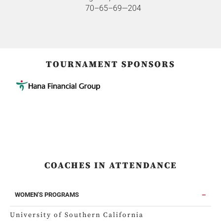
70–65–69—204
TOURNAMENT SPONSORS
COACHES IN ATTENDANCE
WOMEN'S PROGRAMS
University of Southern California