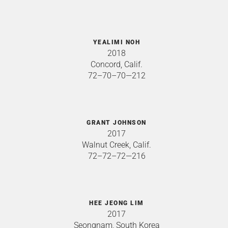
YEALIMI NOH
2018
Concord, Calif.
72–70–70—212
GRANT JOHNSON
2017
Walnut Creek, Calif.
72–72–72—216
HEE JEONG LIM
2017
Seongnam, South Korea