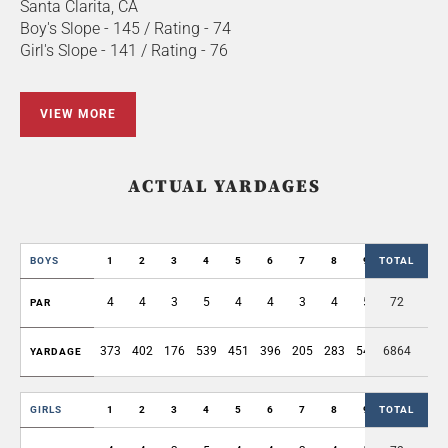
Santa Clarita, CA
Boy's Slope - 145 / Rating - 74
Girl's Slope - 141 / Rating - 76
VIEW MORE
ACTUAL YARDAGES
BOYS
1
2
3
4
5
6
7
8
9
TOTAL
OUT
4
4
3
5
4
4
3
4
5
72
36
PAR
373
402
176
539
451
396
205
283
549
6864
3374
YARDAGE
GIRLS
1
2
3
4
5
6
7
8
9
TOTAL
OUT