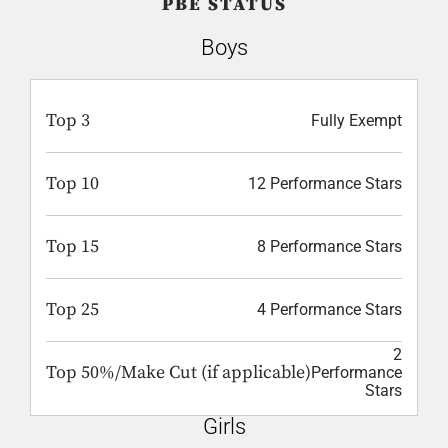
PBE STATUS
Boys
Top 3
Fully Exempt
Top 10
12 Performance Stars
Top 15
8 Performance Stars
Top 25
4 Performance Stars
2
Top 50%/Make Cut (if applicable)
Performance
Stars
Girls