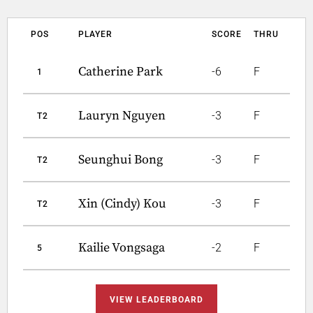
POS
PLAYER
SCORE
THRU
Catherine Park
-6
F
1
Lauryn Nguyen
-3
F
T2
Seunghui Bong
-3
F
T2
Xin (Cindy) Kou
-3
F
T2
Kailie Vongsaga
-2
F
5
VIEW LEADERBOARD