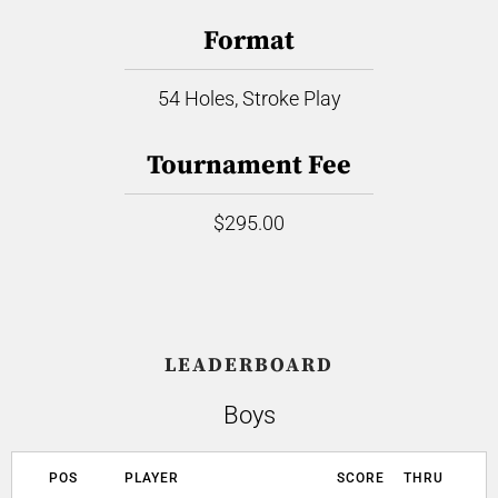
Format
54 Holes, Stroke Play
Tournament Fee
$295.00
LEADERBOARD
Boys
POS
PLAYER
SCORE
THRU