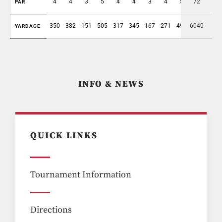
4
4
3
5
4
4
3
4
5
72
36
PAR
350
382
151
505
317
345
167
271
496
6040
2984
YARDAGE
INFO & NEWS
QUICK LINKS
Tournament Information
Directions