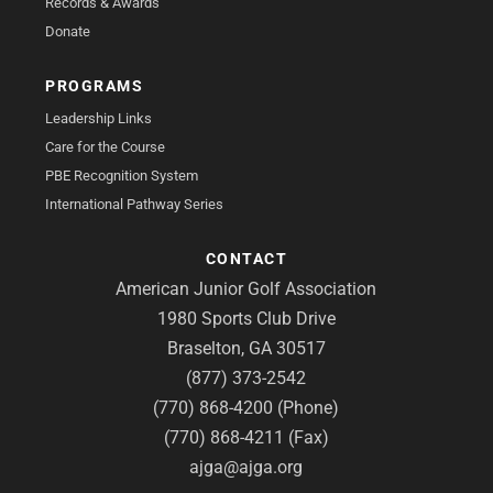
Records & Awards
Donate
PROGRAMS
Leadership Links
Care for the Course
PBE Recognition System
International Pathway Series
CONTACT
American Junior Golf Association
1980 Sports Club Drive
Braselton, GA 30517
(877) 373-2542
(770) 868-4200 (Phone)
(770) 868-4211 (Fax)
ajga@ajga.org