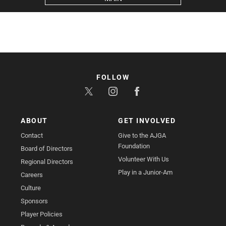
FOLLOW
ABOUT
GET INVOLVED
Contact
Give to the AJGA
Foundation
Board of Directors
Volunteer With Us
Regional Directors
Play in a Junior-Am
Careers
Culture
Sponsors
Player Policies