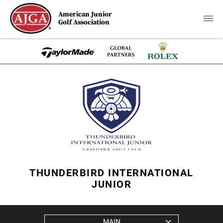
American Junior
Golf Association
THUNDERBIRD INTERNATIONAL
JUNIOR
MAIN