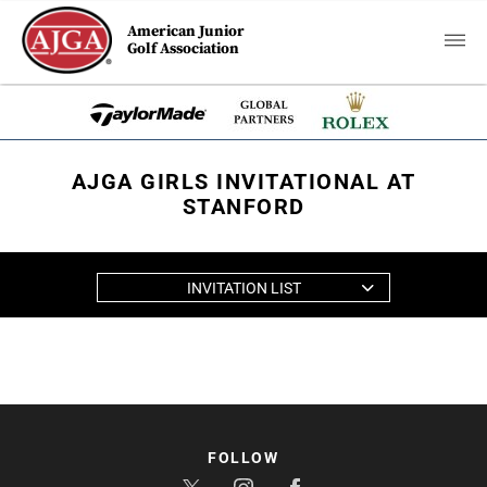
American Junior
Golf Association
AJGA GIRLS INVITATIONAL AT
STANFORD
INVITATION LIST
FOLLOW