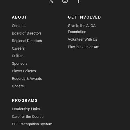
ABOUT
GET INVOLVED
Contact
Give to the AJGA
Foundation
Board of Directors
Volunteer With Us
Regional Directors
Play in a Junior-Am
Careers
Culture
Sponsors
Player Policies
Records & Awards
Donate
PROGRAMS
Leadership Links
Care for the Course
PBE Recognition System