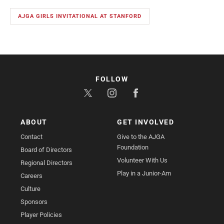
AJGA GIRLS INVITATIONAL AT STANFORD
FOLLOW
ABOUT
GET INVOLVED
Contact
Give to the AJGA
Foundation
Board of Directors
Volunteer With Us
Regional Directors
Play in a Junior-Am
Careers
Culture
Sponsors
Player Policies