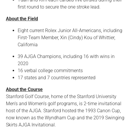
first round to secure the one stroke lead.
About the Field
Eight current Rolex Junior All-Americans, including
First-Team Member, Xin (Cindy) Kou of Whittier,
California
39 AJGA Champions, including 16 with wins in
2020
16 verbal college commitments
17 states and 7 countries represented
About the Course
Stanford Golf Course, home of the Stanford University
Men’s and Women’s golf programs, is 2-time invitational
host of the AJGA. Stanford hosted the 1993 Canon Cup,
now known as the Wyndham Cup and the 2019 Swinging
Skirts AJGA Invitational.