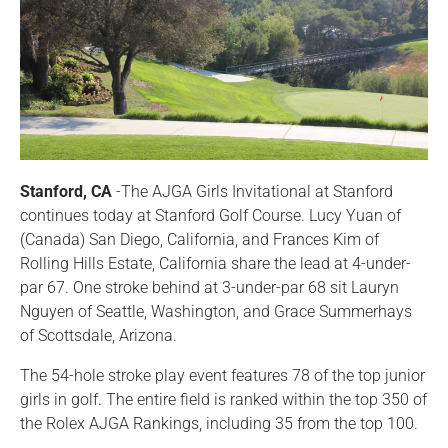
Stanford, CA
-The AJGA Girls Invitational at Stanford
continues today at Stanford Golf Course. Lucy Yuan of
(Canada) San Diego, California, and Frances Kim of
Rolling Hills Estate, California share the lead at 4-under-
par 67. One stroke behind at 3-under-par 68 sit Lauryn
Nguyen of Seattle, Washington, and Grace Summerhays
of Scottsdale, Arizona.
The 54-hole stroke play event features 78 of the top junior
girls in golf. The entire field is ranked within the top 350 of
the Rolex AJGA Rankings, including 35 from the top 100.