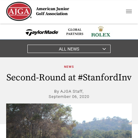
American Junior
Golf Association
ALL NEWS
NEWS
Second-Round at #StanfordInv
By AJGA Staff,
September 06, 2020