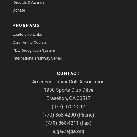
Records & Awards
Donate
PROGRAMS
Leadership Links
Care for the Course
PBE Recognition System
International Pathway Series
CONTACT
American Junior Golf Association
1980 Sports Club Drive
Braselton, GA 30517
(877) 373-2542
(770) 868-4200 (Phone)
(770) 868-4211 (Fax)
ajga@ajga.org