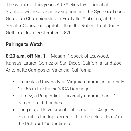
The winner of this year’s AJGA Girls Invitational at
Stanford will receive an exemption into the Symetra Tour’s
Guardian Championship in Prattville, Alabama, at the
Senator Course of Capitol Hill on the Robert Trent Jones
Golf Trail from September 18-20.
Pairings to Watch
8:20 a.m. off No. 1
– Megan Propeck of Leawood,
Kansas, Lauren Gomez of San Diego, California, and Zoe
Antoinette Campos of Valencia, California.
Propeck, a University of Virginia commit, is currently
No. 66 in the Rolex AJGA Rankings.
Gomez, a Pepperdine University commit, has 14
career top-10 finishes.
Campos, a University of California, Los Angeles
commit, is the top ranked girl in the field at No. 7 in
the Rolex AJGA Rankings.