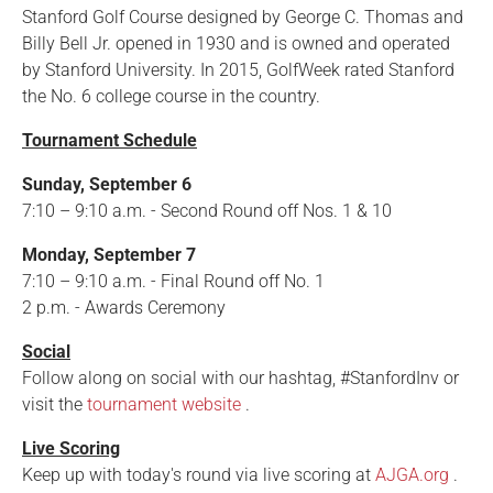
Stanford Golf Course designed by George C. Thomas and
Billy Bell Jr. opened in 1930 and is owned and operated
by Stanford University. In 2015, GolfWeek rated Stanford
the No. 6 college course in the country.
Tournament Schedule
Sunday, September 6
7:10 – 9:10 a.m. - Second Round off Nos. 1 & 10
Monday, September 7
7:10 – 9:10 a.m. - Final Round off No. 1
2 p.m. - Awards Ceremony
Social
Follow along on social with our hashtag, #StanfordInv or
visit the
tournament website
.
Live Scoring
Keep up with today's round via live scoring at
AJGA.org
.