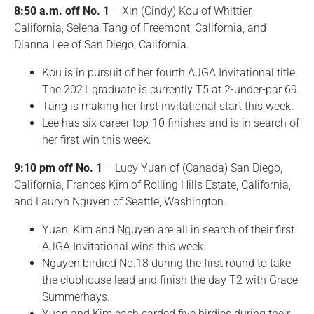
8:50 a.m. off No. 1
– Xin (Cindy) Kou of Whittier,
California, Selena Tang of Freemont, California, and
Dianna Lee of San Diego, California.
Kou is in pursuit of her fourth AJGA Invitational title.
The 2021 graduate is currently T5 at 2-under-par 69.
Tang is making her first invitational start this week.
Lee has six career top-10 finishes and is in search of
her first win this week.
9:10 pm off No. 1
– Lucy Yuan of (Canada) San Diego,
California, Frances Kim of Rolling Hills Estate, California,
and Lauryn Nguyen of Seattle, Washington.
Yuan, Kim and Nguyen are all in search of their first
AJGA Invitational wins this week.
Nguyen birdied No.18 during the first round to take
the clubhouse lead and finish the day T2 with Grace
Summerhays.
Yuan and Kim each carded five birdies during their