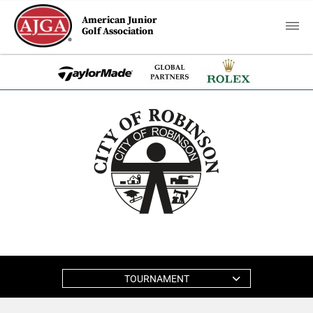
American Junior
Golf Association
TOURNAMENT