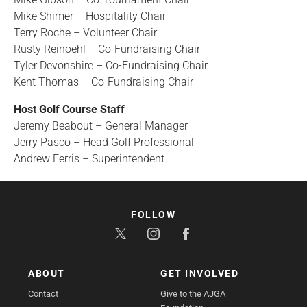
Mike Shimer – Hospitality Chair
Terry Roche – Volunteer Chair
Rusty Reinoehl – Co-Fundraising Chair
Tyler Devonshire – Co-Fundraising Chair
Kent Thomas – Co-Fundraising Chair
Host Golf Course Staff
Jeremy Beabout – General Manager
Jerry Pasco – Head Golf Professional
Andrew Ferris – Superintendent
FOLLOW
ABOUT
GET INVOLVED
Contact
Give to the AJGA