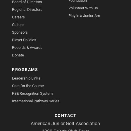
Foundation
Board of Directors
Volunteer With Us
Regional Directors
Play in a Junior-Am
Careers
Culture
Sponsors
Player Policies
Records & Awards
Donate
PROGRAMS
Leadership Links
Care for the Course
PBE Recognition System
International Pathway Series
CONTACT
American Junior Golf Association