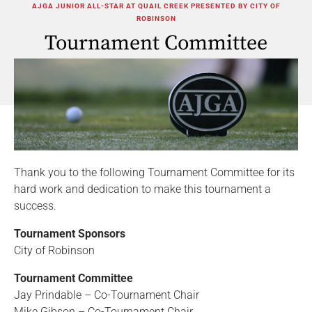
AJGA JUNIOR ALL-STAR AT QUAIL CREEK PRESENTED BY CITY OF
ROBINSON
Tournament Committee
Thank you to the following Tournament Committee for its
hard work and dedication to make this tournament a
success.
Tournament Sponsors
City of Robinson
Tournament Committee
Jay Prindable – Co-Tournament Chair
Mike Gibson – Co-Tournament Chair