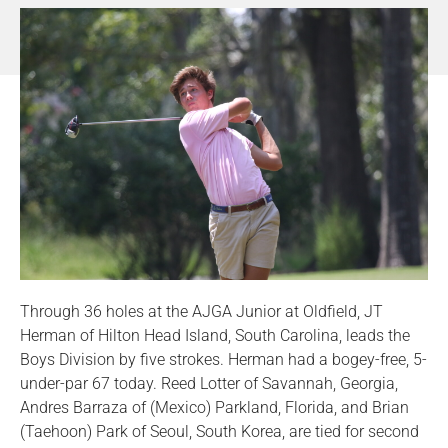
Through 36 holes at the AJGA Junior at Oldfield, JT
Herman of Hilton Head Island, South Carolina, leads the
Boys Division by five strokes. Herman had a bogey-free, 5-
under-par 67 today. Reed Lotter of Savannah, Georgia,
Andres Barraza of (Mexico) Parkland, Florida, and Brian
(Taehoon) Park of Seoul, South Korea, are tied for second