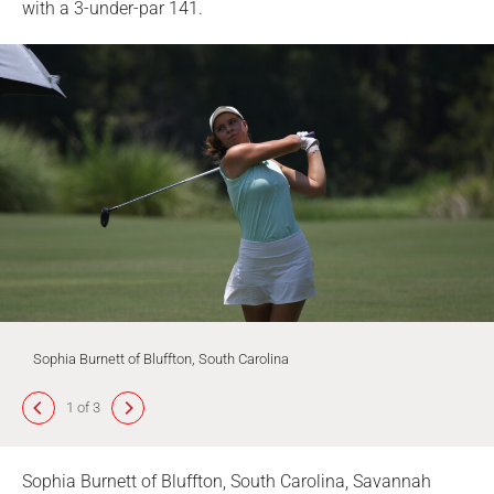
with a 3-under-par 141.
Sophia Burnett of Bluffton, South Carolina
1 of 3
Sophia Burnett of Bluffton, South Carolina, Savannah