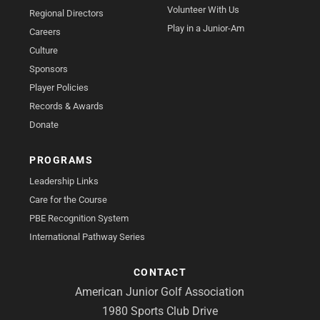
Volunteer With Us
Regional Directors
Play in a Junior-Am
Careers
Culture
Sponsors
Player Policies
Records & Awards
Donate
PROGRAMS
Leadership Links
Care for the Course
PBE Recognition System
International Pathway Series
CONTACT
American Junior Golf Association
1980 Sports Club Drive