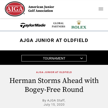
American Junior
Golf Association
AJGA JUNIOR AT OLDFIELD
TOURNAMENT
AJGA JUNIOR AT OLDFIELD
Herman Storms Ahead with
Bogey-Free Round
By AJGA Staff,
July 15, 2020