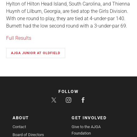
Hylton of Hilton Head Island, South Carolina, and Thienna
Huynh of Lilburn, Georgia, are tied atop the Girls Division.
With one round to play, they are tied at 4-under-par 140.
Burnett had the low second round with a 3-under-par 69.
Full Results
AJGA JUNIOR AT OLDFIELD
FOLLOW
ABOUT
GET INVOLVED
Contact
Give to the AJGA
Foundation
Board of Directors