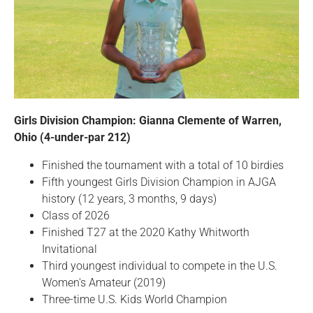
Girls Division Champion: Gianna Clemente of Warren,
Ohio (4-under-par 212)
Finished the tournament with a total of 10 birdies
Fifth youngest Girls Division Champion in AJGA
history (12 years, 3 months, 9 days)
Class of 2026
Finished T27 at the 2020 Kathy Whitworth
Invitational
Third youngest individual to compete in the U.S.
Women's Amateur (2019)
Three-time U.S. Kids World Champion