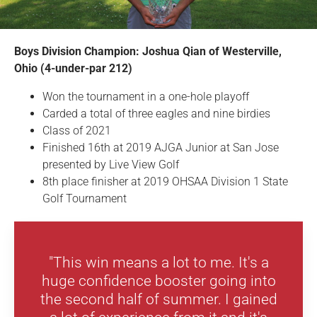
Boys Division Champion:
Joshua Qian of Westerville,
Ohio (4-under-par 212)
Won the tournament in a one-hole playoff
Carded a total of three eagles and nine birdies
Class of 2021
Finished 16th at 2019 AJGA Junior at San Jose
presented by Live View Golf
8th place finisher at 2019 OHSAA Division 1 State
Golf Tournament
"This win means a lot to me. It's a
huge confidence booster going into
the second half of summer. I gained