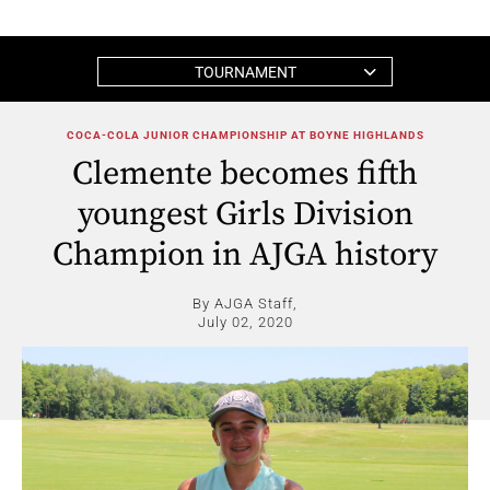
TOURNAMENT
COCA-COLA JUNIOR CHAMPIONSHIP AT BOYNE HIGHLANDS
Clemente becomes fifth
youngest Girls Division
Champion in AJGA history
By AJGA Staff,
July 02, 2020