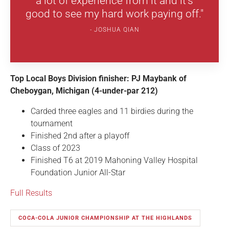
a lot of experience from it and it's
good to see my hard work paying off."
JOSHUA QIAN
Top Local Boys Division finisher: PJ Maybank of
Cheboygan, Michigan (4-under-par 212)
Carded three eagles and 11 birdies during the
tournament
Finished 2nd after a playoff
Class of 2023
Finished T6 at 2019 Mahoning Valley Hospital
Foundation Junior All-Star
Full Results
COCA-COLA JUNIOR CHAMPIONSHIP AT THE HIGHLANDS