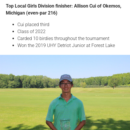
Top Local Girls Division finisher: Allison Cui of Okemos,
Michigan (even-par 216)
Cui placed third
Class of 2022
Carded 10 birdies throughout the tournament
Won the 2019 UHY Detriot Junior at Forest Lake