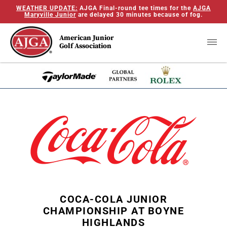
WEATHER UPDATE:
AJGA Final-round tee times for the
AJGA
Maryville Junior
are delayed 30 minutes because of fog.
American Junior
Golf Association
COCA-COLA JUNIOR
CHAMPIONSHIP AT BOYNE
HIGHLANDS