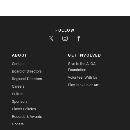
FOLLOW
ABOUT
GET INVOLVED
Contact
Give to the AJGA
Foundation
Board of Directors
Volunteer With Us
Regional Directors
Play in a Junior-Am
Careers
Culture
Sponsors
Player Policies
Records & Awards
Donate