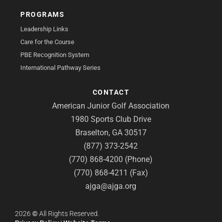
PROGRAMS
Leadership Links
Care for the Course
PBE Recognition System
International Pathway Series
CONTACT
American Junior Golf Association
1980 Sports Club Drive
Braselton, GA 30517
(877) 373-2542
(770) 868-4200 (Phone)
(770) 868-4211 (Fax)
ajga@ajga.org
2026
©
All Rights Reserved.