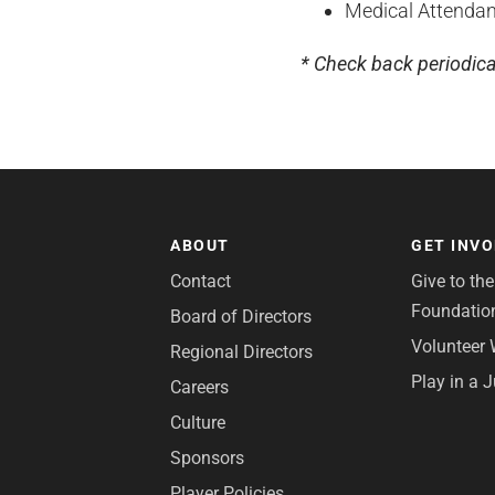
Medical Attendan
* Check back periodica
ABOUT
GET INV
Contact
Give to th
Foundatio
Board of Directors
Volunteer 
Regional Directors
Play in a 
Careers
Culture
Sponsors
Player Policies