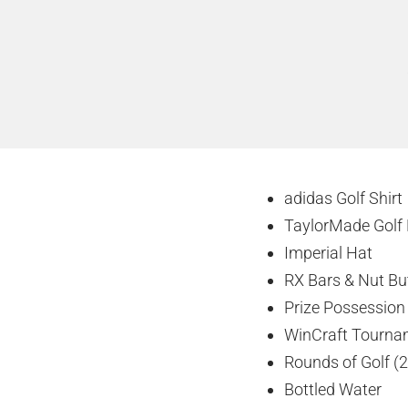
adidas Golf Shirt
TaylorMade Golf 
Imperial Hat
RX Bars & Nut Bu
Prize Possession 
WinCraft Tourna
Rounds of Golf (2
Bottled Water