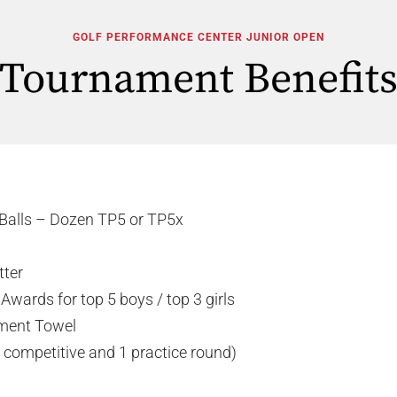
GOLF PERFORMANCE CENTER JUNIOR OPEN
Tournament Benefit
Balls – Dozen TP5 or TP5x
tter
Awards for top 5 boys / top 3 girls
ment Towel
 competitive and 1 practice round)