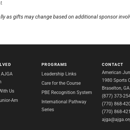
t
lly as gifts may change based on additional sponsor invo
OLVED
PROGRAMS
CONTACT
American Juni
e AJGA
Leadership Links
1980 Sports C
n
Care for the Course
Braselton, G
With Us
PBE Recognition System
(877) 373-25
Junior-Am
International Pathway
(770) 868-42
Series
(770) 868-42
ajga@ajga.or