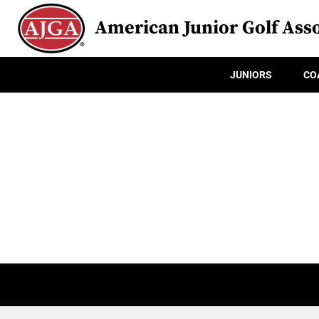
American Junior Golf Asso
JUNIORS
CO