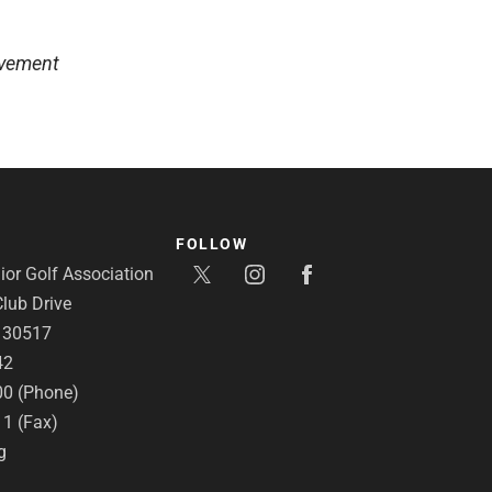
lvement
FOLLOW
or Golf Association
lub Drive
A 30517
42
00 (Phone)
11 (Fax)
g