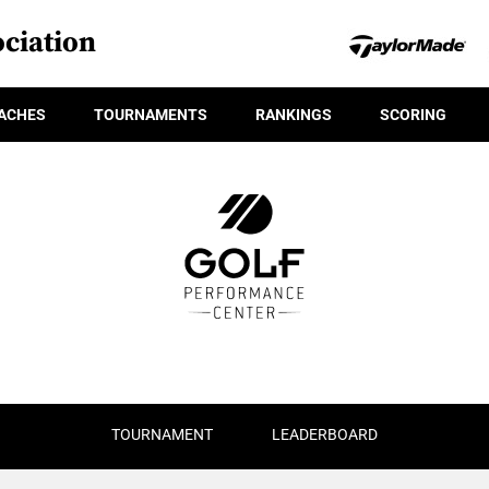
ciation
ACHES
TOURNAMENTS
RANKINGS
SCORING
TOURNAMENT
LEADERBOARD