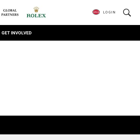
LOGIN
GET INVOLVED