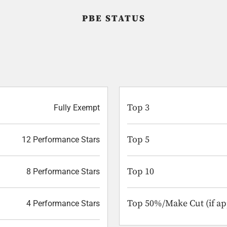
PBE STATUS
Top 3
Fully Exempt
Top 5
12 Performance Stars
Top 10
8 Performance Stars
Top 50%/Make Cut (if ap
4 Performance Stars