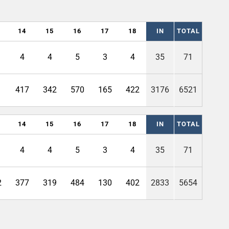
14
15
16
17
18
IN
TOTAL
4
4
5
3
4
35
71
1
417
342
570
165
422
3176
6521
14
15
16
17
18
IN
TOTAL
4
4
5
3
4
35
71
2
377
319
484
130
402
2833
5654