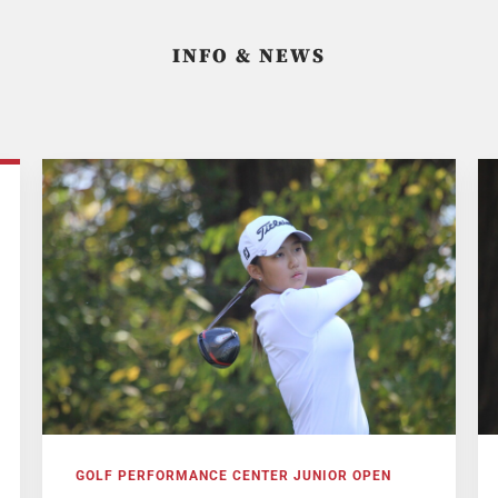
INFO & NEWS
GOLF PERFORMANCE CENTER JUNIOR OPEN