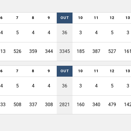
6
7
8
9
OUT
10
11
12
13
4
5
4
4
36
3
4
5
3
413
526
359
344
3345
185
387
527
16
6
7
8
9
OUT
10
11
12
13
4
5
4
4
36
3
4
5
3
333
508
337
308
2821
160
340
479
14