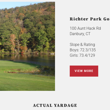
Richter Park Go
100 Aunt Hack Rd
Danbury, CT
Slope & Rating
Boys: 72.3/135
Girls: 73.4/129
VIEW MORE
ACTUAL YARDAGE