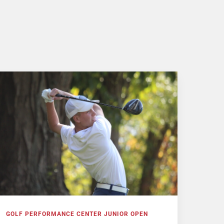
GOLF PERFORMANCE CENTER JUNIOR OPEN