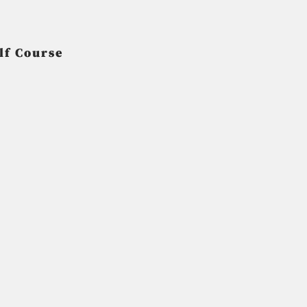
lf Course