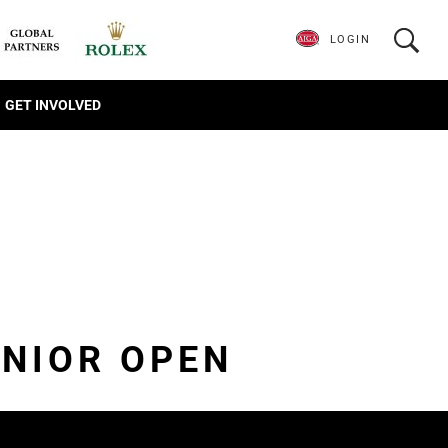
LOGIN
GET INVOLVED
NIOR OPEN