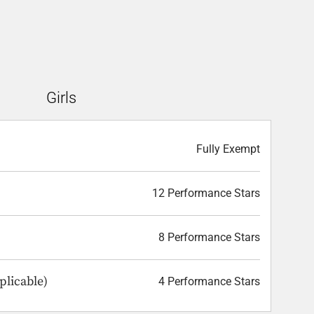
Girls
Fully Exempt
12 Performance Stars
8 Performance Stars
plicable)
4 Performance Stars