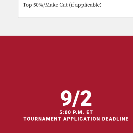
Top 50%/Make Cut (if applicable)
9/2
5:00 P.M. ET
TOURNAMENT APPLICATION DEADLINE