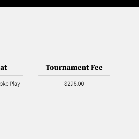
at
Tournament Fee
roke Play
$295.00