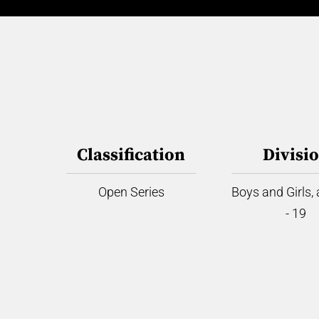
Classification
Divisi
Open Series
Boys and Girls,
- 19