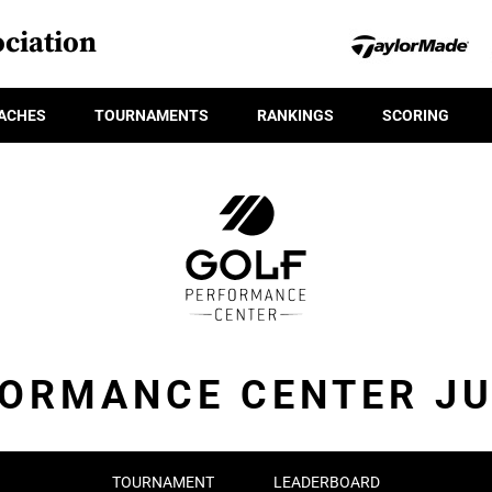
ciation
ACHES
TOURNAMENTS
RANKINGS
SCORING
FORMANCE CENTER JU
TOURNAMENT
LEADERBOARD