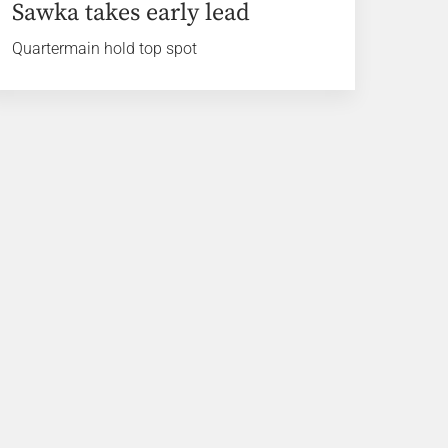
Sawka takes early lead
Quartermain hold top spot