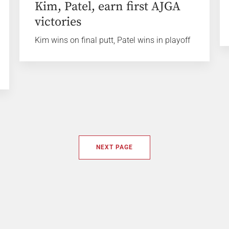
Kim, Patel, earn first AJGA
victories
Kim wins on final putt, Patel wins in playoff
NEXT PAGE