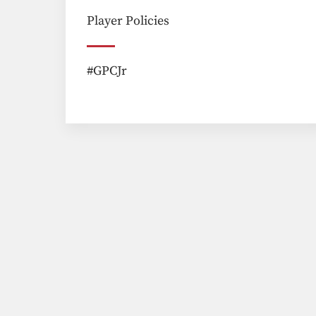
Player Policies
#GPCJr