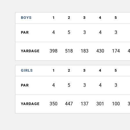
BOYS
1
2
3
4
5
4
5
3
4
3
PAR
398
518
183
430
174
YARDAGE
GIRLS
1
2
3
4
5
4
5
3
4
3
PAR
350
447
137
301
100
YARDAGE