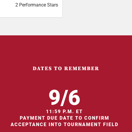
2 Performance Stars
DATES TO REMEMBER
9/6
11:59 P.M. ET
PAYMENT DUE DATE TO CONFIRM
ACCEPTANCE INTO TOURNAMENT FIELD