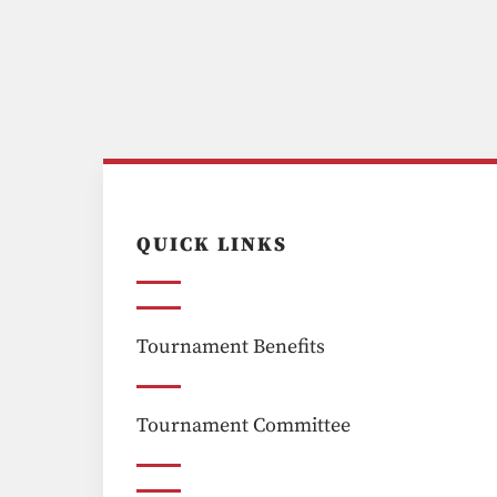
QUICK LINKS
Tournament Benefits
Tournament Committee