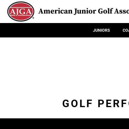
American Junior Golf Asso
JUNIORS
CO
GOLF PER