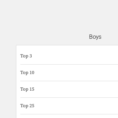
Boys
Top 3
Top 10
Top 15
Top 25