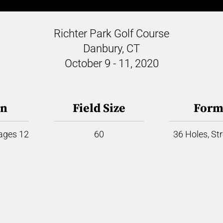
Richter Park Golf Course
Danbury, CT
October 9 - 11, 2020
on
Field Size
Form
 ages 12
60
36 Holes, St