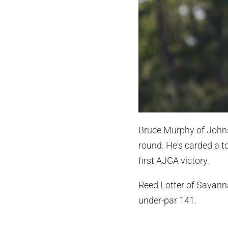
Bruce Murphy of Johns 
round. He's carded a to
first AJGA victory.
Reed Lotter of Savannah
under-par 141.