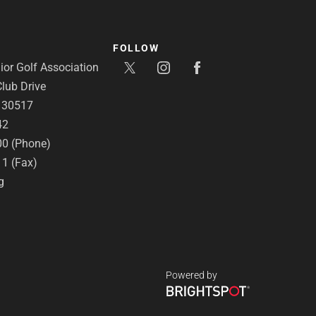
FOLLOW
or Golf Association
lub Drive
A 30517
42
00 (Phone)
11 (Fax)
g
Powered by