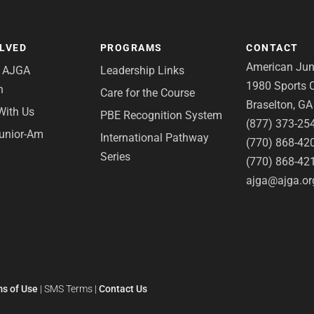
OLVED
PROGRAMS
CONTACT
American Juni
e AJGA
Leadership Links
1980 Sports C
n
Care for the Course
Braselton, G
With Us
PBE Recognition System
(877) 373-25
Junior-Am
International Pathway
(770) 868-42
Series
(770) 868-42
ajga@ajga.or
s of Use
|
SMS Terms
|
Contact Us