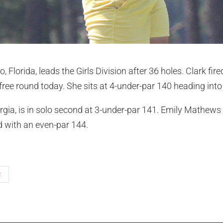
, Florida, leads the Girls Division after 36 holes. Clark fir
ree round today. She sits at 4-under-par 140 heading into 
rgia, is in solo second at 3-under-par 141. Emily Mathew
ird with an even-par 144.
R