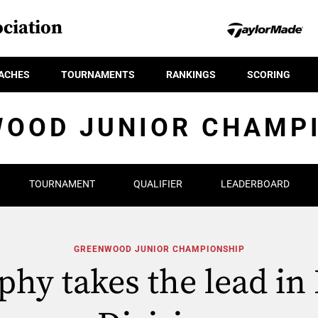
ciation
ACHES
TOURNAMENTS
RANKINGS
SCORING
OOD JUNIOR CHAMP
TOURNAMENT
QUALIFIER
LEADERBOARD
GREENWOOD JUNIOR CHAMPIONSHIP
hy takes the lead in