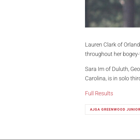
Lauren Clark of Orlando
throughout her bogey-f
Sara Im of Duluth, Geo
Carolina, is in solo th
Full Results
AJGA GREENWOOD JUNIO