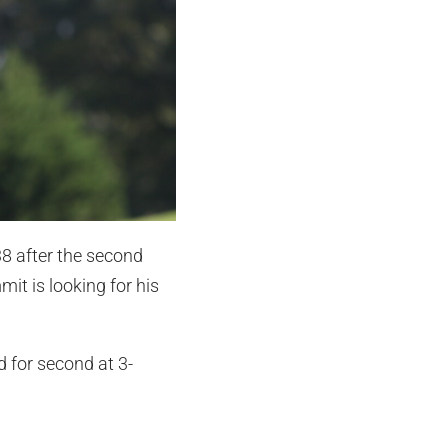
38 after the second
it is looking for his
d for second at 3-