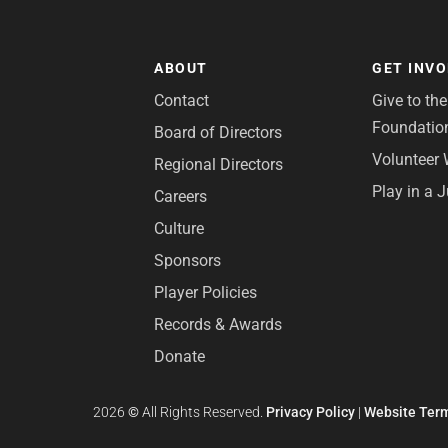
ABOUT
GET INV
Contact
Give to th
Foundatio
Board of Directors
Volunteer 
Regional Directors
Play in a 
Careers
Culture
Sponsors
Player Policies
Records & Awards
Donate
2026
©
All Rights Reserved.
Privacy Policy
|
Website Term