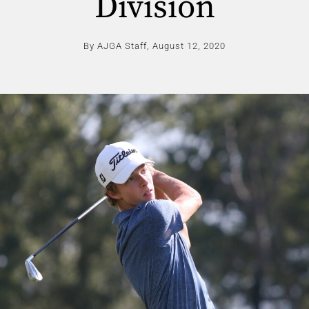
Division
By AJGA Staff,
August 12, 2020