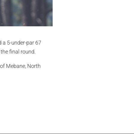
ed a 5-under-par 67
the final round.
s of Mebane, North