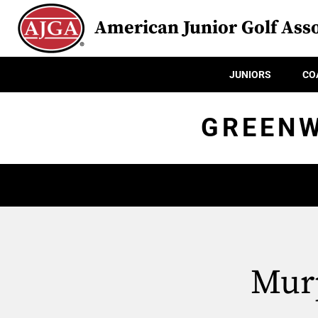
American Junior Golf Asso
JUNIORS
CO
GREENW
Murp