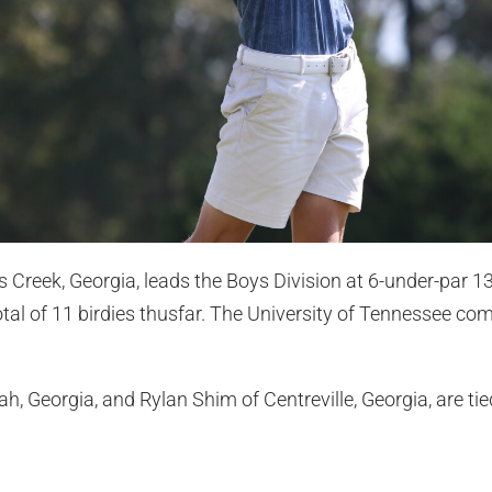
Creek, Georgia, leads the Boys Division at 6-under-par 1
tal of 11 birdies thusfar. The University of Tennessee comm
, Georgia, and Rylan Shim of Centreville, Georgia, are tie