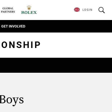
LOGIN
GET INVOLVED
IONSHIP
 Boys