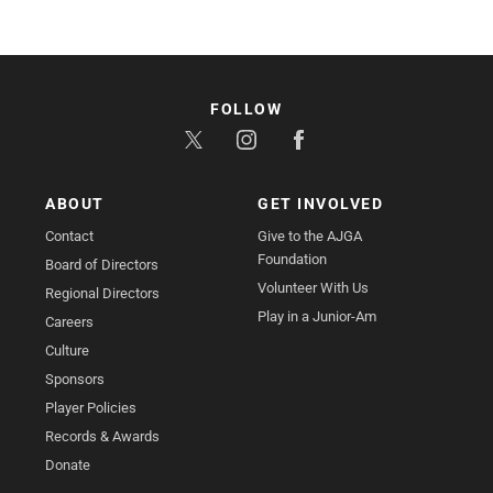
FOLLOW
ABOUT
GET INVOLVED
Contact
Give to the AJGA
Foundation
Board of Directors
Volunteer With Us
Regional Directors
Play in a Junior-Am
Careers
Culture
Sponsors
Player Policies
Records & Awards
Donate