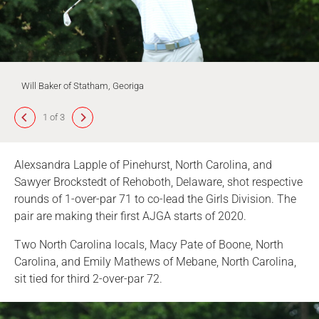
Will Baker of Statham, Georiga
1 of 3
Alexsandra Lapple of Pinehurst, North Carolina, and
Sawyer Brockstedt of Rehoboth, Delaware, shot respective
rounds of 1-over-par 71 to co-lead the Girls Division. The
pair are making their first AJGA starts of 2020.
Two North Carolina locals, Macy Pate of Boone, North
Carolina, and Emily Mathews of Mebane, North Carolina,
sit tied for third 2-over-par 72.