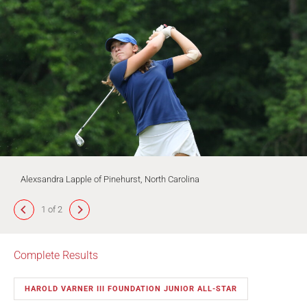
Alexsandra Lapple of Pinehurst, North Carolina
1 of 2
Complete Results
HAROLD VARNER III FOUNDATION JUNIOR ALL-STAR