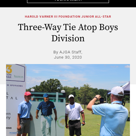
HAROLD VARNER III FOUNDATION JUNIOR ALL-STAR
Three-Way Tie Atop Boys
Division
By AJGA Staff,
June 30, 2020