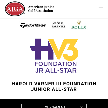
American Junior
Golf Association
HAROLD VARNER III FOUNDATION
JUNIOR ALL-STAR
TOURNAMENT