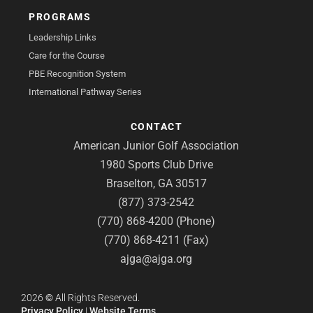
PROGRAMS
Leadership Links
Care for the Course
PBE Recognition System
International Pathway Series
CONTACT
American Junior Golf Association
1980 Sports Club Drive
Braselton, GA 30517
(877) 373-2542
(770) 868-4200 (Phone)
(770) 868-4211 (Fax)
ajga@ajga.org
2026
©
All Rights Reserved.
Privacy Policy
|
Website Terms