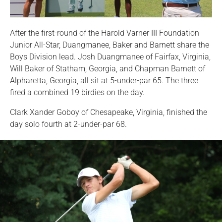
After the first-round of the Harold Varner III Foundation
Junior All-Star, Duangmanee, Baker and Barnett share the
Boys Division lead. Josh Duangmanee of Fairfax, Virginia,
Will Baker of Statham, Georgia, and Chapman Barnett of
Alpharetta, Georgia, all sit at 5-under-par 65. The three
fired a combined 19 birdies on the day.
Clark Xander Goboy of Chesapeake, Virginia, finished the
day solo fourth at 2-under-par 68.