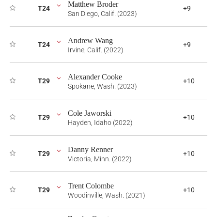
Matthew Broder
T24
+9
San Diego, Calif. (2023)
Andrew Wang
T24
+9
Irvine, Calif. (2022)
Alexander Cooke
T29
+10
Spokane, Wash. (2023)
Cole Jaworski
T29
+10
Hayden, Idaho (2022)
Danny Renner
T29
+10
Victoria, Minn. (2022)
Trent Colombe
T29
+10
Woodinville, Wash. (2021)