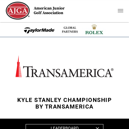
American Junior
Golf Association
KYLE STANLEY CHAMPIONSHIP
BY TRANSAMERICA
LEADERBOARD