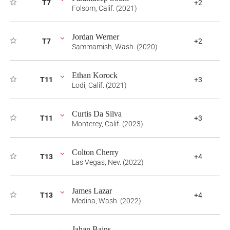
T7
+2
Folsom, Calif. (2021)
Jordan Werner
T7
+2
Sammamish, Wash. (2020)
Ethan Korock
T11
+3
Lodi, Calif. (2021)
Curtis Da Silva
T11
+3
Monterey, Calif. (2023)
Colton Cherry
T13
+4
Las Vegas, Nev. (2022)
James Lazar
T13
+4
Medina, Wash. (2022)
Jahan Bains