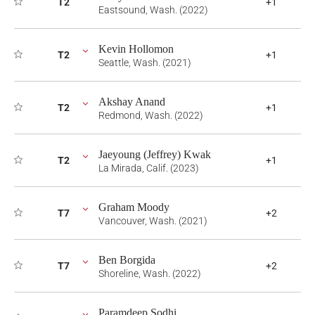
T2
+1
Eastsound, Wash. (2022)
Kevin Hollomon
T2
+1
Seattle, Wash. (2021)
Akshay Anand
T2
+1
Redmond, Wash. (2022)
Jaeyoung (Jeffrey) Kwak
T2
+1
La Mirada, Calif. (2023)
Graham Moody
T7
+2
Vancouver, Wash. (2021)
Ben Borgida
T7
+2
Shoreline, Wash. (2022)
Paramdeep Sodhi