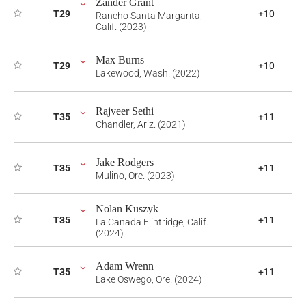
Zander Grant
T29
+10
Rancho Santa Margarita,
Calif. (2023)
Max Burns
T29
+10
Lakewood, Wash. (2022)
Rajveer Sethi
T35
+11
Chandler, Ariz. (2021)
Jake Rodgers
T35
+11
Mulino, Ore. (2023)
Nolan Kuszyk
T35
+11
La Canada Flintridge, Calif.
(2024)
Adam Wrenn
T35
+11
Lake Oswego, Ore. (2024)