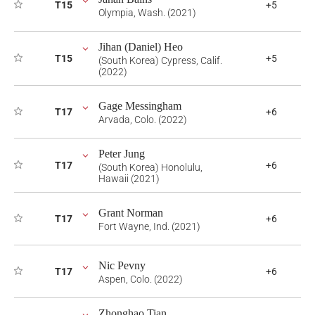
T15
+5
Olympia, Wash. (2021)
Jihan (Daniel) Heo
T15
+5
(South Korea) Cypress, Calif.
(2022)
Gage Messingham
T17
+6
Arvada, Colo. (2022)
Peter Jung
T17
+6
(South Korea) Honolulu,
Hawaii (2021)
Grant Norman
T17
+6
Fort Wayne, Ind. (2021)
Nic Pevny
T17
+6
Aspen, Colo. (2022)
Zhonghao Tian