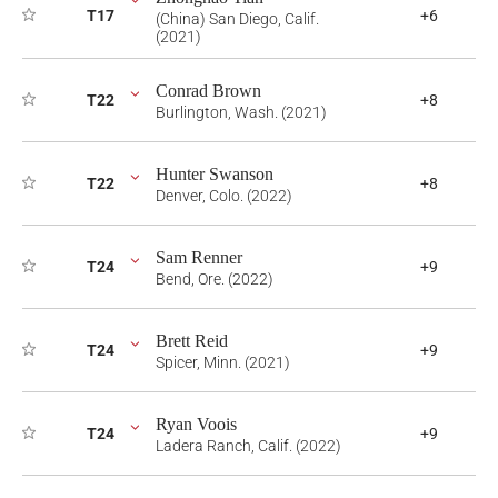
T17
+6
(China) San Diego, Calif.
(2021)
Conrad Brown
T22
+8
Burlington, Wash. (2021)
Hunter Swanson
T22
+8
Denver, Colo. (2022)
Sam Renner
T24
+9
Bend, Ore. (2022)
Brett Reid
T24
+9
Spicer, Minn. (2021)
Ryan Voois
T24
+9
Ladera Ranch, Calif. (2022)