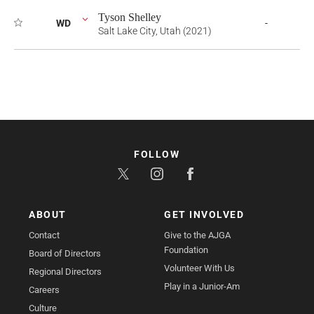
Tyson Shelley
WD
-
Salt Lake City, Utah (2021)
FOLLOW
ABOUT
GET INVOLVED
Contact
Give to the AJGA
Foundation
Board of Directors
Volunteer With Us
Regional Directors
Play in a Junior-Am
Careers
Culture