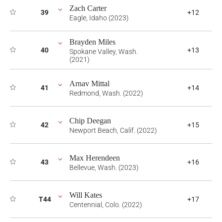
Zach Carter
39
+12
Eagle, Idaho (2023)
Brayden Miles
40
+13
Spokane Valley, Wash.
(2021)
Arnav Mittal
41
+14
Redmond, Wash. (2022)
Chip Deegan
42
+15
Newport Beach, Calif. (2022)
Max Herendeen
43
+16
Bellevue, Wash. (2023)
Will Kates
T44
+17
Centennial, Colo. (2022)