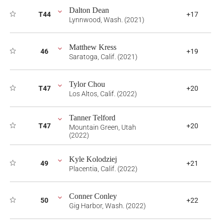
Dalton Dean
T44
+17
Lynnwood, Wash. (2021)
Matthew Kress
46
+19
Saratoga, Calif. (2021)
Tylor Chou
T47
+20
Los Altos, Calif. (2022)
Tanner Telford
T47
+20
Mountain Green, Utah
(2022)
Kyle Kolodziej
49
+21
Placentia, Calif. (2022)
Conner Conley
50
+22
Gig Harbor, Wash. (2022)