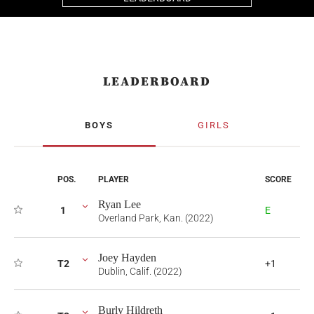
LEADERBOARD
BOYS
GIRLS
POS.
PLAYER
SCORE
Ryan Lee
1
E
Overland Park, Kan. (2022)
Joey Hayden
T2
+1
Dublin, Calif. (2022)
Burly Hildreth