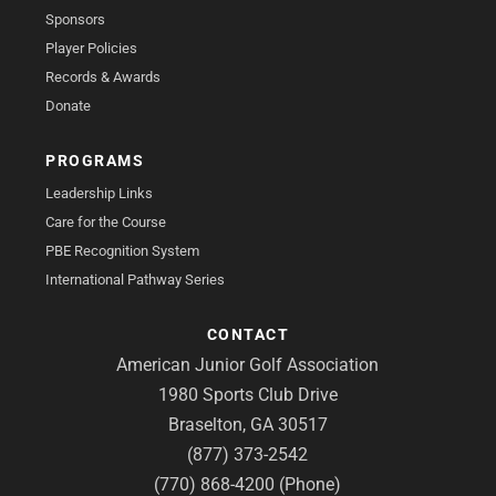
Sponsors
Player Policies
Records & Awards
Donate
PROGRAMS
Leadership Links
Care for the Course
PBE Recognition System
International Pathway Series
CONTACT
American Junior Golf Association
1980 Sports Club Drive
Braselton, GA 30517
(877) 373-2542
(770) 868-4200 (Phone)