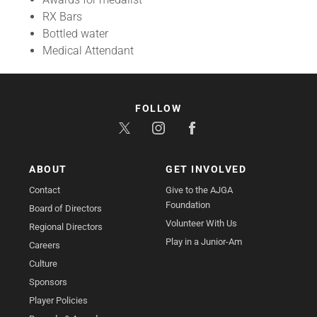
RX Bars
Bottled water
Medical Attendant
FOLLOW
ABOUT
GET INVOLVED
Contact
Give to the AJGA
Foundation
Board of Directors
Volunteer With Us
Regional Directors
Play in a Junior-Am
Careers
Culture
Sponsors
Player Policies