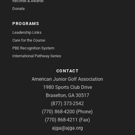
Records & Awards
Donate
PROGRAMS
Leadership Links
Care for the Course
PBE Recognition System
International Pathway Series
CONTACT
American Junior Golf Association
1980 Sports Club Drive
Braselton, GA 30517
(877) 373-2542
(770) 868-4200 (Phone)
(770) 868-4211 (Fax)
ajga@ajga.org