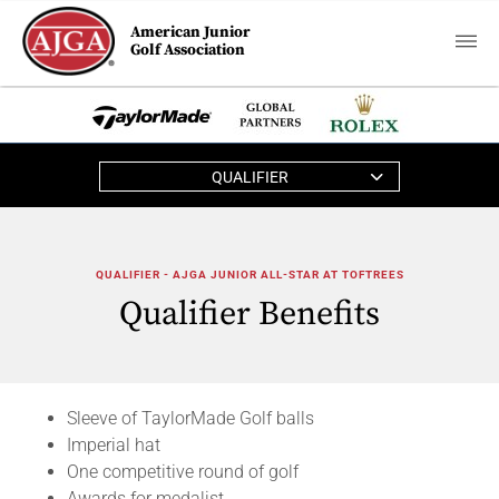
American Junior
Golf Association
QUALIFIER
QUALIFIER - AJGA JUNIOR ALL-STAR AT TOFTREES
Qualifier Benefits
Sleeve of TaylorMade Golf balls
Imperial hat
One competitive round of golf
Awards for medalist