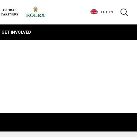
LOGIN
GET INVOLVED