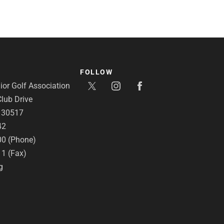
FOLLOW
or Golf Association
lub Drive
A 30517
42
00 (Phone)
11 (Fax)
g