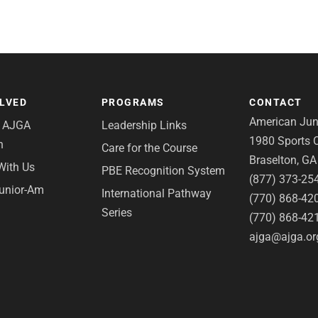
OLVED
PROGRAMS
CONTACT
American Juni
e AJGA
Leadership Links
1980 Sports C
n
Care for the Course
Braselton, G
With Us
PBE Recognition System
(877) 373-25
Junior-Am
International Pathway
(770) 868-42
Series
(770) 868-42
ajga@ajga.or