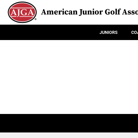
American Junior Golf Asso
JUNIORS
CO