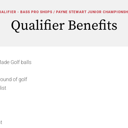
UALIFIER - BASS PRO SHOPS / PAYNE STEWART JUNIOR CHAMPIONSH
Qualifier Benefits
ade Golf balls
ound of golf
ist
t