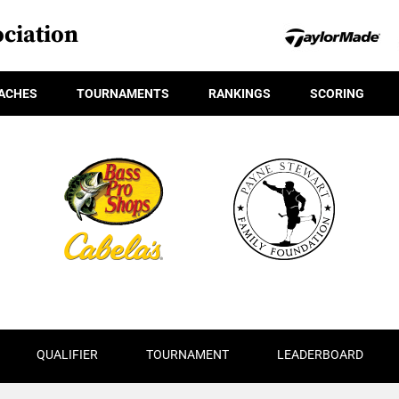
ciation
ACHES
TOURNAMENTS
RANKINGS
SCORING
QUALIFIER
TOURNAMENT
LEADERBOARD