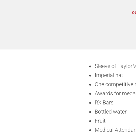
Q
Sleeve of TaylorM
Imperial hat
One competitive r
Awards for medal
RX Bars
Bottled water
Fruit
Medical Attendan