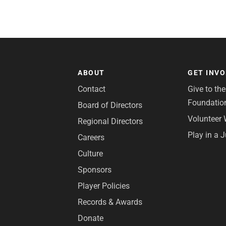
ABOUT
GET INV
Contact
Give to th
Foundatio
Board of Directors
Volunteer 
Regional Directors
Play in a 
Careers
Culture
Sponsors
Player Policies
Records & Awards
Donate