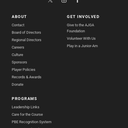
ABOUT
GET INVOLVED
Contact
Give to the AJGA
Foundation
Board of Directors
Volunteer With Us
Regional Directors
Play in a Junior-Am
Careers
Culture
Sponsors
Player Policies
Records & Awards
Donate
PROGRAMS
Leadership Links
Care for the Course
PBE Recognition System