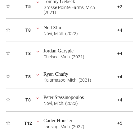
Tommy Gebeck
T5
+2
Grosse Pointe Farms, Mich.
(2021)
Neil Zhu
T8
+4
Novi, Mich. (2022)
Jordan Garypie
T8
+4
Chelsea, Mich. (2021)
Ryan Chafty
T8
+4
Kalamazoo, Mich. (2021)
Peter Stassinopoulos
T8
+4
Novi, Mich. (2022)
Carter Housler
T12
+5
Lansing, Mich. (2022)