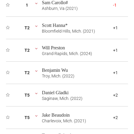
Sam Carollo#
1
-1
Ashburn, Va (2021)
Scott Hanna*
T2
+1
Bloomfield Hills, Mich. (2021)
Will Preston
T2
+1
Grand Rapids, Mich. (2024)
Benjamin Wu
T2
+1
Troy, Mich. (2022)
Daniel Gladki
T5
+2
Saginaw, Mich. (2022)
Jake Beaudoin
T5
+2
Charlevoix, Mich. (2021)