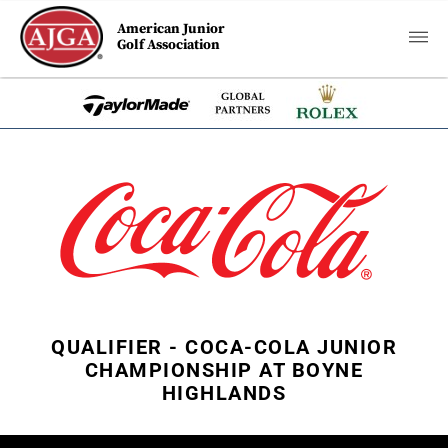
American Junior
Golf Association
QUALIFIER - COCA-COLA JUNIOR
CHAMPIONSHIP AT BOYNE
HIGHLANDS