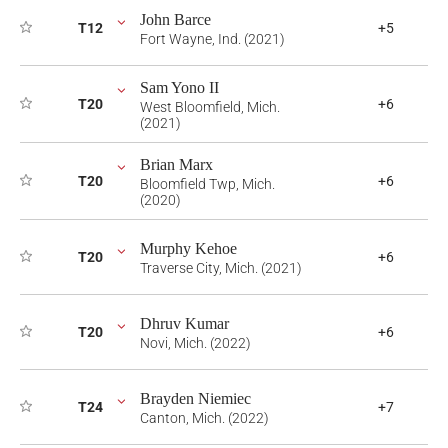
John Barce
T12
+5
Fort Wayne, Ind. (2021)
Sam Yono II
T20
+6
West Bloomfield, Mich.
(2021)
Brian Marx
T20
+6
Bloomfield Twp, Mich.
(2020)
Murphy Kehoe
T20
+6
Traverse City, Mich. (2021)
Dhruv Kumar
T20
+6
Novi, Mich. (2022)
Brayden Niemiec
T24
+7
Canton, Mich. (2022)