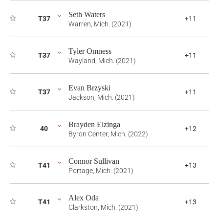
Seth Waters
T37
+11
Warren, Mich. (2021)
Tyler Omness
T37
+11
Wayland, Mich. (2021)
Evan Brzyski
T37
+11
Jackson, Mich. (2021)
Brayden Elzinga
40
+12
Byron Center, Mich. (2022)
Connor Sullivan
T41
+13
Portage, Mich. (2021)
Alex Oda
T41
+13
Clarkston, Mich. (2021)