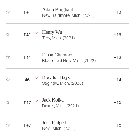
Adam Burghardt
T41
+13
New Baltimore, Mich. (2021)
Henry Wu
T41
+13
Troy, Mich. (2021)
Ethan Chernow
T41
+13
Bloomfield Hills, Mich. (2022)
Braydon Bays
46
+14
Saginaw, Mich. (2020)
Jack Kolka
T47
+15
Dexter, Mich. (2021)
Josh Padgett
T47
+15
Novi, Mich. (2021)