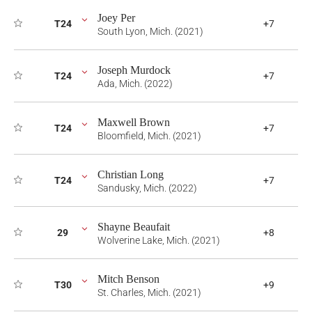
Joey Per
T24
+7
South Lyon, Mich. (2021)
Joseph Murdock
T24
+7
Ada, Mich. (2022)
Maxwell Brown
T24
+7
Bloomfield, Mich. (2021)
Christian Long
T24
+7
Sandusky, Mich. (2022)
Shayne Beaufait
29
+8
Wolverine Lake, Mich. (2021)
Mitch Benson
T30
+9
St. Charles, Mich. (2021)