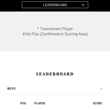
LEADERBOARD
* Tournament Player
# No Play (Confirmed in Scoring Area)
LEADERBOARD
BOYS
POS.
PLAYER
SCORE