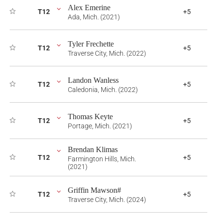
Alex Emerine
T12
+5
Ada, Mich. (2021)
Tyler Frechette
T12
+5
Traverse City, Mich. (2022)
Landon Wanless
T12
+5
Caledonia, Mich. (2022)
Thomas Keyte
T12
+5
Portage, Mich. (2021)
Brendan Klimas
T12
+5
Farmington Hills, Mich.
(2021)
Griffin Mawson#
T12
+5
Traverse City, Mich. (2024)