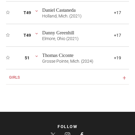
Daniel Castaneda
T49
+17
Holland, Mich. (2021)
Danny Greenhill
T49
+17
Elmore, Ohio (2021)
Thomas Ciconte
51
+19
Grosse Pointe, Mich. (2024)
GIRLS
FOLLOW