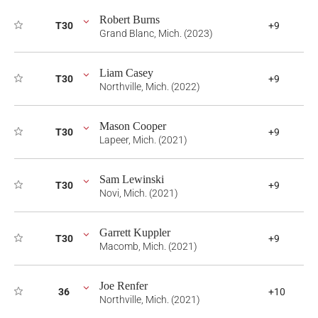
Robert Burns
T30
+9
Grand Blanc, Mich. (2023)
Liam Casey
T30
+9
Northville, Mich. (2022)
Mason Cooper
T30
+9
Lapeer, Mich. (2021)
Sam Lewinski
T30
+9
Novi, Mich. (2021)
Garrett Kuppler
T30
+9
Macomb, Mich. (2021)
Joe Renfer
36
+10
Northville, Mich. (2021)