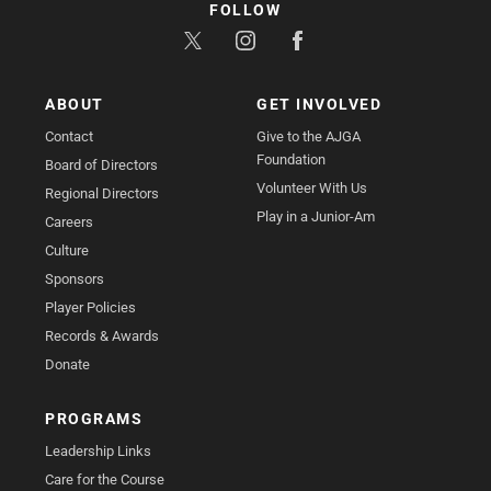
FOLLOW
ABOUT
GET INVOLVED
Contact
Give to the AJGA
Foundation
Board of Directors
Volunteer With Us
Regional Directors
Play in a Junior-Am
Careers
Culture
Sponsors
Player Policies
Records & Awards
Donate
PROGRAMS
Leadership Links
Care for the Course