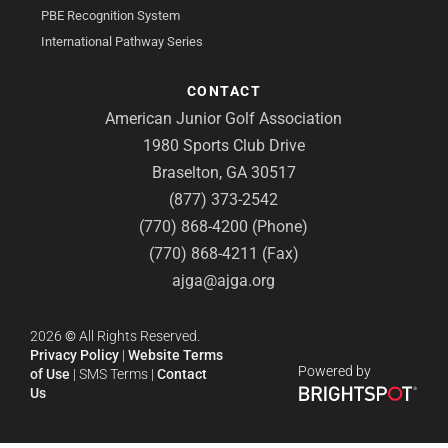
PBE Recognition System
International Pathway Series
CONTACT
American Junior Golf Association
1980 Sports Club Drive
Braselton, GA 30517
(877) 373-2542
(770) 868-4200 (Phone)
(770) 868-4211 (Fax)
ajga@ajga.org
2026
©
All Rights Reserved.
Privacy Policy
|
Website Terms
Powered by
of Use
|
SMS Terms
|
Contact
Us