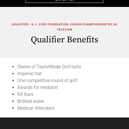
QUALIFIER - K.J. CHOI FOUNDATION JUNIOR CHAMPIONSHIP BY SK
TELECOM
Qualifier Benefits
Sleeve of TaylorMade Golf balls
Imperial hat
One competitive round of golf
Awards for medalist
RX Bars
Bottled water
Medical Attendant