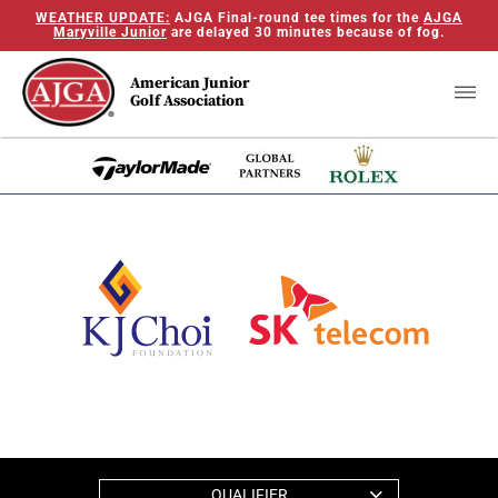
WEATHER UPDATE:
AJGA Final-round tee times for the
AJGA
Maryville Junior
are delayed 30 minutes because of fog.
American Junior
Golf Association
QUALIFIER