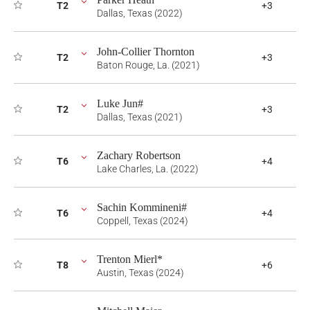
T2
+3
Dallas, Texas (2022)
John-Collier Thornton
T2
+3
Baton Rouge, La. (2021)
Luke Jun#
T2
+3
Dallas, Texas (2021)
Zachary Robertson
T6
+4
Lake Charles, La. (2022)
Sachin Kommineni#
T6
+4
Coppell, Texas (2024)
Trenton Mierl*
T8
+6
Austin, Texas (2024)