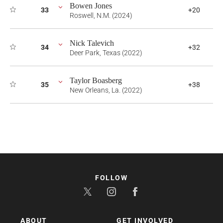
Bowen Jones
33
+20
Roswell, N.M. (2024)
Nick Talevich
34
+32
Deer Park, Texas (2022)
Taylor Boasberg
35
+38
New Orleans, La. (2022)
FOLLOW
ABOUT
GET INVOLVED