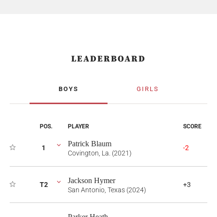
LEADERBOARD
BOYS
GIRLS
POS.
PLAYER
SCORE
Patrick Blaum
1
-2
Covington, La. (2021)
Jackson Hymer
T2
+3
San Antonio, Texas (2024)
Parker Heath