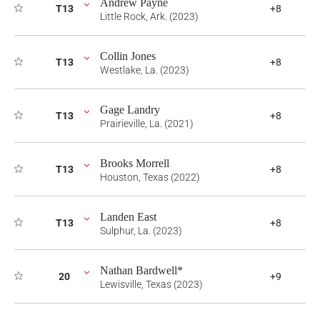
Andrew Payne
T13
+8
Little Rock, Ark. (2023)
Collin Jones
T13
+8
Westlake, La. (2023)
Gage Landry
T13
+8
Prairieville, La. (2021)
Brooks Morrell
T13
+8
Houston, Texas (2022)
Landen East
T13
+8
Sulphur, La. (2023)
Nathan Bardwell*
20
+9
Lewisville, Texas (2023)