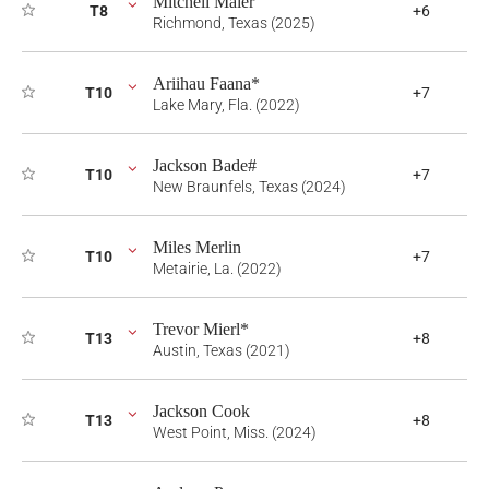
Mitchell Maier
T8
+6
Richmond, Texas (2025)
Ariihau Faana*
T10
+7
Lake Mary, Fla. (2022)
Jackson Bade#
T10
+7
New Braunfels, Texas (2024)
Miles Merlin
T10
+7
Metairie, La. (2022)
Trevor Mierl*
T13
+8
Austin, Texas (2021)
Jackson Cook
T13
+8
West Point, Miss. (2024)