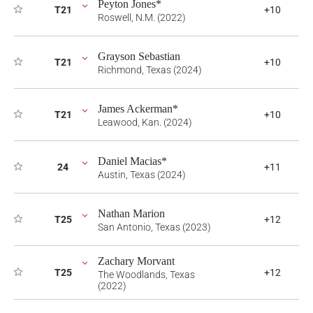
Peyton Jones*
T21
+10
Roswell, N.M. (2022)
Grayson Sebastian
T21
+10
Richmond, Texas (2024)
James Ackerman*
T21
+10
Leawood, Kan. (2024)
Daniel Macias*
24
+11
Austin, Texas (2024)
Nathan Marion
T25
+12
San Antonio, Texas (2023)
Zachary Morvant
T25
+12
The Woodlands, Texas
(2022)