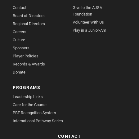
Contact
Give to the AJGA
Foundation
Board of Directors
Volunteer With Us
Regional Directors
Play in a Junior-Am
Careers
Culture
Sponsors
Player Policies
Records & Awards
Donate
PROGRAMS
Leadership Links
Care for the Course
PBE Recognition System
International Pathway Series
CONTACT