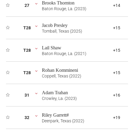
Brooks Thornton
27
+14
Baton Rouge, La. (2023)
Jacob Presley
T28
+15
Tomball, Texas (2025)
Lail Shaw
T28
+15
Baton Rouge, La. (2021)
Rohan Kommineni
T28
+15
Coppell, Texas (2022)
Adam Trahan
31
+16
Crowley, La. (2023)
Riley Garrett#
32
+19
Deerpark, Texas (2022)