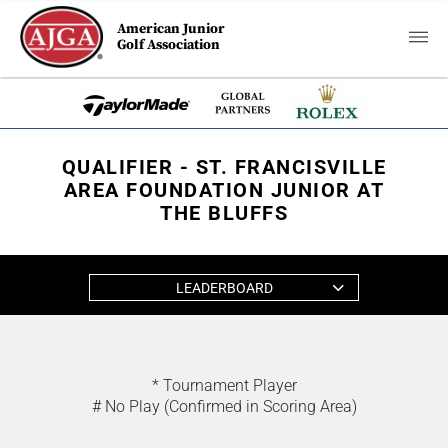
American Junior
Golf Association
QUALIFIER - ST. FRANCISVILLE
AREA FOUNDATION JUNIOR AT
THE BLUFFS
LEADERBOARD
* Tournament Player
# No Play (Confirmed in Scoring Area)