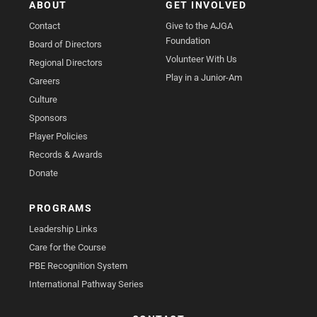
ABOUT
GET INVOLVED
Contact
Give to the AJGA
Foundation
Board of Directors
Volunteer With Us
Regional Directors
Play in a Junior-Am
Careers
Culture
Sponsors
Player Policies
Records & Awards
Donate
PROGRAMS
Leadership Links
Care for the Course
PBE Recognition System
International Pathway Series