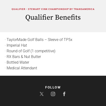
QUALIFIER - STEWART CINK CHAMPIONSHIP BY TRANSAMERICA
Qualifier Benefits
· TaylorMade Golf Balls – Sleeve of TP5x
· Imperial Hat
· Round of Golf (1 competitive)
· RX Bars & Nut Butter
· Bottled Water
· Medical Attendant
FOLLOW