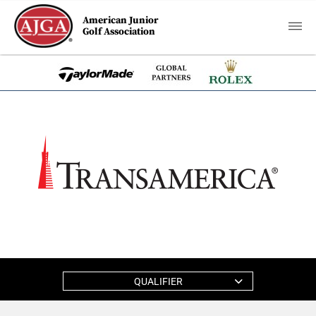
American Junior
Golf Association
QUALIFIER