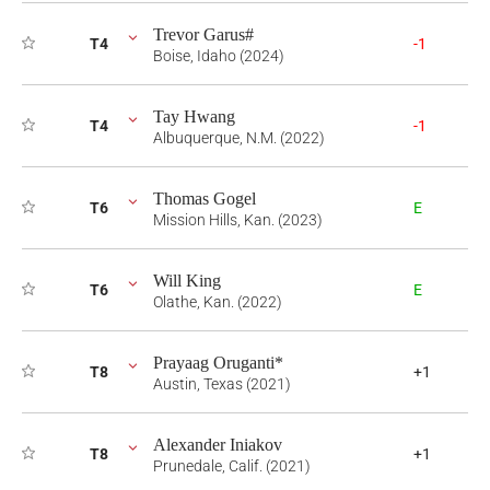
Trevor Garus#
T4
-1
Boise, Idaho (2024)
Tay Hwang
T4
-1
Albuquerque, N.M. (2022)
Thomas Gogel
T6
E
Mission Hills, Kan. (2023)
Will King
T6
E
Olathe, Kan. (2022)
Prayaag Oruganti*
T8
+1
Austin, Texas (2021)
Alexander Iniakov
T8
+1
Prunedale, Calif. (2021)