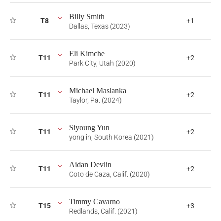
Billy Smith
T8
+1
Dallas, Texas (2023)
Eli Kimche
T11
+2
Park City, Utah (2020)
Michael Maslanka
T11
+2
Taylor, Pa. (2024)
Siyoung Yun
T11
+2
yong in, South Korea (2021)
Aidan Devlin
T11
+2
Coto de Caza, Calif. (2020)
Timmy Cavarno
T15
+3
Redlands, Calif. (2021)