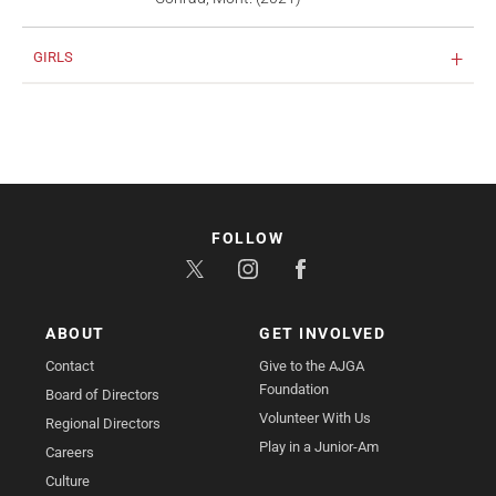
GIRLS
FOLLOW
ABOUT
GET INVOLVED
Contact
Give to the AJGA
Foundation
Board of Directors
Volunteer With Us
Regional Directors
Play in a Junior-Am
Careers
Culture