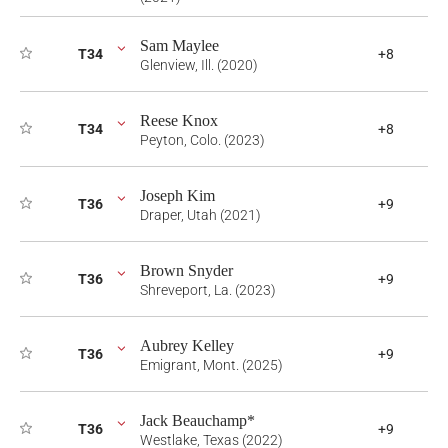
Sam Maylee
T34
+8
Glenview, Ill. (2020)
Reese Knox
T34
+8
Peyton, Colo. (2023)
Joseph Kim
T36
+9
Draper, Utah (2021)
Brown Snyder
T36
+9
Shreveport, La. (2023)
Aubrey Kelley
T36
+9
Emigrant, Mont. (2025)
Jack Beauchamp*
T36
+9
Westlake, Texas (2022)