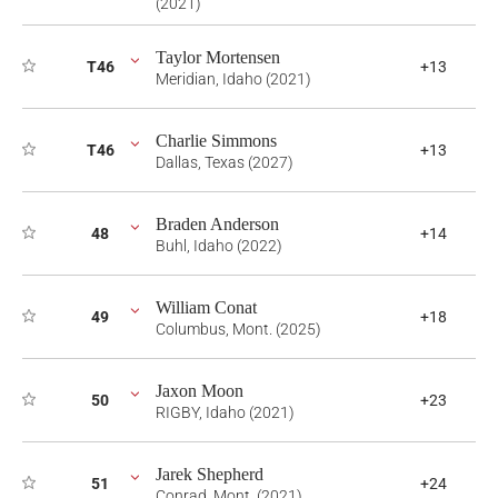
(2021)
Taylor Mortensen
T46
+13
Meridian, Idaho (2021)
Charlie Simmons
T46
+13
Dallas, Texas (2027)
Braden Anderson
48
+14
Buhl, Idaho (2022)
William Conat
49
+18
Columbus, Mont. (2025)
Jaxon Moon
50
+23
RIGBY, Idaho (2021)
Jarek Shepherd
51
+24
Conrad, Mont. (2021)