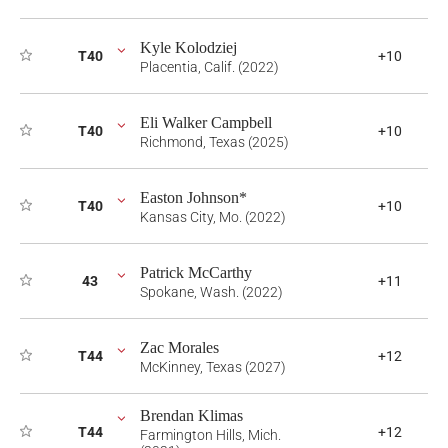
Kyle Kolodziej
T40
+10
Placentia, Calif. (2022)
Eli Walker Campbell
T40
+10
Richmond, Texas (2025)
Easton Johnson*
T40
+10
Kansas City, Mo. (2022)
Patrick McCarthy
43
+11
Spokane, Wash. (2022)
Zac Morales
T44
+12
McKinney, Texas (2027)
Brendan Klimas
T44
+12
Farmington Hills, Mich.