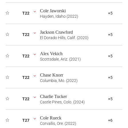
Cole Jaworski
T22
+5
Hayden, Idaho (2022)
Jackson Crawford
T22
+5
El Dorado Hills, Calif. (2020)
Alex Vekich
T22
+5
Scottsdale, Ariz. (2021)
Chase Knorr
T22
+5
Columbia, Mo. (2022)
Charlie Tucker
T22
+5
Castle Pines, Colo. (2024)
Cole Rueck
T27
+6
Corvallis, Ore. (2022)