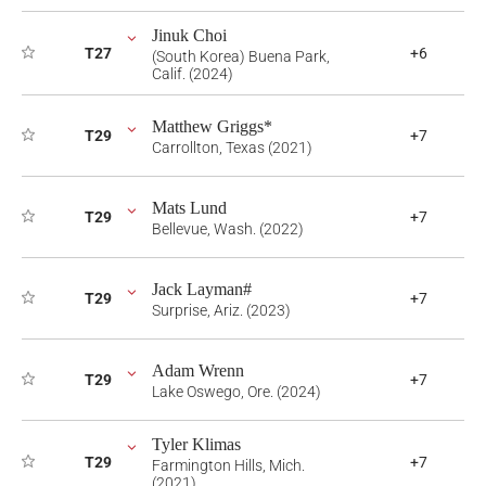
Jinuk Choi
T27
+6
(South Korea) Buena Park,
Calif. (2024)
Matthew Griggs*
T29
+7
Carrollton, Texas (2021)
Mats Lund
T29
+7
Bellevue, Wash. (2022)
Jack Layman#
T29
+7
Surprise, Ariz. (2023)
Adam Wrenn
T29
+7
Lake Oswego, Ore. (2024)
Tyler Klimas
T29
+7
Farmington Hills, Mich.
(2021)