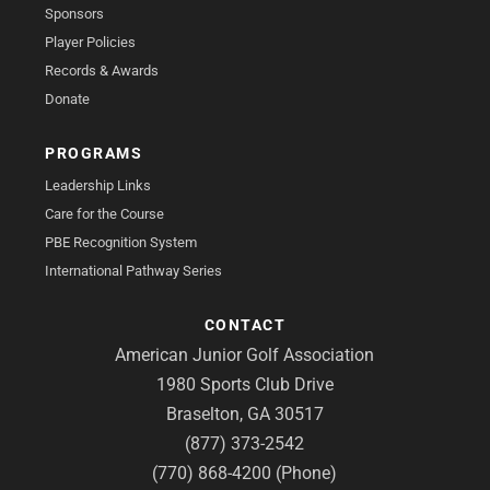
Sponsors
Player Policies
Records & Awards
Donate
PROGRAMS
Leadership Links
Care for the Course
PBE Recognition System
International Pathway Series
CONTACT
American Junior Golf Association
1980 Sports Club Drive
Braselton, GA 30517
(877) 373-2542
(770) 868-4200 (Phone)