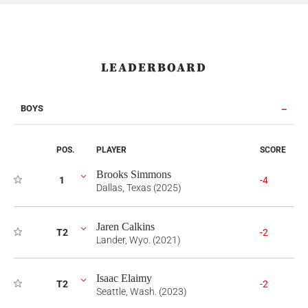
LEADERBOARD
BOYS
POS.
PLAYER
SCORE
Brooks Simmons
1
-4
Dallas, Texas (2025)
Jaren Calkins
T2
-2
Lander, Wyo. (2021)
Isaac Elaimy
T2
-2
Seattle, Wash. (2023)