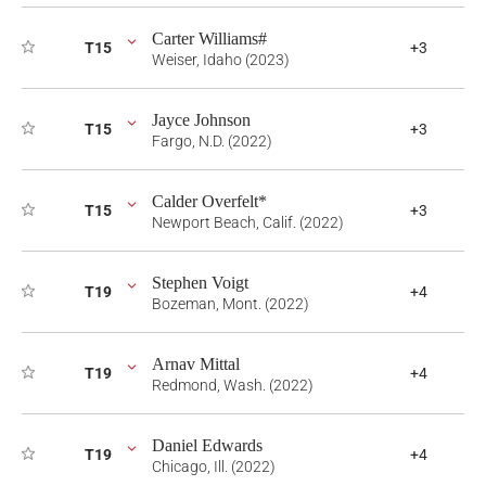
Carter Williams#
T15
+3
Weiser, Idaho (2023)
Jayce Johnson
T15
+3
Fargo, N.D. (2022)
Calder Overfelt*
T15
+3
Newport Beach, Calif. (2022)
Stephen Voigt
T19
+4
Bozeman, Mont. (2022)
Arnav Mittal
T19
+4
Redmond, Wash. (2022)
Daniel Edwards
T19
+4
Chicago, Ill. (2022)