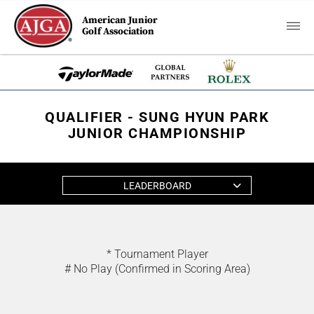
American Junior
Golf Association
QUALIFIER - SUNG HYUN PARK
JUNIOR CHAMPIONSHIP
LEADERBOARD
* Tournament Player
# No Play (Confirmed in Scoring Area)