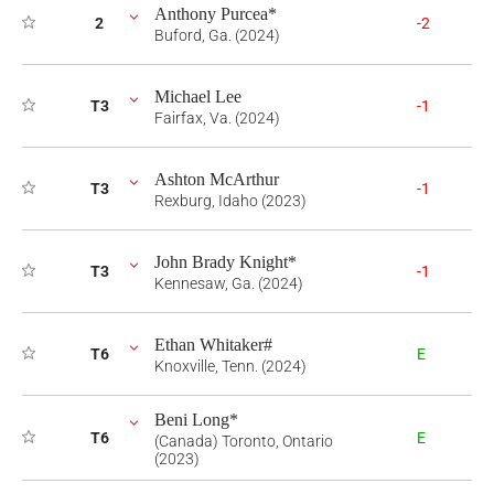
Anthony Purcea*
2
-2
Buford, Ga. (2024)
Michael Lee
T3
-1
Fairfax, Va. (2024)
Ashton McArthur
T3
-1
Rexburg, Idaho (2023)
John Brady Knight*
T3
-1
Kennesaw, Ga. (2024)
Ethan Whitaker#
T6
E
Knoxville, Tenn. (2024)
Beni Long*
T6
E
(Canada) Toronto, Ontario
(2023)