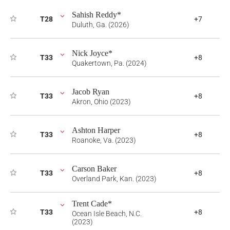
Sahish Reddy*
T28
+7
Duluth, Ga. (2026)
Nick Joyce*
T33
+8
Quakertown, Pa. (2024)
Jacob Ryan
T33
+8
Akron, Ohio (2023)
Ashton Harper
T33
+8
Roanoke, Va. (2023)
Carson Baker
T33
+8
Overland Park, Kan. (2023)
Trent Cade*
T33
+8
Ocean Isle Beach, N.C.
(2023)