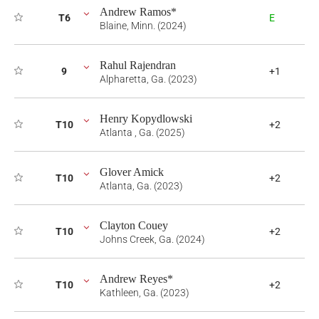
Andrew Ramos*
T6
E
Blaine, Minn. (2024)
Rahul Rajendran
9
+1
Alpharetta, Ga. (2023)
Henry Kopydlowski
T10
+2
Atlanta , Ga. (2025)
Glover Amick
T10
+2
Atlanta, Ga. (2023)
Clayton Couey
T10
+2
Johns Creek, Ga. (2024)
Andrew Reyes*
T10
+2
Kathleen, Ga. (2023)