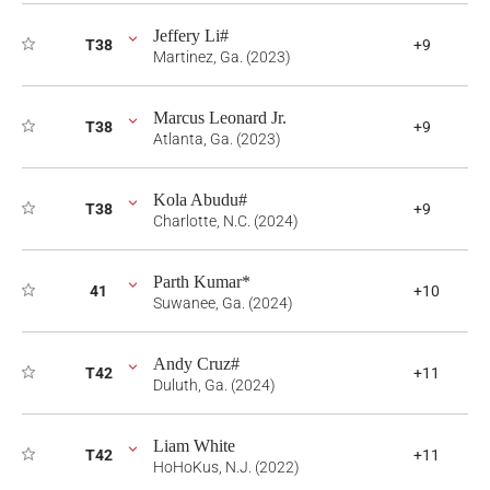
Jeffery Li#
T38
+9
Martinez, Ga. (2023)
Marcus Leonard Jr.
T38
+9
Atlanta, Ga. (2023)
Kola Abudu#
T38
+9
Charlotte, N.C. (2024)
Parth Kumar*
41
+10
Suwanee, Ga. (2024)
Andy Cruz#
T42
+11
Duluth, Ga. (2024)
Liam White
T42
+11
HoHoKus, N.J. (2022)