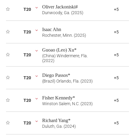
Oliver Jackoniski#
T20
+5
Dunwoody, Ga. (2025)
Isaac Ahn
T20
+5
Rochester, Minn. (2025)
Guoao (Leo) Xu*
T20
+5
(China) Windermere, Fla.
(2022)
Diego Passos*
T20
+5
(Brazil) Orlando, Fla. (2023)
Fisher Kennedy*
T20
+5
Winston Salem, N.C. (2023)
Richard Yang*
T20
+5
Duluth, Ga. (2024)