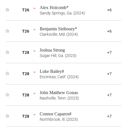
Alex Holcomb*
T26
+6
Sandy Springs, Ga. (2024)
Benjamin Siriboury*
T26
+6
Clarksville, Md. (2024)
Joshua Strong
T28
+7
Sugar Hill, Ga. (2023)
Luke Bailey#
T28
+7
Encinitas, Calif. (2024)
John Matthew Gonas
T28
+7
Nashville, Tenn. (2023)
Connor Caparos#
T28
+7
Northbrook, Ill. (2023)