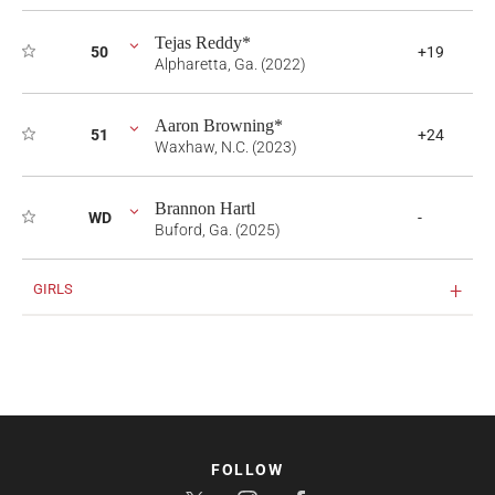
Tejas Reddy*
50
+19
Alpharetta, Ga. (2022)
Aaron Browning*
51
+24
Waxhaw, N.C. (2023)
Brannon Hartl
WD
-
Buford, Ga. (2025)
GIRLS
FOLLOW