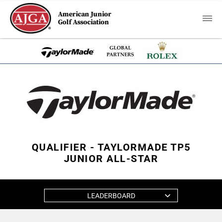
American Junior
Golf Association
QUALIFIER - TAYLORMADE TP5
JUNIOR ALL-STAR
LEADERBOARD