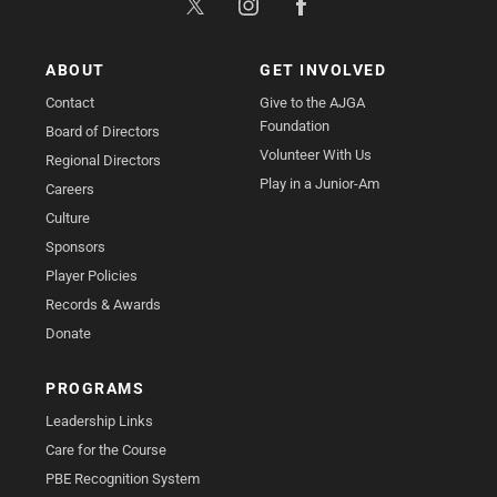
ABOUT
GET INVOLVED
Contact
Give to the AJGA
Foundation
Board of Directors
Volunteer With Us
Regional Directors
Play in a Junior-Am
Careers
Culture
Sponsors
Player Policies
Records & Awards
Donate
PROGRAMS
Leadership Links
Care for the Course
PBE Recognition System