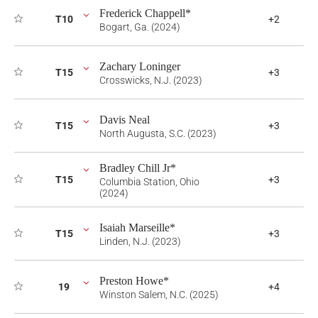
Frederick Chappell*
T10
+2
Bogart, Ga. (2024)
Zachary Loninger
T15
+3
Crosswicks, N.J. (2023)
Davis Neal
T15
+3
North Augusta, S.C. (2023)
Bradley Chill Jr*
T15
+3
Columbia Station, Ohio
(2024)
Isaiah Marseille*
T15
+3
Linden, N.J. (2023)
Preston Howe*
19
+4
Winston Salem, N.C. (2025)