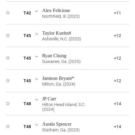
Alex Felicione
T42
+11
Northfield, Ill. (2022)
Taylor Kuehn#
T45
+12
Asheville, N.C. (2023)
Ryan Chung
T45
+12
Suwanee, Ga. (2025)
Jamison Bryant*
T45
+12
Milton, Ga. (2024)
JP Carr
T48
+14
Hilton Head Island, S.C.
(2024)
Austin Spencer
T48
+14
Statham, Ga. (2023)