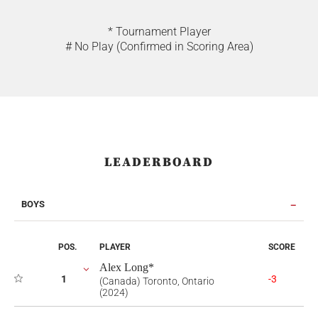
* Tournament Player
# No Play (Confirmed in Scoring Area)
LEADERBOARD
BOYS
POS.
PLAYER
SCORE
Alex Long*
1
-3
(Canada) Toronto, Ontario
(2024)