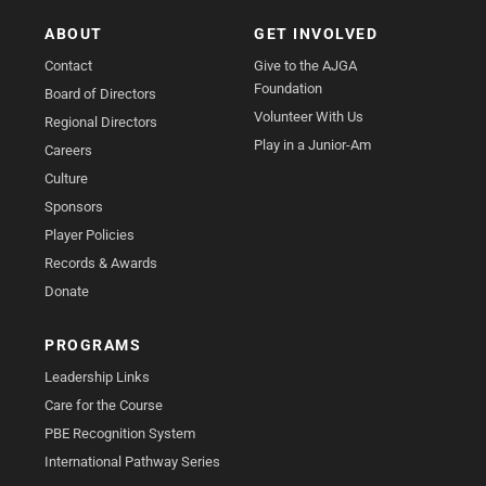
ABOUT
GET INVOLVED
Contact
Give to the AJGA
Foundation
Board of Directors
Volunteer With Us
Regional Directors
Play in a Junior-Am
Careers
Culture
Sponsors
Player Policies
Records & Awards
Donate
PROGRAMS
Leadership Links
Care for the Course
PBE Recognition System
International Pathway Series