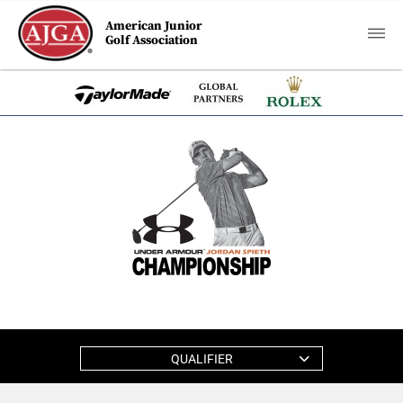
American Junior
Golf Association
QUALIFIER