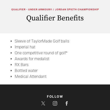
QUALIFIER - UNDER ARMOUR® / JORDAN SPIETH CHAMPIONSHIP
Qualifier Benefits
Sleeve of TaylorMade Golf balls
Imperial hat
One competitive round of golf*
Awards for medalist
RX Bars
Bottled water
Medical Attendant
FOLLOW